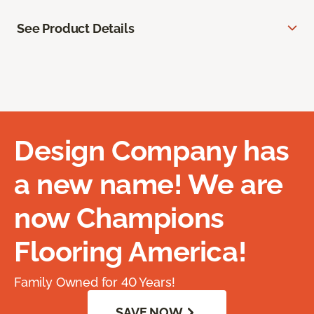
See Product Details
Design Company has
a new name! We are
now Champions
Flooring America!
Family Owned for 40 Years!
SAVE NOW