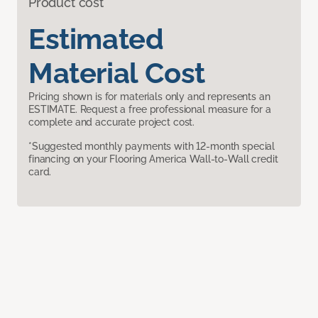
Product cost
Estimated
Material Cost
Pricing shown is for materials only and represents an
ESTIMATE. Request a free professional measure for a
complete and accurate project cost.
*Suggested monthly payments with 12-month special
financing on your Flooring America Wall-to-Wall credit
card.