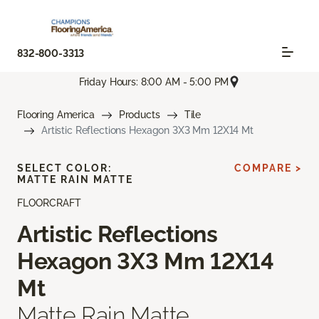
832-800-3313
Friday Hours: 8:00 AM - 5:00 PM
Flooring America
Products
Tile
Artistic Reflections Hexagon 3X3 Mm 12X14 Mt
SELECT COLOR:
COMPARE >
MATTE RAIN MATTE
FLOORCRAFT
Artistic Reflections
Hexagon 3X3 Mm 12X14
Mt
Matte Rain Matte