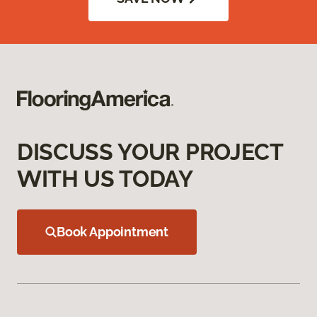
DISCUSS YOUR PROJECT
WITH US TODAY
Book Appointment