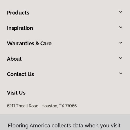
Products
Inspiration
Warranties & Care
About
Contact Us
Visit Us
6211 Theall Road, Houston, TX 77066
Flooring America collects data when you visit