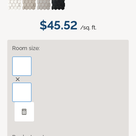
$45.52
/sq. ft.
Room size: