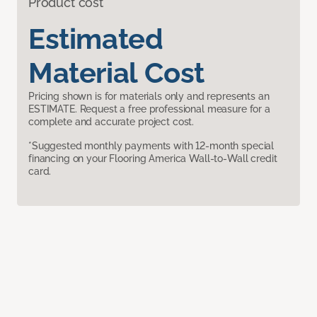
Product cost
Estimated
Material Cost
Pricing shown is for materials only and represents an
ESTIMATE. Request a free professional measure for a
complete and accurate project cost.
*Suggested monthly payments with 12-month special
financing on your Flooring America Wall-to-Wall credit
card.