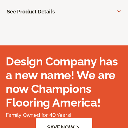
See Product Details
Design Company has
a new name! We are
now Champions
Flooring America!
Family Owned for 40 Years!
SAVE NOW