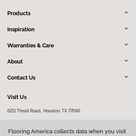
Products
Inspiration
Warranties & Care
About
Contact Us
Visit Us
6211 Theall Road, Houston, TX 77066
Flooring America collects data when you visit