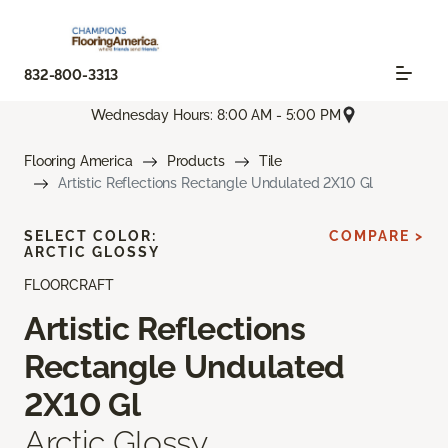
832-800-3313
Wednesday Hours: 8:00 AM - 5:00 PM
Flooring America
Products
Tile
Artistic Reflections Rectangle Undulated 2X10 Gl
SELECT COLOR:
COMPARE >
ARCTIC GLOSSY
FLOORCRAFT
Artistic Reflections
Rectangle Undulated
2X10 Gl
Arctic Glossy