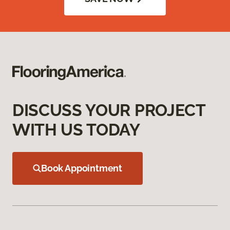
DISCUSS YOUR PROJECT
WITH US TODAY
Book Appointment