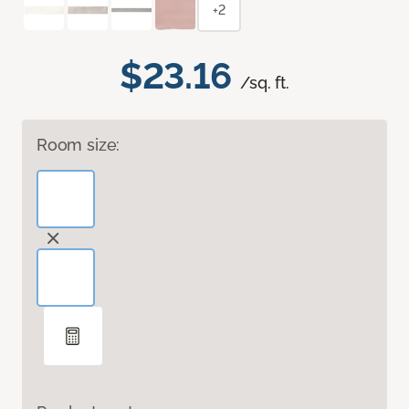
+2
$23.16
/sq. ft.
Room size: