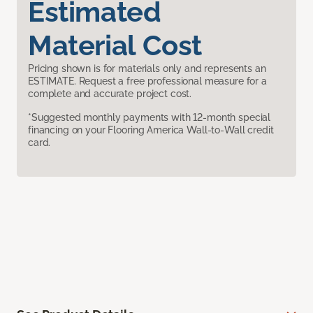
Estimated
Material Cost
Pricing shown is for materials only and represents an
ESTIMATE. Request a free professional measure for a
complete and accurate project cost.
*Suggested monthly payments with 12-month special
financing on your Flooring America Wall-to-Wall credit
card.