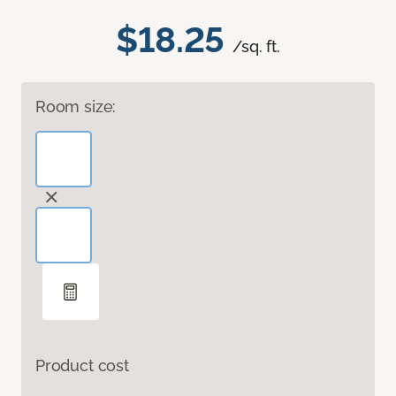
$18.25
/sq. ft.
Room size:
Product cost