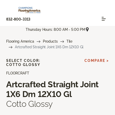
832-800-3313
Thursday Hours: 8:00 AM - 5:00 PM
Flooring America
Products
Tile
Artcrafted Straight Joint 1X6 Dm 12X10 Gl
SELECT COLOR:
COMPARE >
COTTO GLOSSY
FLOORCRAFT
Artcrafted Straight Joint
1X6 Dm 12X10 Gl
Cotto Glossy