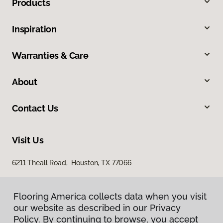
Products
Inspiration
Warranties & Care
About
Contact Us
Visit Us
6211 Theall Road, Houston, TX 77066
Flooring America collects data when you visit
our website as described in our Privacy
Policy. By continuing to browse, you accept