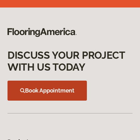
DISCUSS YOUR PROJECT
WITH US TODAY
Book Appointment