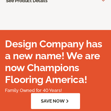
See Product Details
Design Company has
a new name! We are
now Champions
Flooring America!
Family Owned for 40 Years!
SAVE NOW