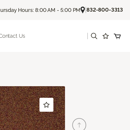
|
832-800-3313
ursday Hours: 8:00 AM - 5:00 PM
|
Contact Us