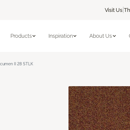
|
Visit Us
Th
Products
Inspiration
About Us
cumen II 28 STLK