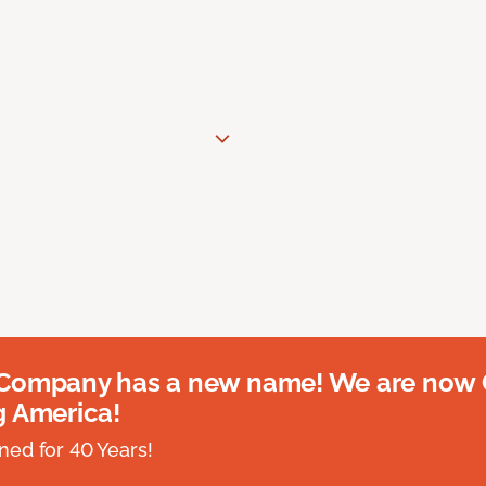
 Company has a new name! We are now
g America!
ed for 40 Years!