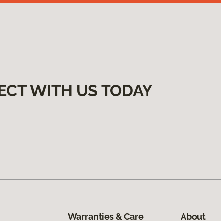
ECT WITH US TODAY
Warranties & Care
About