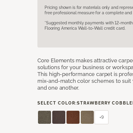
Pricing shown is for materials only and repre
free professional measure for a complete and 
*Suggested monthly payments with 12-month s
Flooring America Wall-to-Wall credit card.
Core Elements makes attractive carpet
solutions for your business or workspa
This high-performance carpet is profe
mix-and-match color schemes to suit y
and one another.
SELECT COLOR:
STRAWBERRY COBBLE
+9