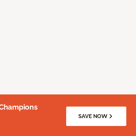
 Champions
SAVE NOW