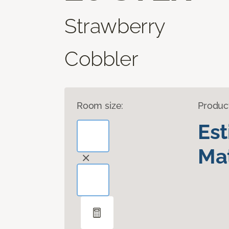
Strawberry
Cobbler
Room size:
Produc
Es
Mat