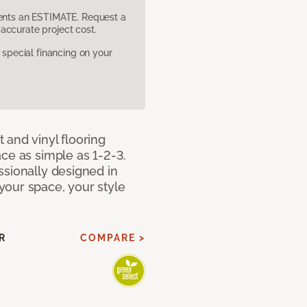
sents an ESTIMATE. Request a
accurate project cost.
pecial financing on your
 and vinyl flooring
ce as simple as 1-2-3.
ssionally designed in
our space, your style
R
COMPARE >