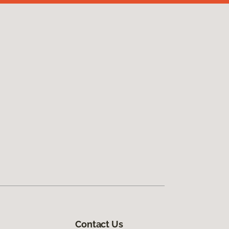
Contact Us