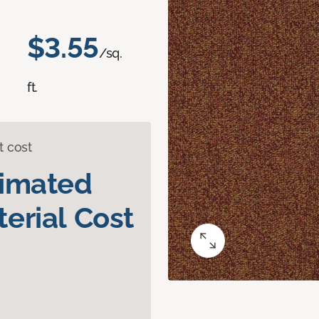
$3.55
/sq.
ft.
t cost
timated
erial Cost