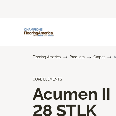
Flooring America
Products
Carpet
A
CORE ELEMENTS
Acumen II
28 STLK