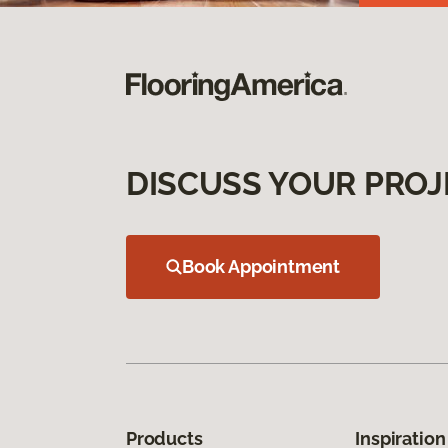
DISCUSS YOUR PROJ
Book Appointment
Products
Inspiration