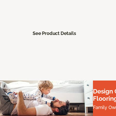
See Product Details
Design
Floorin
Family Own