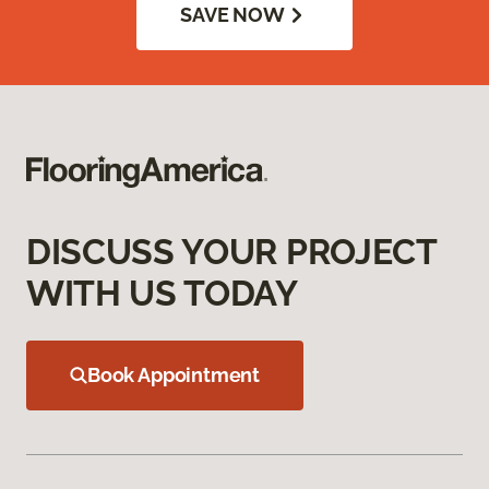
SAVE NOW
DISCUSS YOUR PROJECT
WITH US TODAY
Book Appointment