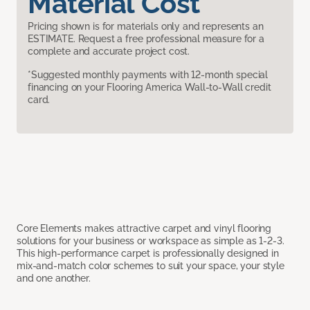
Material Cost
Pricing shown is for materials only and represents an
ESTIMATE. Request a free professional measure for a
complete and accurate project cost.
*Suggested monthly payments with 12-month special
financing on your Flooring America Wall-to-Wall credit
card.
Core Elements makes attractive carpet and vinyl flooring
solutions for your business or workspace as simple as 1-2-3.
This high-performance carpet is professionally designed in
mix-and-match color schemes to suit your space, your style
and one another.