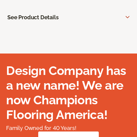
See Product Details
Design Company has
a new name! We are
now Champions
Flooring America!
Family Owned for 40 Years!