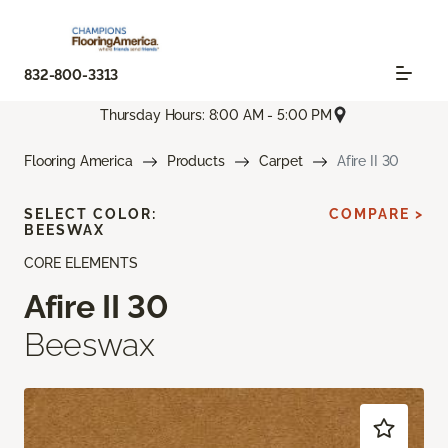
832-800-3313
Thursday Hours: 8:00 AM - 5:00 PM
Flooring America
Products
Carpet
Afire II 30
SELECT COLOR:
COMPARE >
BEESWAX
CORE ELEMENTS
Afire II 30
Beeswax