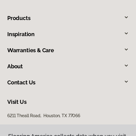
Products
Inspiration
Warranties & Care
About
Contact Us
Visit Us
6211 Theall Road, Houston, TX 77066