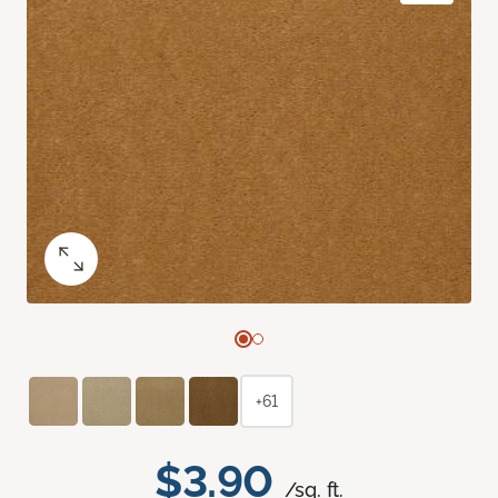
+61
$3.90
/sq. ft.