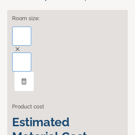
Room size:
Product cost
Estimated