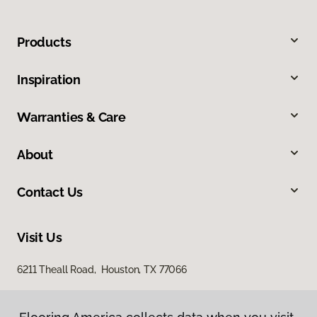
Products
Inspiration
Warranties & Care
About
Contact Us
Visit Us
6211 Theall Road, Houston, TX 77066