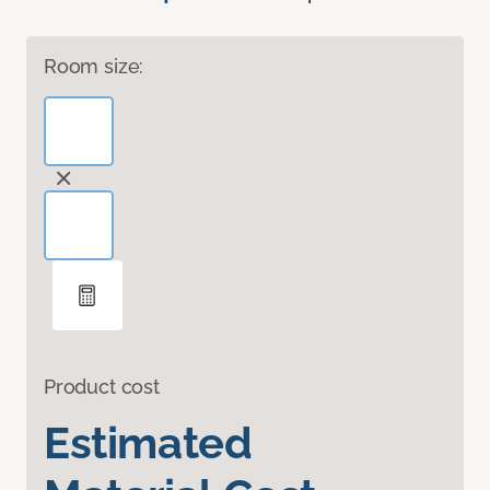
Room size:
Product cost
Estimated