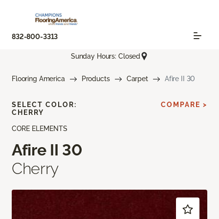
832-800-3313
Sunday Hours: Closed
Flooring America
Products
Carpet
Afire II 30
SELECT COLOR:
COMPARE >
CHERRY
CORE ELEMENTS
Afire II 30
Cherry