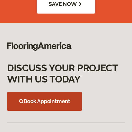
SAVE NOW
DISCUSS YOUR PROJECT
WITH US TODAY
Book Appointment