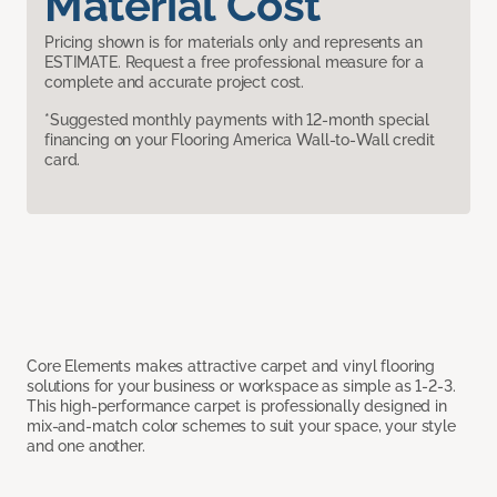
Material Cost
Pricing shown is for materials only and represents an
ESTIMATE. Request a free professional measure for a
complete and accurate project cost.
*Suggested monthly payments with 12-month special
financing on your Flooring America Wall-to-Wall credit
card.
Core Elements makes attractive carpet and vinyl flooring
solutions for your business or workspace as simple as 1-2-3.
This high-performance carpet is professionally designed in
mix-and-match color schemes to suit your space, your style
and one another.