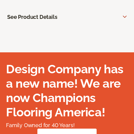
See Product Details
Design Company has
a new name! We are
now Champions
Flooring America!
Family Owned for 40 Years!