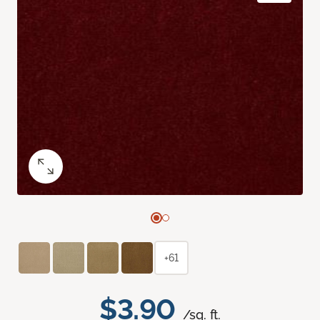
+61
$3.90
/sq. ft.