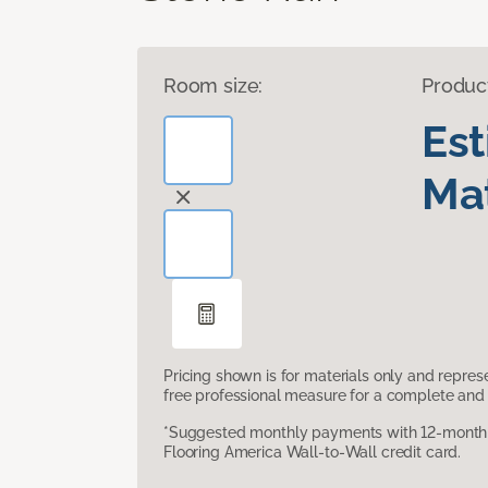
Room size:
Produc
Es
Mat
Pricing shown is for materials only and repre
free professional measure for a complete and 
*Suggested monthly payments with 12-month s
Flooring America Wall-to-Wall credit card.