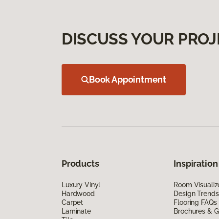
DISCUSS YOUR PROJ
Book Appointment
Products
Inspiration
Luxury Vinyl
Room Visualiz
Hardwood
Design Trends
Carpet
Flooring FAQs
Laminate
Brochures & G