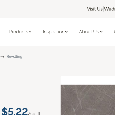
|
Visit Us
Wedn
Products
Inspiration
About Us
Revolting
$5.22
/sq. ft.