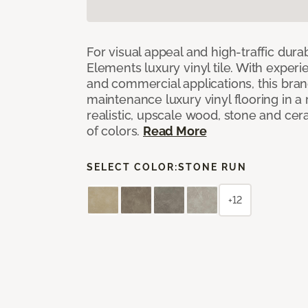
For visual appeal and high-traffic durab
Elements luxury vinyl tile. With experi
and commercial applications, this bran
maintenance luxury vinyl flooring in a
realistic, upscale wood, stone and cer
of colors.
Read More
SELECT COLOR:
STONE RUN
+12