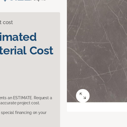
t cost
timated
erial Cost
sents an ESTIMATE. Request a
accurate project cost.
pecial financing on your