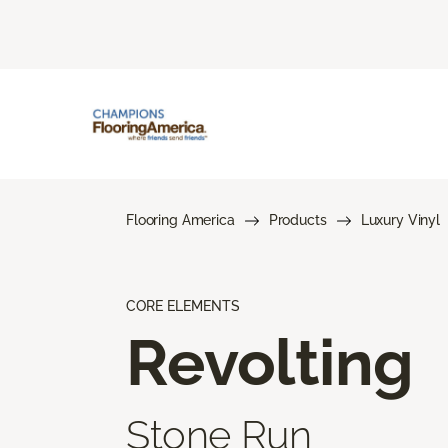
Flooring America
Products
Luxury Vinyl
CORE ELEMENTS
Revolting
Stone Run