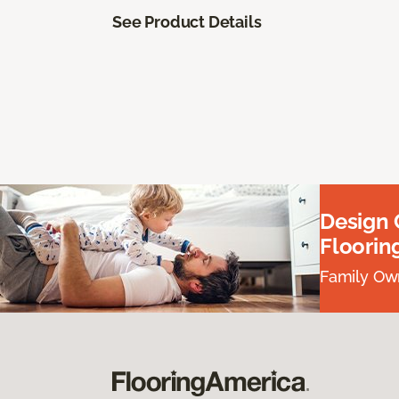
See Product Details
Design
Floorin
Family Own