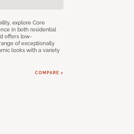
ility, explore Core
ence in both residential
d offers low-
 range of exceptionally
amic looks with a variety
COMPARE >