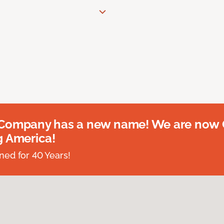
 Company has a new name! We are now
g America!
ed for 40 Years!