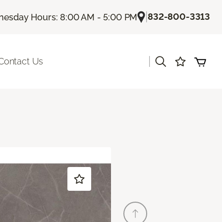
|
832-800-3313
esday Hours: 8:00 AM - 5:00 PM
|
Contact Us