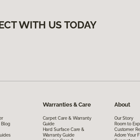
ECT WITH US TODAY
Warranties & Care
About
er
Carpet Care & Warranty
Our Story
 Blog
Guide
Room to Exp
Hard Surface Care &
Customer R
uides
Warranty Guide
Adore Your F