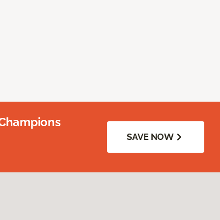
 Champions
SAVE NOW