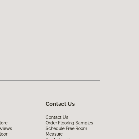
Contact Us
Contact Us
lore
Order Flooring Samples
eviews
Schedule Free Room
loor
Measure