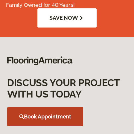
Family Owned for 40 Years!
SAVE NOW
DISCUSS YOUR PROJECT
WITH US TODAY
Book Appointment