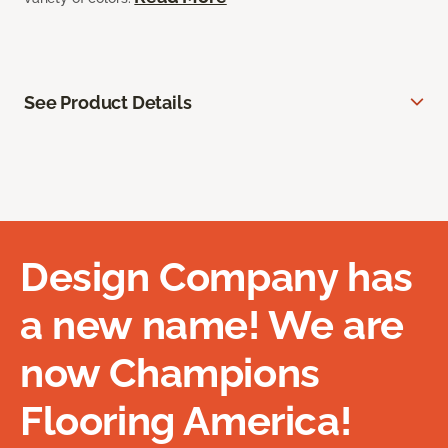
See Product Details
Design Company has
a new name! We are
now Champions
Flooring America!