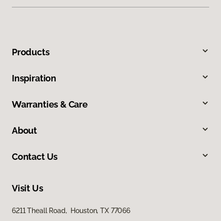
Products
Inspiration
Warranties & Care
About
Contact Us
Visit Us
6211 Theall Road, Houston, TX 77066