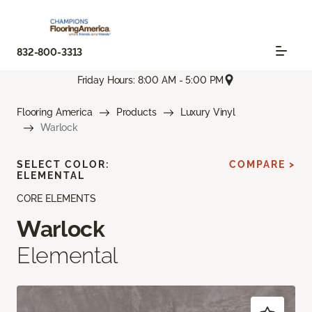
832-800-3313
Friday Hours: 8:00 AM - 5:00 PM
Flooring America
Products
Luxury Vinyl
Warlock
SELECT COLOR:
COMPARE >
ELEMENTAL
CORE ELEMENTS
Warlock
Elemental