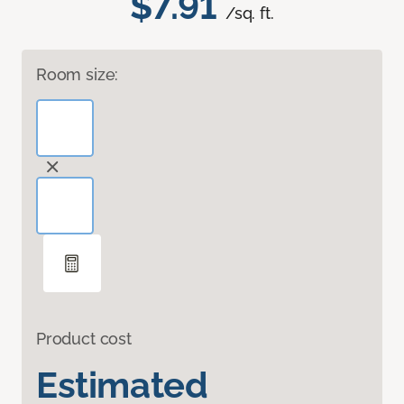
$7.91
/sq. ft.
Room size:
Product cost
Estimated