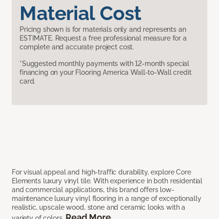
Material Cost
Pricing shown is for materials only and represents an
ESTIMATE. Request a free professional measure for a
complete and accurate project cost.
*Suggested monthly payments with 12-month special
financing on your Flooring America Wall-to-Wall credit
card.
For visual appeal and high-traffic durability, explore Core
Elements luxury vinyl tile. With experience in both residential
and commercial applications, this brand offers low-
maintenance luxury vinyl flooring in a range of exceptionally
realistic, upscale wood, stone and ceramic looks with a
Read More
variety of colors.