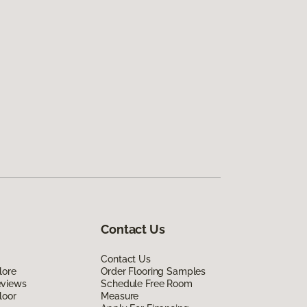
Contact Us
Contact Us
lore
Order Flooring Samples
eviews
Schedule Free Room
loor
Measure