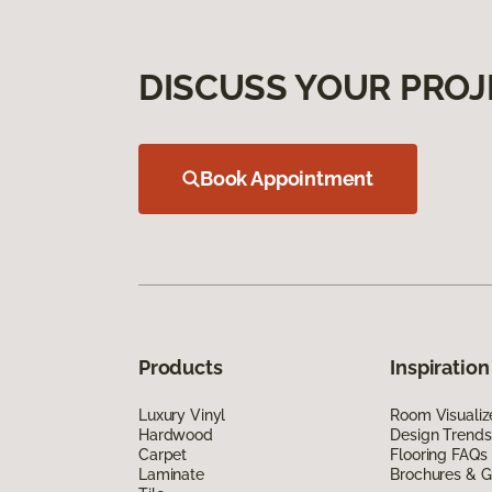
DISCUSS YOUR PROJ
Book Appointment
Products
Inspiration
Luxury Vinyl
Room Visualiz
Hardwood
Design Trends
Carpet
Flooring FAQs
Laminate
Brochures & G