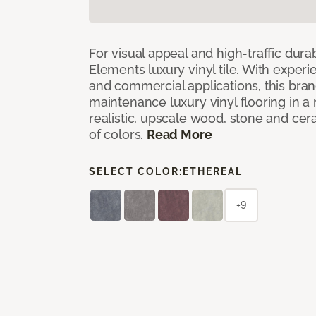
For visual appeal and high-traffic durab
Elements luxury vinyl tile. With experi
and commercial applications, this bran
maintenance luxury vinyl flooring in a
realistic, upscale wood, stone and cer
of colors.
Read More
SELECT COLOR:
ETHEREAL
+9