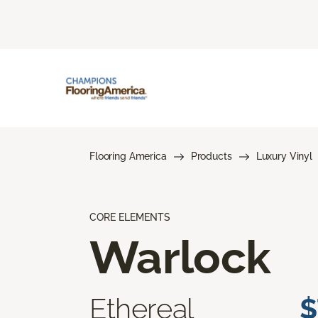
Flooring America
Products
Luxury Vinyl
CORE ELEMENTS
Warlock
Ethereal
$