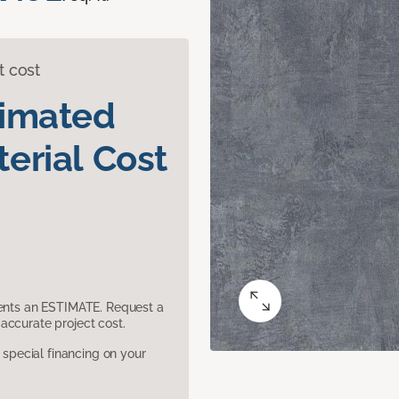
t cost
timated
erial Cost
sents an ESTIMATE. Request a
accurate project cost.
pecial financing on your