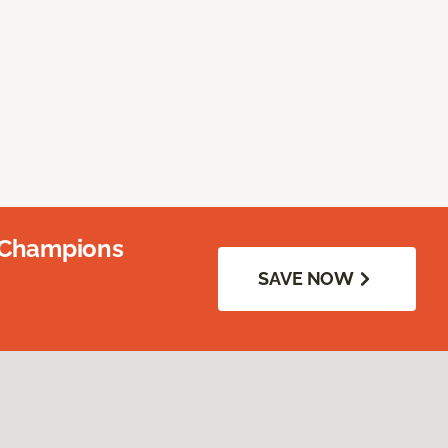
 Champions
SAVE NOW