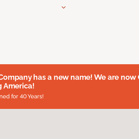
 Company has a new name! We are now
g America!
ed for 40 Years!