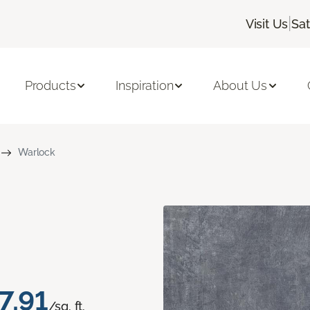
|
Visit Us
Sa
Products
Inspiration
About Us
Warlock
7.91
/sq. ft.