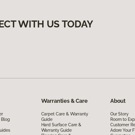
ECT WITH US TODAY
Warranties & Care
About
er
Carpet Care & Warranty
Our Story
 Blog
Guide
Room to Exp
Hard Surface Care &
Customer R
uides
Warranty Guide
Adore Your F