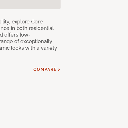
ility, explore Core
ence in both residential
d offers low-
 range of exceptionally
amic looks with a variety
COMPARE >