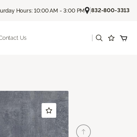
|
832-800-3313
turday Hours: 10:00 AM - 3:00 PM
|
Contact Us