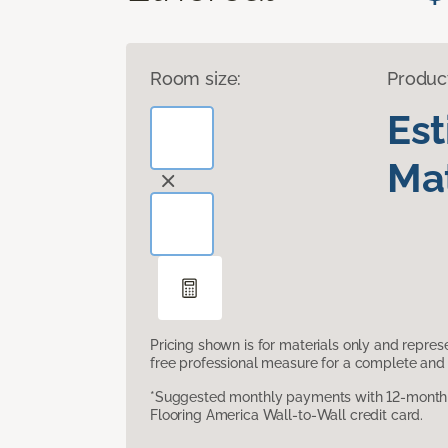
Room size:
Produc
Es
Mat
Pricing shown is for materials only and repre
free professional measure for a complete and 
*Suggested monthly payments with 12-month s
Flooring America Wall-to-Wall credit card.