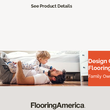
See Product Details
Design
Floorin
Family Own