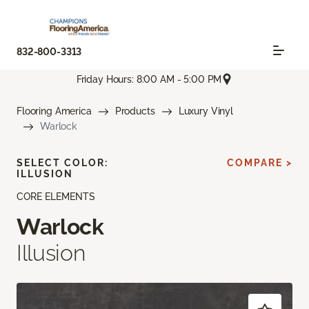
832-800-3313
Friday Hours: 8:00 AM - 5:00 PM
Flooring America
Products
Luxury Vinyl
Warlock
SELECT COLOR:
COMPARE >
ILLUSION
CORE ELEMENTS
Warlock
Illusion