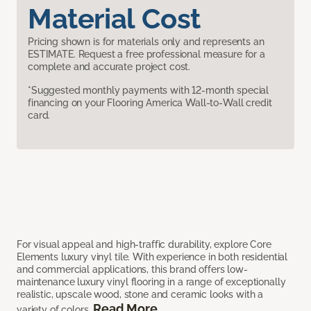
Material Cost
Pricing shown is for materials only and represents an
ESTIMATE. Request a free professional measure for a
complete and accurate project cost.
*Suggested monthly payments with 12-month special
financing on your Flooring America Wall-to-Wall credit
card.
For visual appeal and high-traffic durability, explore Core
Elements luxury vinyl tile. With experience in both residential
and commercial applications, this brand offers low-
maintenance luxury vinyl flooring in a range of exceptionally
realistic, upscale wood, stone and ceramic looks with a
Read More
variety of colors.