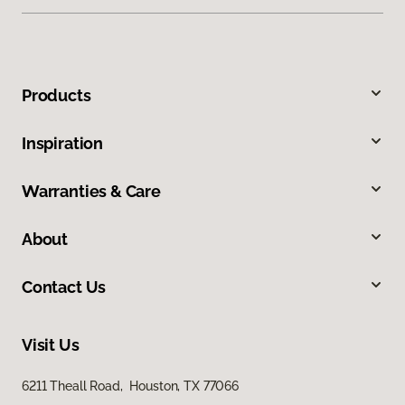
Products
Inspiration
Warranties & Care
About
Contact Us
Visit Us
6211 Theall Road, Houston, TX 77066