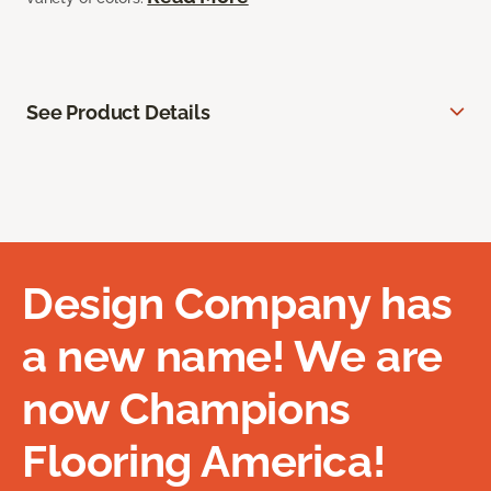
See Product Details
Design Company has
a new name! We are
now Champions
Flooring America!