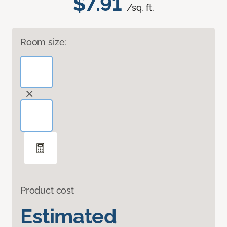
$7.91
/sq. ft.
Room size:
Product cost
Estimated