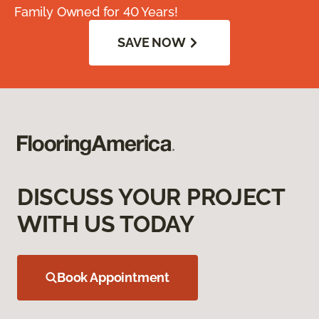
Family Owned for 40 Years!
SAVE NOW
DISCUSS YOUR PROJECT
WITH US TODAY
Book Appointment