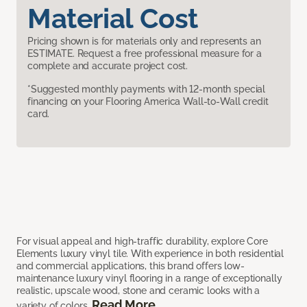
Material Cost
Pricing shown is for materials only and represents an
ESTIMATE. Request a free professional measure for a
complete and accurate project cost.
*Suggested monthly payments with 12-month special
financing on your Flooring America Wall-to-Wall credit
card.
For visual appeal and high-traffic durability, explore Core
Elements luxury vinyl tile. With experience in both residential
and commercial applications, this brand offers low-
maintenance luxury vinyl flooring in a range of exceptionally
realistic, upscale wood, stone and ceramic looks with a
Read More
variety of colors.