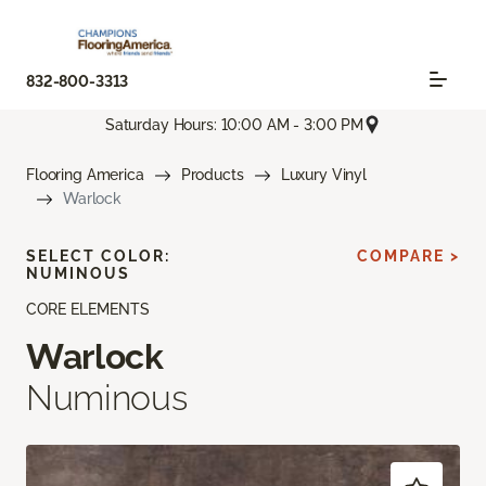
832-800-3313
Saturday Hours: 10:00 AM - 3:00 PM
Flooring America
Products
Luxury Vinyl
Warlock
SELECT COLOR:
COMPARE >
NUMINOUS
CORE ELEMENTS
Warlock
Numinous