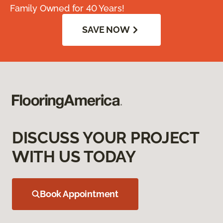
Family Owned for 40 Years!
SAVE NOW
DISCUSS YOUR PROJECT
WITH US TODAY
Book Appointment