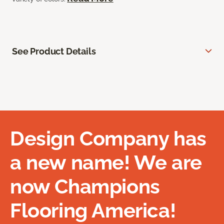
See Product Details
Design Company has
a new name! We are
now Champions
Flooring America!