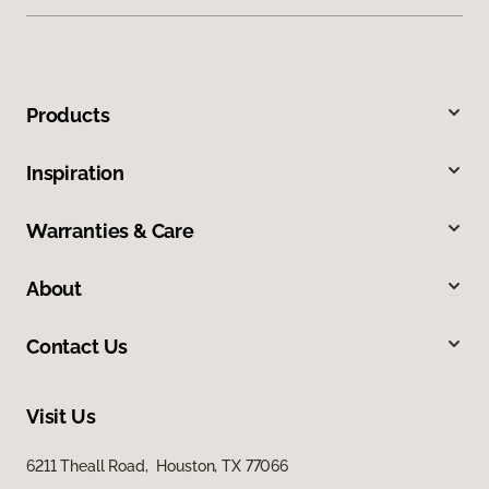
Products
Inspiration
Warranties & Care
About
Contact Us
Visit Us
6211 Theall Road, Houston, TX 77066