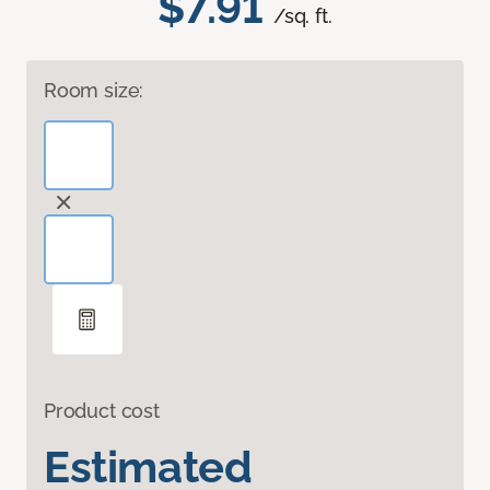
$7.91
/sq. ft.
Room size:
Product cost
Estimated