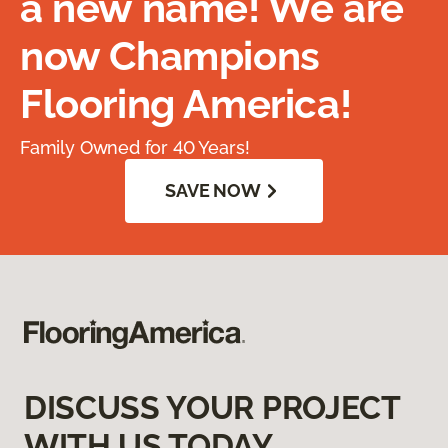
a new name! We are
now Champions
Flooring America!
Family Owned for 40 Years!
SAVE NOW
DISCUSS YOUR PROJECT
WITH US TODAY