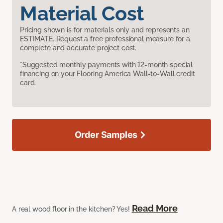
Material Cost
Pricing shown is for materials only and represents an
ESTIMATE. Request a free professional measure for a
complete and accurate project cost.
*Suggested monthly payments with 12-month special
financing on your Flooring America Wall-to-Wall credit
card.
Order Samples
Read More
A real wood floor in the kitchen? Yes!