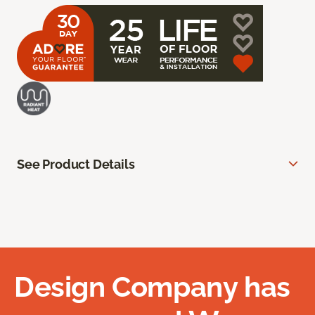
See Product Details
Design Company has