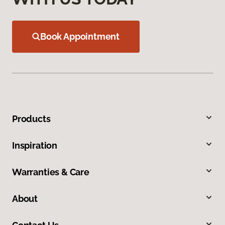
Book Appointment
Products
Inspiration
Warranties & Care
About