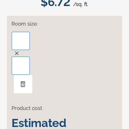
$6.72
/sq. ft.
Room size:
Product cost
Estimated