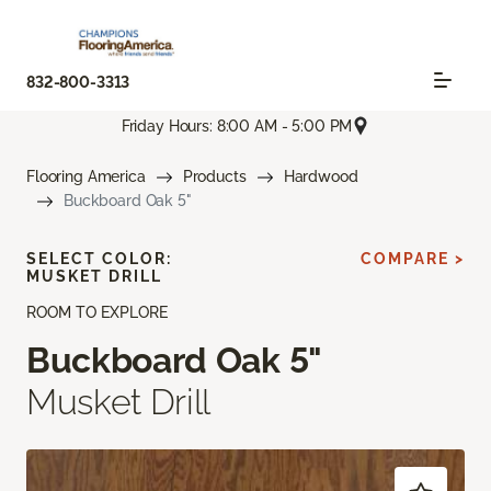
832-800-3313
Friday Hours: 8:00 AM - 5:00 PM
Flooring America
Products
Hardwood
Buckboard Oak 5"
SELECT COLOR:
COMPARE >
MUSKET DRILL
ROOM TO EXPLORE
Buckboard Oak 5"
Musket Drill