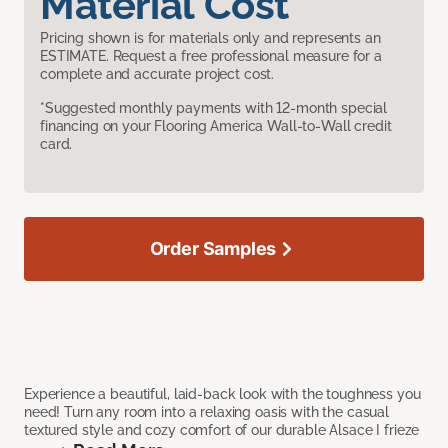
Material Cost
Pricing shown is for materials only and represents an
ESTIMATE. Request a free professional measure for a
complete and accurate project cost.
*Suggested monthly payments with 12-month special
financing on your Flooring America Wall-to-Wall credit
card.
Order Samples
Experience a beautiful, laid-back look with the toughness you
need! Turn any room into a relaxing oasis with the casual
textured style and cozy comfort of our durable Alsace I frieze