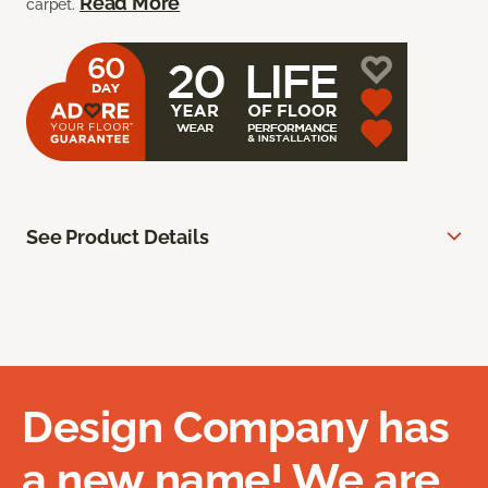
Read More
carpet.
See Product Details
Design Company has
a new name! We are