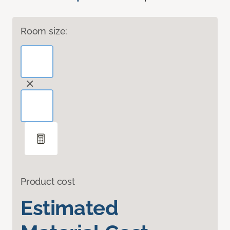
Room size:
Product cost
Estimated