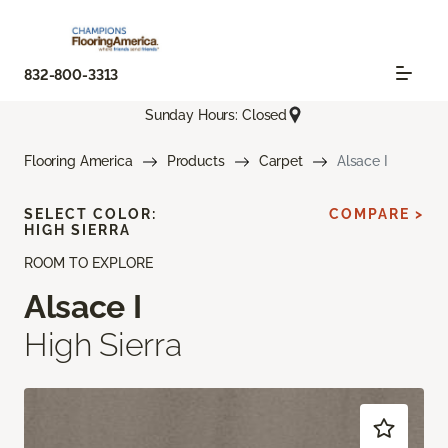
832-800-3313
Sunday Hours: Closed
Flooring America
Products
Carpet
Alsace I
SELECT COLOR:
COMPARE >
HIGH SIERRA
ROOM TO EXPLORE
Alsace I
High Sierra