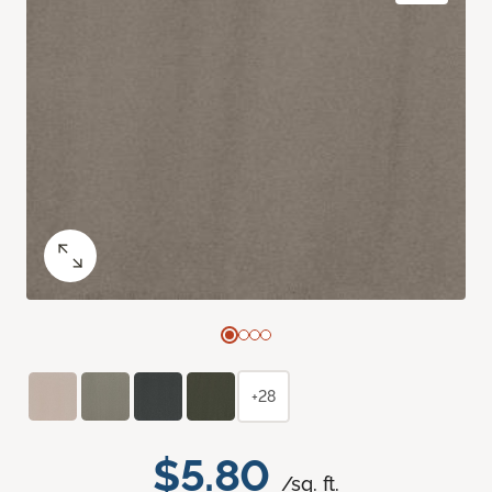
+28
$5.80
/sq. ft.