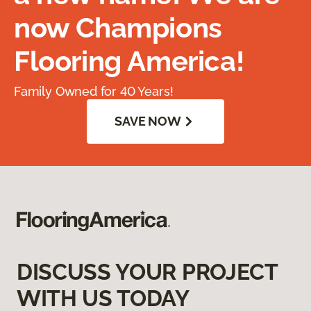
now Champions
Flooring America!
Family Owned for 40 Years!
SAVE NOW
DISCUSS YOUR PROJECT
WITH US TODAY