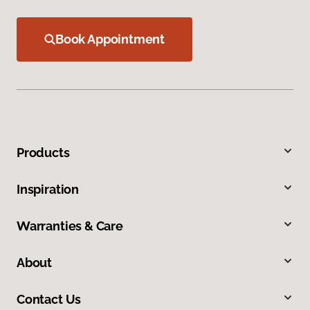
Book Appointment
Products
Inspiration
Warranties & Care
About
Contact Us