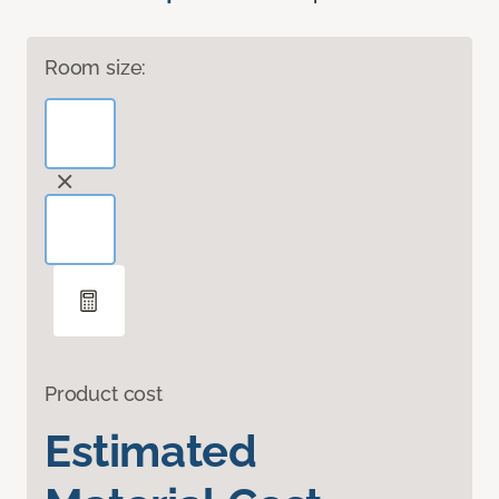
Room size:
Product cost
Estimated