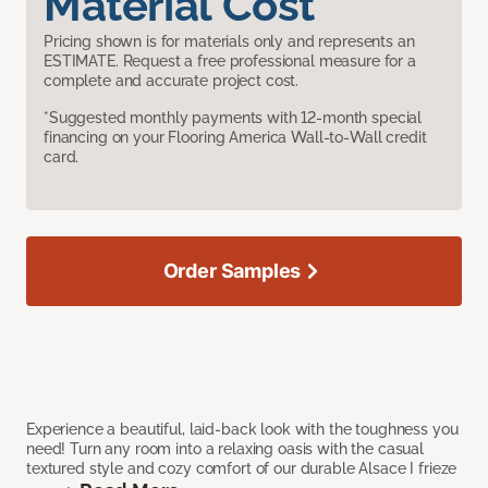
Material Cost
Pricing shown is for materials only and represents an
ESTIMATE. Request a free professional measure for a
complete and accurate project cost.
*Suggested monthly payments with 12-month special
financing on your Flooring America Wall-to-Wall credit
card.
Order Samples
Experience a beautiful, laid-back look with the toughness you
need! Turn any room into a relaxing oasis with the casual
textured style and cozy comfort of our durable Alsace I frieze