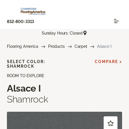
832-800-3313
Sunday Hours: Closed
Flooring America
Products
Carpet
Alsace I
SELECT COLOR:
COMPARE >
SHAMROCK
ROOM TO EXPLORE
Alsace I
Shamrock