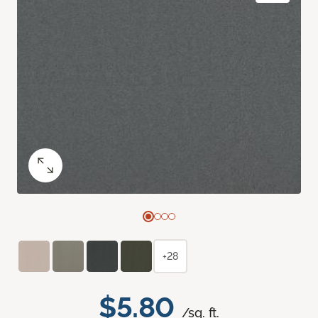
+28
$5.80
/sq. ft.