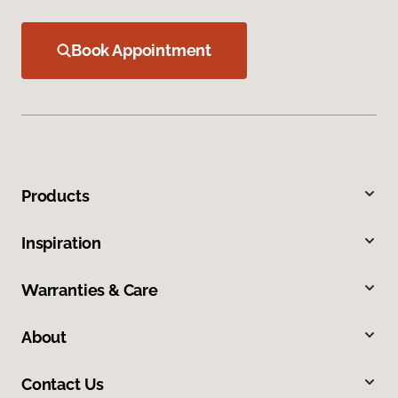
Book Appointment
Products
Inspiration
Warranties & Care
About
Contact Us