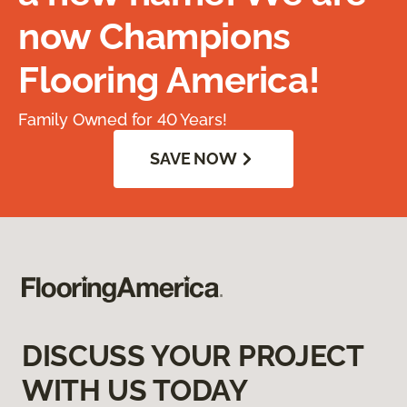
now Champions
Flooring America!
Family Owned for 40 Years!
SAVE NOW
DISCUSS YOUR PROJECT
WITH US TODAY