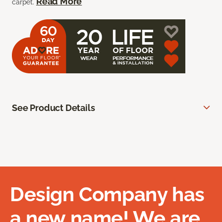
Read More
carpet.
See Product Details
Design Company has
a new name! We are