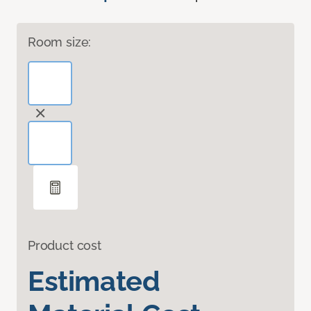
Room size:
Product cost
Estimated