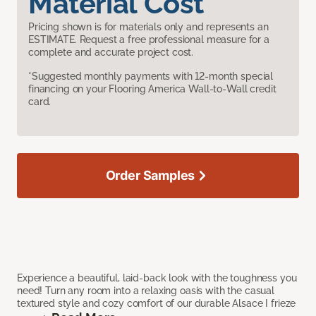
Material Cost
Pricing shown is for materials only and represents an
ESTIMATE. Request a free professional measure for a
complete and accurate project cost.
*Suggested monthly payments with 12-month special
financing on your Flooring America Wall-to-Wall credit
card.
Order Samples
Experience a beautiful, laid-back look with the toughness you
need! Turn any room into a relaxing oasis with the casual
textured style and cozy comfort of our durable Alsace I frieze