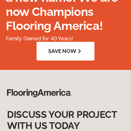
now Champions
Flooring America!
Family Owned for 40 Years!
SAVE NOW
DISCUSS YOUR PROJECT
WITH US TODAY