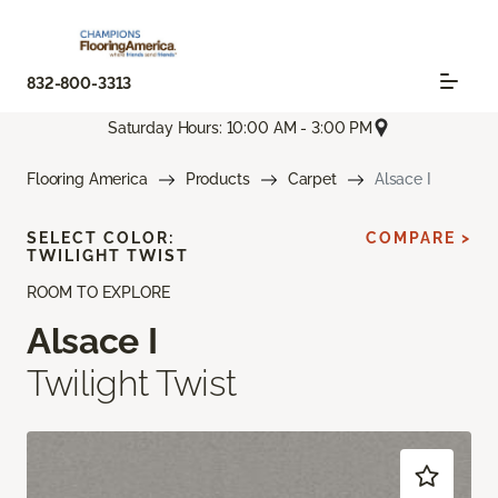
832-800-3313
Saturday Hours: 10:00 AM - 3:00 PM
Flooring America
Products
Carpet
Alsace I
SELECT COLOR:
COMPARE >
TWILIGHT TWIST
ROOM TO EXPLORE
Alsace I
Twilight Twist