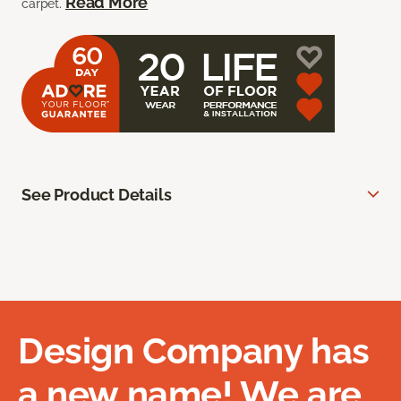
Read More
carpet.
See Product Details
Design Company has
a new name! We are