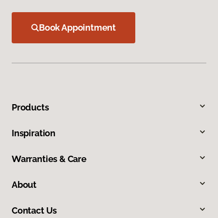
Book Appointment
Products
Inspiration
Warranties & Care
About
Contact Us