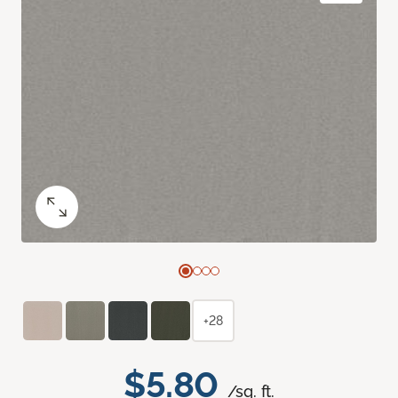
+28
$5.80
/sq. ft.