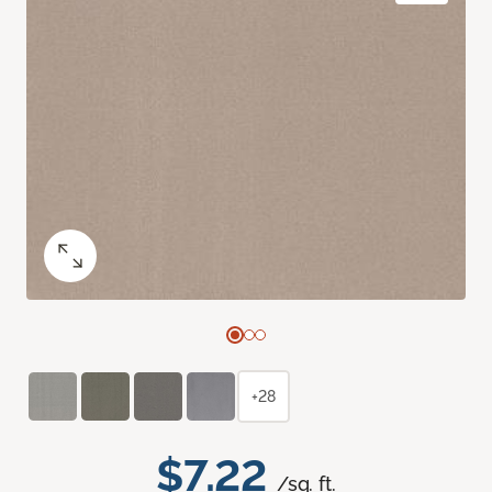
+28
$7.22
/sq. ft.