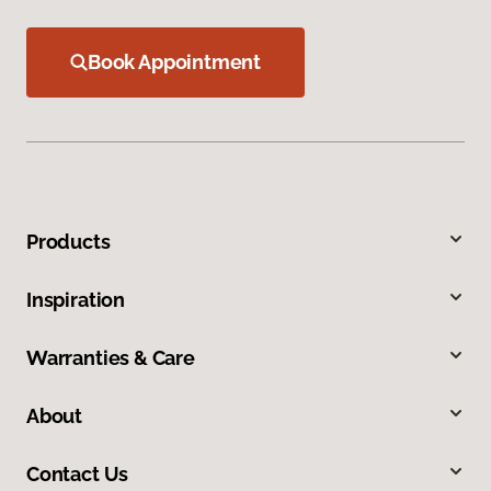
Book Appointment
Products
Inspiration
Warranties & Care
About
Contact Us