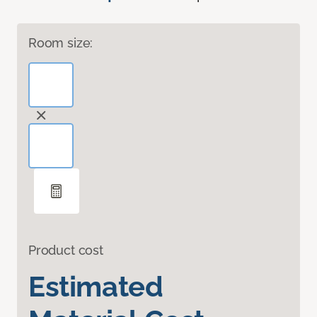
Room size:
Product cost
Estimated