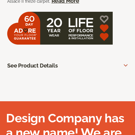
Read More
Alsace II frieze carpet.
See Product Details
Design Company has
a new name! We are