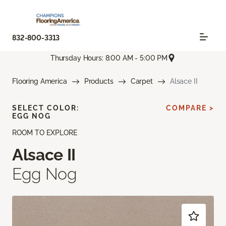
832-800-3313
Thursday Hours: 8:00 AM - 5:00 PM
Flooring America
Products
Carpet
Alsace II
SELECT COLOR:
COMPARE >
EGG NOG
ROOM TO EXPLORE
Alsace II
Egg Nog