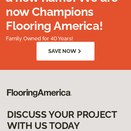
now Champions
Flooring America!
Family Owned for 40 Years!
SAVE NOW
DISCUSS YOUR PROJECT
WITH US TODAY