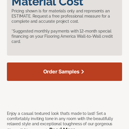
Material Cost
Pricing shown is for materials only and represents an
ESTIMATE. Request a free professional measure for a
complete and accurate project cost.
*Suggested monthly payments with 12-month special
financing on your Flooring America Wall-to-Wall credit
card.
Order Samples
Enjoy a casual textured look that’s made to last! Set a
comfortably inviting tone in any room with the beautifully
relaxed style and exceptional toughness of our gorgeous