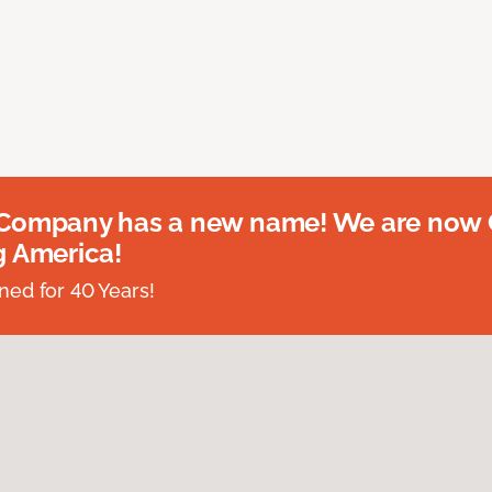
 Company has a new name! We are now
g America!
ed for 40 Years!