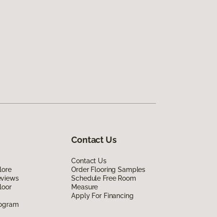
Contact Us
Contact Us
lore
Order Flooring Samples
eviews
Schedule Free Room
loor
Measure
Apply For Financing
rogram