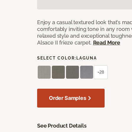
Enjoy a casual textured look that’s mad
comfortably inviting tone in any room 
relaxed style and exceptional toughne
Alsace II frieze carpet.
Read More
SELECT COLOR:
LAGUNA
+28
Order Samples
See Product Details