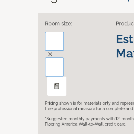
Room size:
Produc
Es
Mat
Pricing shown is for materials only and repre
free professional measure for a complete and 
*Suggested monthly payments with 12-month s
Flooring America Wall-to-Wall credit card.