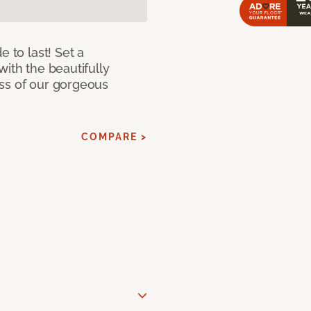
e to last! Set a
with the beautifully
ss of our gorgeous
COMPARE >