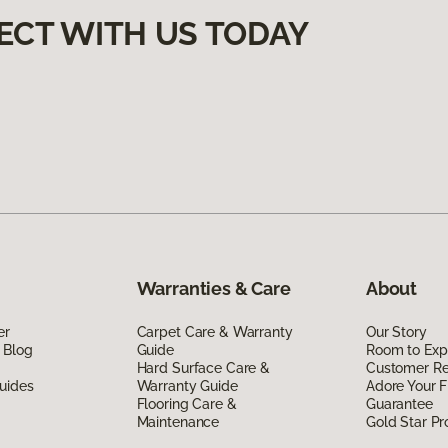
ECT WITH US TODAY
Warranties & Care
About
er
Carpet Care & Warranty
Our Story
 Blog
Guide
Room to Exp
Hard Surface Care &
Customer R
uides
Warranty Guide
Adore Your F
Flooring Care &
Guarantee
Maintenance
Gold Star P