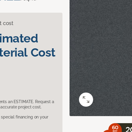
t cost
timated
erial Cost
sents an ESTIMATE. Request a
accurate project cost.
pecial financing on your