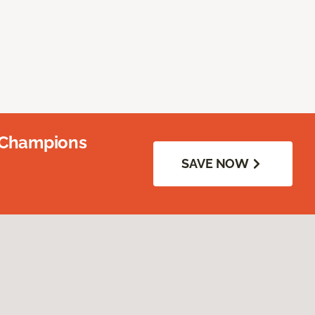
 Champions
SAVE NOW