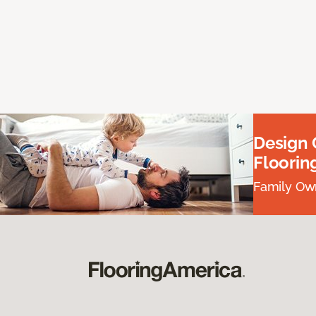
Design
Floorin
Family Own