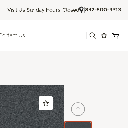
|
|
832-800-3313
Visit Us
Sunday Hours: Closed
|
Contact Us