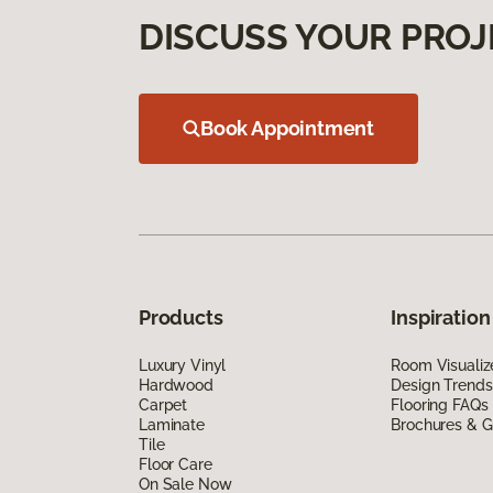
DISCUSS YOUR PROJ
Book Appointment
Products
Inspiration
Luxury Vinyl
Room Visualiz
Hardwood
Design Trends
Carpet
Flooring FAQs
Laminate
Brochures & G
Tile
Floor Care
On Sale Now