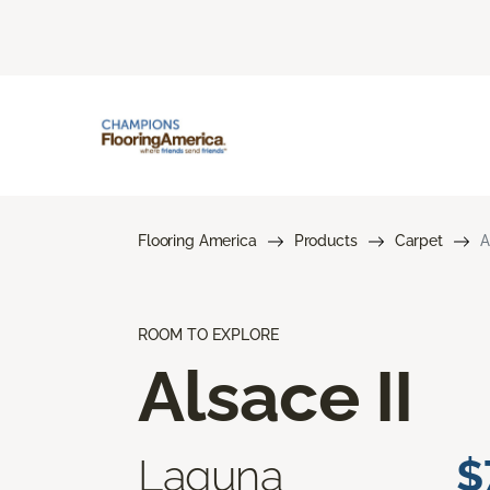
Flooring America
Products
Carpet
A
ROOM TO EXPLORE
Alsace II
Laguna
$