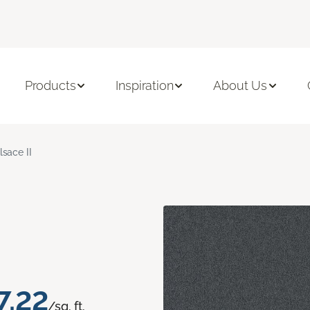
Products
Inspiration
About Us
lsace II
7.22
/sq. ft.