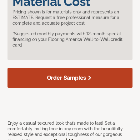
Material Cost
Pricing shown is for materials only and represents an
ESTIMATE. Request a free professional measure for a
complete and accurate project cost.
*Suggested monthly payments with 12-month special
financing on your Flooring America Wall-to-Wall credit
card.
Order Samples
Enjoy a casual textured look that’s made to last! Set a
comfortably inviting tone in any room with the beautifully
relaxed style and exceptional toughness of our gorgeous