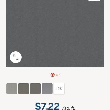
+28
$7.22
/sq. ft.