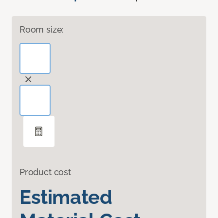
Room size:
Product cost
Estimated