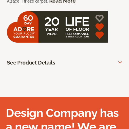
Read More
Alsace II frieze carpet.
See Product Details
Design Company has
a new name! We are