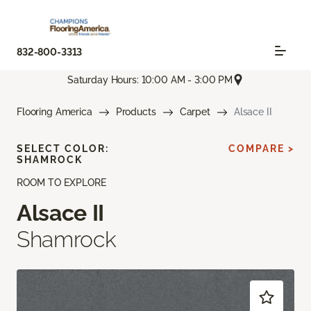
832-800-3313
Saturday Hours: 10:00 AM - 3:00 PM
Flooring America
Products
Carpet
Alsace II
SELECT COLOR:
COMPARE >
SHAMROCK
ROOM TO EXPLORE
Alsace II
Shamrock