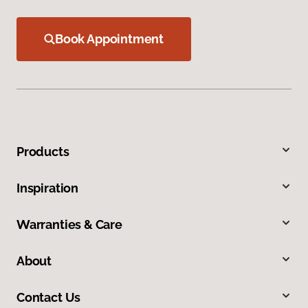
Book Appointment
Products
Inspiration
Warranties & Care
About
Contact Us