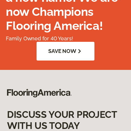
now Champions
Flooring America!
Family Owned for 40 Years!
SAVE NOW
DISCUSS YOUR PROJECT
WITH US TODAY