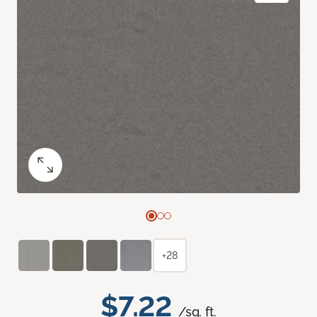
+28
$7.22
/sq. ft.