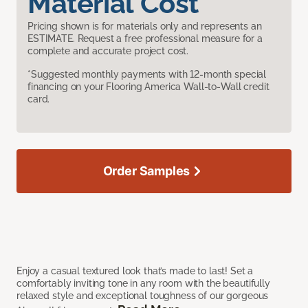
Material Cost
Pricing shown is for materials only and represents an
ESTIMATE. Request a free professional measure for a
complete and accurate project cost.
*Suggested monthly payments with 12-month special
financing on your Flooring America Wall-to-Wall credit
card.
Order Samples
Enjoy a casual textured look that’s made to last! Set a
comfortably inviting tone in any room with the beautifully
relaxed style and exceptional toughness of our gorgeous