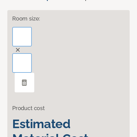
Room size:
Product cost
Estimated