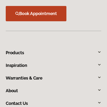
Book Appointment
Products
Inspiration
Warranties & Care
About
Contact Us