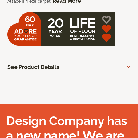
Read More
Alsace II frieze carpet.
See Product Details
Design Company has
a new name! We are