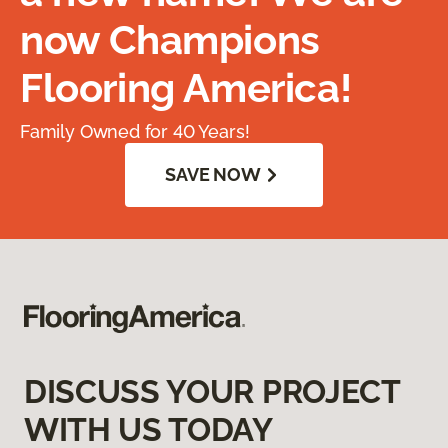
now Champions
Flooring America!
Family Owned for 40 Years!
SAVE NOW
DISCUSS YOUR PROJECT
WITH US TODAY