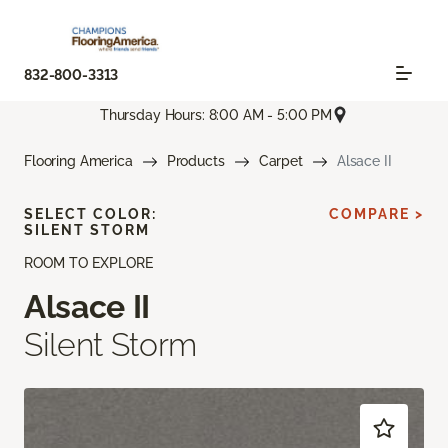
832-800-3313
Thursday Hours: 8:00 AM - 5:00 PM
Flooring America
Products
Carpet
Alsace II
SELECT COLOR:
COMPARE >
SILENT STORM
ROOM TO EXPLORE
Alsace II
Silent Storm