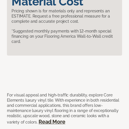
Material Cost
Pricing shown is for materials only and represents an
ESTIMATE. Request a free professional measure for a
complete and accurate project cost.
*Suggested monthly payments with 12-month special
financing on your Flooring America Wall-to-Wall credit
card.
For visual appeal and high-traffic durability, explore Core
Elements luxury vinyl tile. With experience in both residential
and commercial applications, this brand offers low-
maintenance luxury vinyl flooring in a range of exceptionally
realistic, upscale wood, stone and ceramic looks with a
Read More
variety of colors.