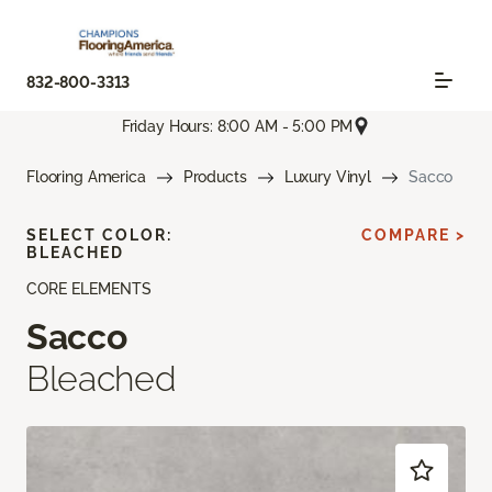
832-800-3313
Friday Hours: 8:00 AM - 5:00 PM
Flooring America
Products
Luxury Vinyl
Sacco
SELECT COLOR:
COMPARE >
BLEACHED
CORE ELEMENTS
Sacco
Bleached