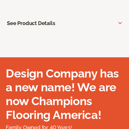
See Product Details
Design Company has
a new name! We are
now Champions
Flooring America!
Family Owned for 40 Years!