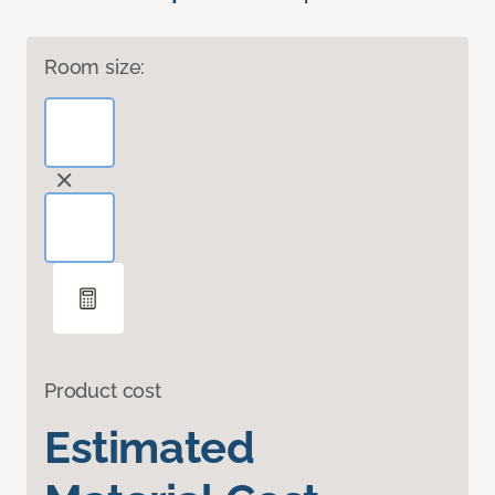
Room size:
Product cost
Estimated