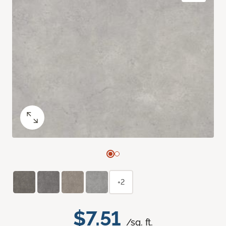
+2
$7.51
/sq. ft.