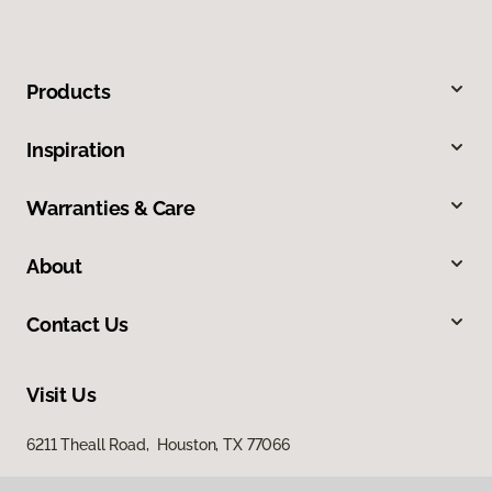
Products
Inspiration
Warranties & Care
About
Contact Us
Visit Us
6211 Theall Road, Houston, TX 77066