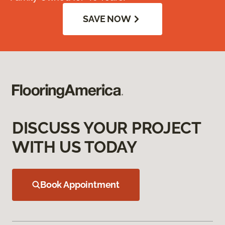
SAVE NOW
DISCUSS YOUR PROJECT
WITH US TODAY
Book Appointment