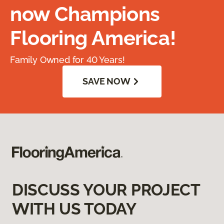
now Champions
Flooring America!
Family Owned for 40 Years!
SAVE NOW
DISCUSS YOUR PROJECT
WITH US TODAY