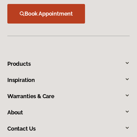
Book Appointment
Products
Inspiration
Warranties & Care
About
Contact Us