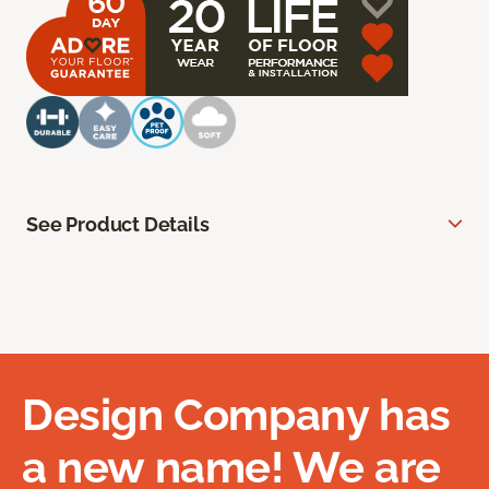
See Product Details
Design Company has
a new name! We are