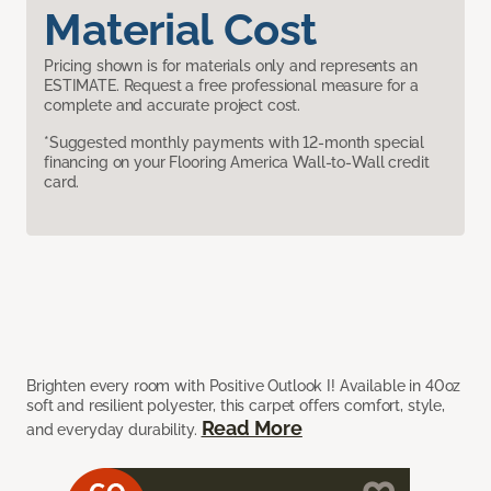
Material Cost
Pricing shown is for materials only and represents an
ESTIMATE. Request a free professional measure for a
complete and accurate project cost.
*Suggested monthly payments with 12-month special
financing on your Flooring America Wall-to-Wall credit
card.
Brighten every room with Positive Outlook I! Available in 40oz
soft and resilient polyester, this carpet offers comfort, style,
Read More
and everyday durability.