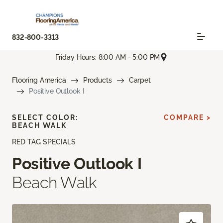
832-800-3313
Friday Hours: 8:00 AM - 5:00 PM
Flooring America
Products
Carpet
Positive Outlook I
SELECT COLOR:
COMPARE >
BEACH WALK
RED TAG SPECIALS
Positive Outlook I
Beach Walk