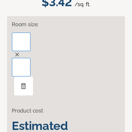
$3.42
/sq. ft.
Room size:
Product cost
Estimated