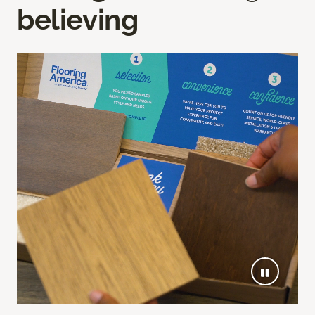
believing