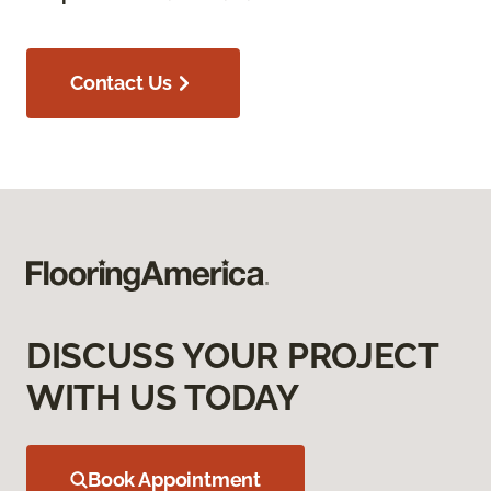
Contact Us
DISCUSS YOUR PROJECT
WITH US TODAY
Book Appointment