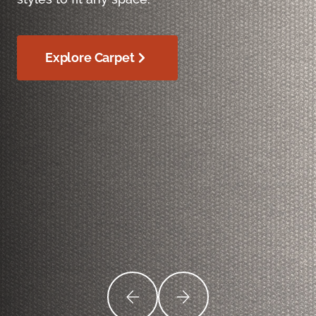
Explore Carpet