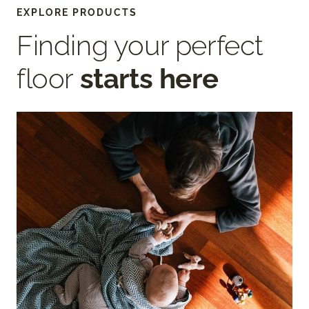
EXPLORE PRODUCTS
Finding your perfect
floor
starts here