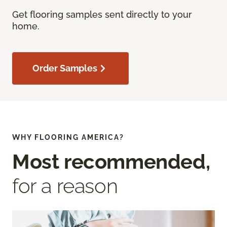
Get flooring samples sent directly to your
home.
Order Samples
WHY FLOORING AMERICA?
Most recommended,
for a reason