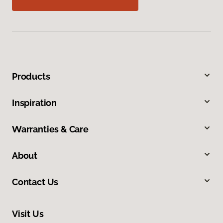
Products
Inspiration
Warranties & Care
About
Contact Us
Visit Us