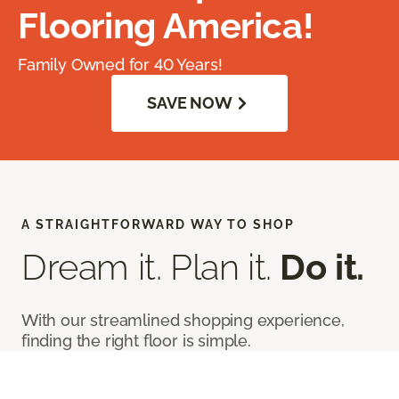
Flooring America!
Family Owned for 40 Years!
SAVE NOW
A STRAIGHTFORWARD WAY TO SHOP
Dream it. Plan it.
Do it.
With our streamlined shopping experience,
finding the right floor is simple.