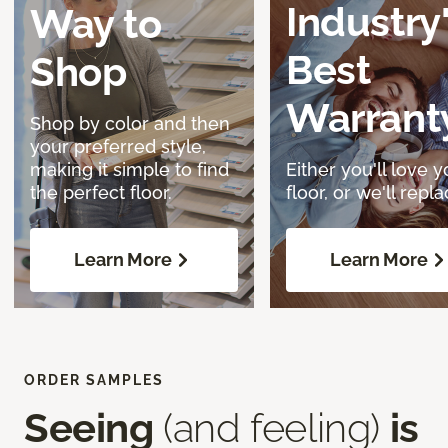
Industry
Way to
Best
Shop
Warrant
Shop by color and then
your preferred style,
making it simple to find
Either you'll love y
the perfect floor.
floor, or we'll replac
Learn More
Learn More
ORDER SAMPLES
Seeing
(and feeling)
is