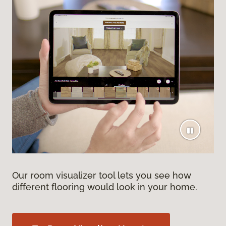
Our room visualizer tool lets you see how
different flooring would look in your home.