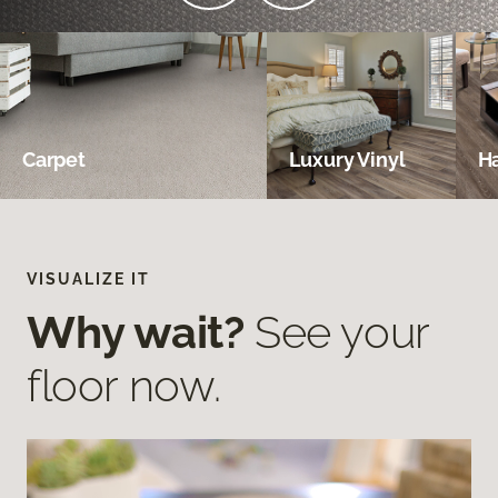
Carpet
Luxury Vinyl
H
VISUALIZE IT
Why wait?
See your
floor now.