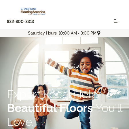
832-800-3313
Saturday Hours: 10:00 AM - 3:00 PM
Expert Local Help.
Beautiful Floors
You'll
Love.