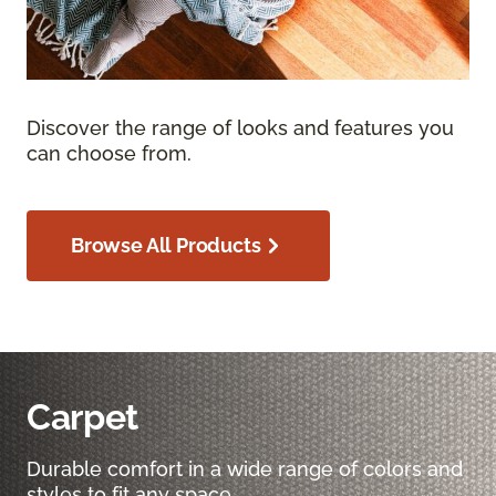
Discover the range of looks and features you
can choose from.
Browse All Products
Carpet
Durable comfort in a wide range of colors and
styles to fit any space.