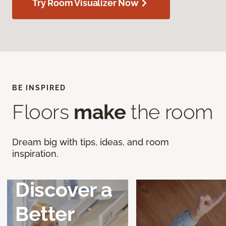
Try Room Visualizer Now
BE INSPIRED
Floors
make
the room
Dream big with tips, ideas, and room
inspiration.
Discover a
Better