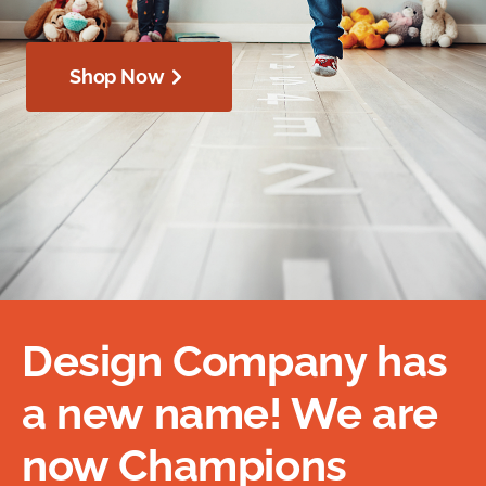
Shop Now
Design Company has
a new name! We are
now Champions