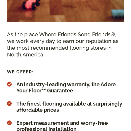
As the place Where Friends Send Friends®,
we work every day to earn our reputation as
the most recommended flooring stores in
North America.
WE OFFER:
An industry-leading warranty, the Adore
Your Floor™ Guarantee
The finest flooring available at surprisingly
affordable prices
Expert measurement and worry-free
professional installation