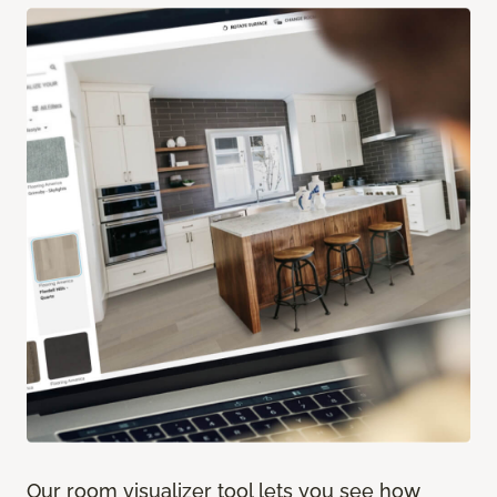
Our room visualizer tool lets you see how