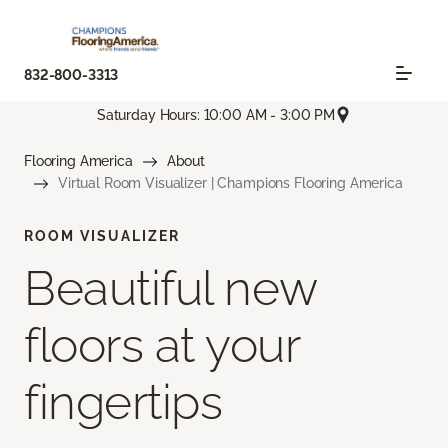
832-800-3313
Saturday Hours: 10:00 AM - 3:00 PM
Flooring America
About
Virtual Room Visualizer | Champions Flooring America
ROOM VISUALIZER
Beautiful new
floors at your
fingertips