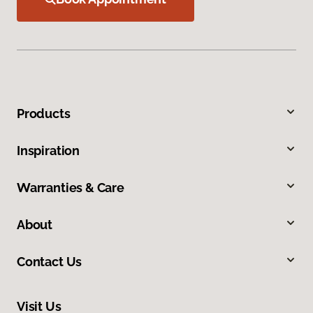
Products
Inspiration
Warranties & Care
About
Contact Us
Visit Us