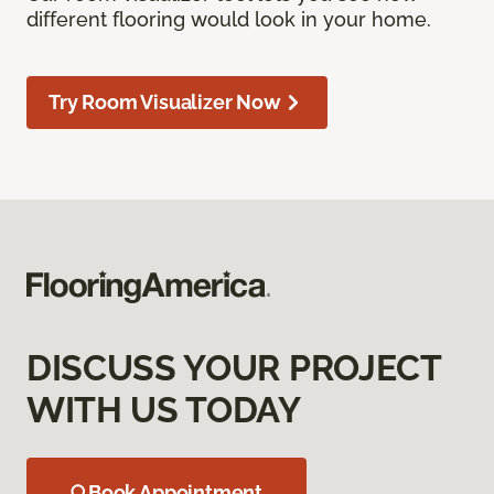
different flooring would look in your home.
Try Room Visualizer Now
DISCUSS YOUR PROJECT
WITH US TODAY
Book Appointment