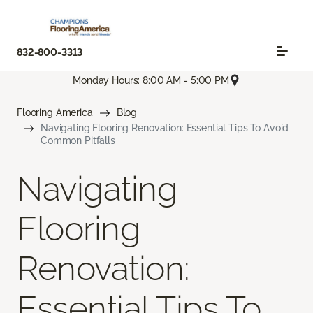
832-800-3313
Monday Hours: 8:00 AM - 5:00 PM
Flooring America
Blog
Navigating Flooring Renovation: Essential Tips To Avoid
Common Pitfalls
Navigating
Flooring
Renovation:
Essential Tips To