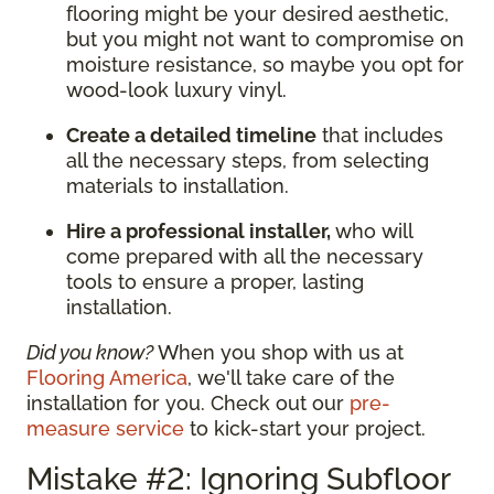
flooring might be your desired aesthetic,
but you might not want to compromise on
moisture resistance, so maybe you opt for
wood-look luxury vinyl.
Create a detailed timeline
that includes
all the necessary steps, from selecting
materials to installation.
Hire a professional installer,
who will
come prepared with all the necessary
tools to ensure a proper, lasting
installation.
Did you know?
When you shop with us at
Flooring America
, we'll take care of the
installation for you. Check out our
pre-
measure service
to kick-start your project.
Mistake #2: Ignoring Subfloor