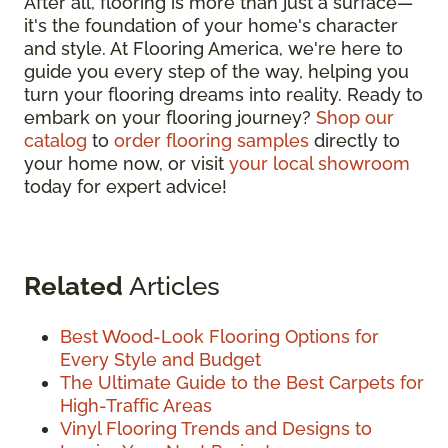
After all, flooring is more than just a surface—
it's the foundation of your home's character
and style. At Flooring America, we're here to
guide you every step of the way, helping you
turn your flooring dreams into reality. Ready to
embark on your flooring journey?
Shop our
catalog
to
order flooring samples
directly to
your home now, or visit
your local showroom
today for expert advice!
Related
Articles
Best Wood-Look Flooring Options for
Every Style and Budget
The Ultimate Guide to the Best Carpets for
High-Traffic Areas
Vinyl Flooring Trends and Designs to