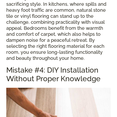
sacrificing style. In kitchens, where spills and
heavy foot traffic are common, natural stone
tile or vinyl flooring can stand up to the
challenge, combining practicality with visual
appeal. Bedrooms benefit from the warmth
and comfort of carpet, which also helps to
dampen noise for a peaceful retreat. By
selecting the right flooring material for each
room, you ensure long-lasting functionality
and beauty throughout your home.
Mistake #4: DIY Installation
Without Proper Knowledge