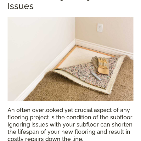
Issues
An often overlooked yet crucial aspect of any
flooring project is the condition of the subfloor.
Ignoring issues with your subfloor can shorten
the lifespan of your new flooring and result in
costly repairs down the line.