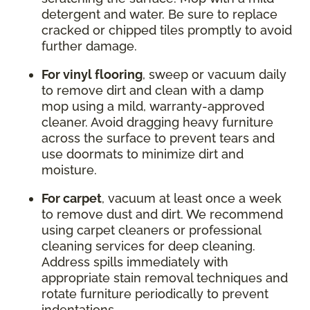
detergent and water. Be sure to replace
cracked or chipped tiles promptly to avoid
further damage.
For vinyl flooring
, sweep or vacuum daily
to remove dirt and clean with a damp
mop using a mild, warranty-approved
cleaner. Avoid dragging heavy furniture
across the surface to prevent tears and
use doormats to minimize dirt and
moisture.
For carpet
, vacuum at least once a week
to remove dust and dirt. We recommend
using carpet cleaners or professional
cleaning services for deep cleaning.
Address spills immediately with
appropriate stain removal techniques and
rotate furniture periodically to prevent
indentations.