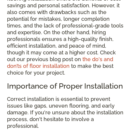
savings and personal satisfaction. However, it
also comes with drawbacks such as the
potential for mistakes, longer completion
times, and the lack of professional-grade tools
and expertise. On the other hand, hiring
professionals ensures a high-quality finish,
efficient installation, and peace of mind,
though it may come at a higher cost. Check
out our previous blog post on
the do's and
don’ts of floor installation
to make the best
choice for your project.
Importance of Proper Installation
Correct installation is essential to prevent
issues like gaps, uneven flooring, and early
damage. If you're unsure about the installation
process, don't hesitate to involve a
professional.