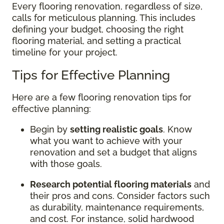
Every flooring renovation, regardless of size,
calls for meticulous planning. This includes
defining your budget, choosing the right
flooring material, and setting a practical
timeline for your project.
Tips for Effective Planning
Here are a few flooring renovation tips for
effective planning:
Begin by
setting realistic goals
. Know
what you want to achieve with your
renovation and set a budget that aligns
with those goals.
Research potential flooring materials
and
their pros and cons. Consider factors such
as durability, maintenance requirements,
and cost. For instance, solid hardwood