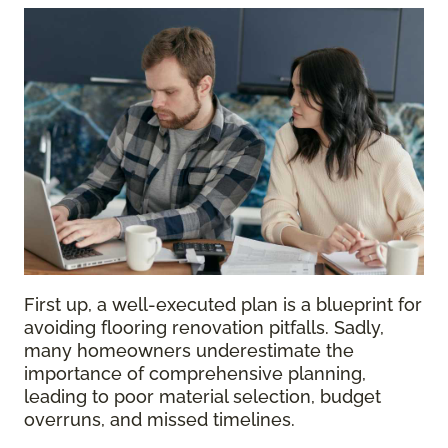
First up, a well-executed plan is a blueprint for
avoiding flooring renovation pitfalls. Sadly,
many homeowners underestimate the
importance of comprehensive planning,
leading to poor material selection, budget
overruns, and missed timelines.