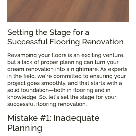
Setting the Stage for a
Successful Flooring Renovation
Revamping your floors is an exciting venture,
but a lack of proper planning can turn your
dream renovation into a nightmare. As experts
in the field, we're committed to ensuring your
project goes smoothly, and that starts with a
solid foundation—both in flooring and in
knowledge. So, let's set the stage for your
successful flooring renovation.
Mistake #1: Inadequate
Planning