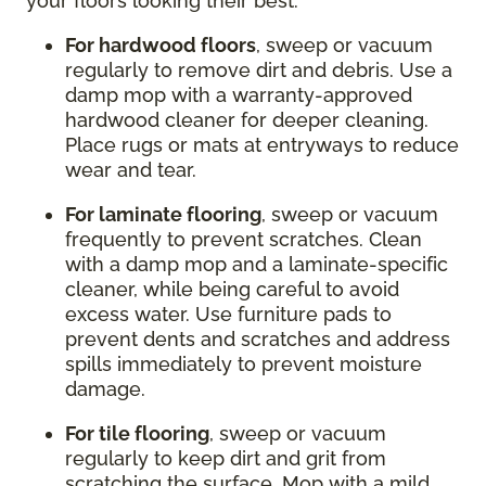
your floors looking their best:
For hardwood floors
, sweep or vacuum
regularly to remove dirt and debris. Use a
damp mop with a warranty-approved
hardwood cleaner for deeper cleaning.
Place rugs or mats at entryways to reduce
wear and tear.
For laminate flooring
, sweep or vacuum
frequently to prevent scratches. Clean
with a damp mop and a laminate-specific
cleaner, while being careful to avoid
excess water. Use furniture pads to
prevent dents and scratches and address
spills immediately to prevent moisture
damage.
For tile flooring
, sweep or vacuum
regularly to keep dirt and grit from
scratching the surface. Mop with a mild