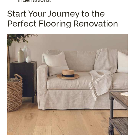
Start Your Journey to the
Perfect Flooring Renovation