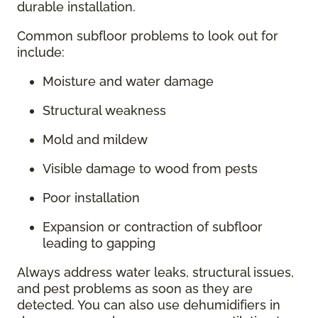
durable installation.
Common subfloor problems to look out for
include:
Moisture and water damage
Structural weakness
Mold and mildew
Visible damage to wood from pests
Poor installation
Expansion or contraction of subfloor
leading to gapping
Always address water leaks, structural issues,
and pest problems as soon as they are
detected. You can also use dehumidifiers in