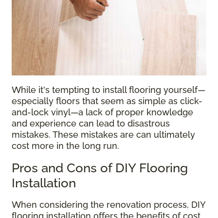
While it's tempting to install flooring yourself—
especially floors that seem as simple as click-
and-lock vinyl—a lack of proper knowledge
and experience can lead to disastrous
mistakes. These mistakes are can ultimately
cost more in the long run.
Pros and Cons of DIY Flooring
Installation
When considering the renovation process, DIY
flooring installation offers the benefits of cost