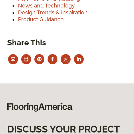
News and Technology
Design Trends & Inspiration
Product Guidance
Share This
DISCUSS YOUR PROJECT