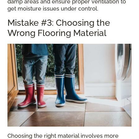
damp areas and ensure proper ventilation to
get moisture issues under control.
Mistake #3: Choosing the
Wrong Flooring Material
Choosing the right material involves more