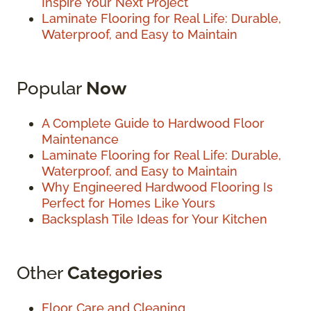
Inspire Your Next Project
Laminate Flooring for Real Life: Durable,
Waterproof, and Easy to Maintain
Popular
Now
A Complete Guide to Hardwood Floor
Maintenance
Laminate Flooring for Real Life: Durable,
Waterproof, and Easy to Maintain
Why Engineered Hardwood Flooring Is
Perfect for Homes Like Yours
Backsplash Tile Ideas for Your Kitchen
Other
Categories
Floor Care and Cleaning