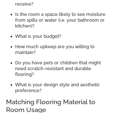
receive?
Is the room a space likely to see moisture
from spills or water (i.e. your bathroom or
kitchen)?
What is your budget?
How much upkeep are you willing to
maintain?
Do you have pets or children that might
need scratch-resistant and durable
flooring?
What is your design style and aesthetic
preference?
Matching Flooring Material to
Room Usage