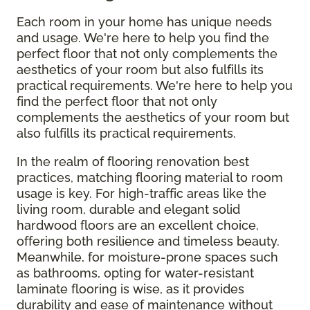
Each room in your home has unique needs
and usage. We're here to help you find the
perfect floor that not only complements the
aesthetics of your room but also fulfills its
practical requirements. We're here to help you
find the perfect floor that not only
complements the aesthetics of your room but
also fulfills its practical requirements.
In the realm of flooring renovation best
practices, matching flooring material to room
usage is key. For high-traffic areas like the
living room, durable and elegant solid
hardwood floors are an excellent choice,
offering both resilience and timeless beauty.
Meanwhile, for moisture-prone spaces such
as bathrooms, opting for water-resistant
laminate flooring is wise, as it provides
durability and ease of maintenance without