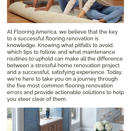
At Flooring America, we believe that the key
to a successful flooring renovation is
knowledge. Knowing what pitfalls to avoid,
which tips to follow, and what maintenance
routines to uphold can make all the difference
between a stressful home renovation project
and a successful, satisfying experience. Today,
we're here to take you on a journey through
the five most common flooring renovation
errors and provide actionable solutions to help
you steer clear of them.