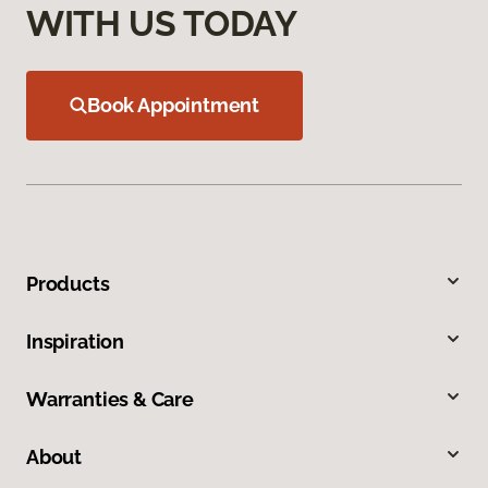
WITH US TODAY
Book Appointment
Products
Inspiration
Warranties & Care
About