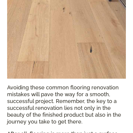
Avoiding these common flooring renovation
mistakes will pave the way for a smooth,
successful project. Remember, the key to a
successful renovation lies not only in the
beauty of the finished product but also in the
journey you take to get there.