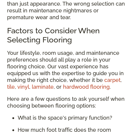
than just appearance. The wrong selection can
result in maintenance nightmares or
premature wear and tear.
Factors to Consider When
Selecting Flooring
Your lifestyle, room usage, and maintenance
preferences should all play a role in your
flooring choice. Our vast experience has
equipped us with the expertise to guide you in
making the right choice, whether it be
carpet
,
tile
,
vinyl
,
laminate
, or
hardwood flooring
.
Here are a few questions to ask yourself when
choosing between flooring options:
What is the space's primary function?
How much foot traffic does the room