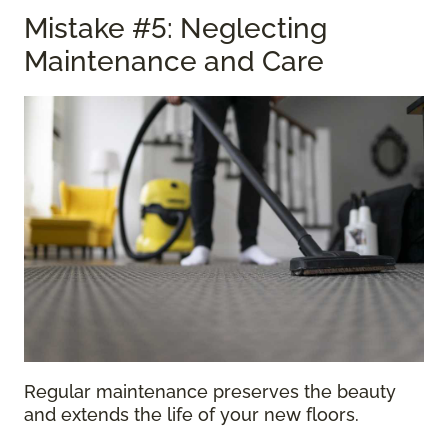
Mistake #5: Neglecting
Maintenance and Care
Regular maintenance preserves the beauty
and extends the life of your new floors.