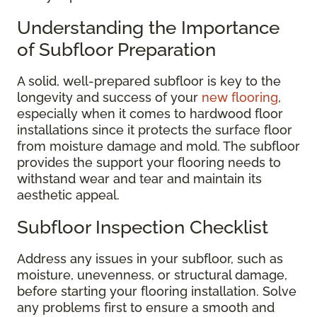
Understanding the Importance
of Subfloor Preparation
A solid, well-prepared subfloor is key to the
longevity and success of your
new flooring
,
especially when it comes to hardwood floor
installations since it protects the surface floor
from moisture damage and mold. The subfloor
provides the support your flooring needs to
withstand wear and tear and maintain its
aesthetic appeal.
Subfloor Inspection Checklist
Address any issues in your subfloor, such as
moisture, unevenness, or structural damage,
before starting your flooring installation. Solve
any problems first to ensure a smooth and