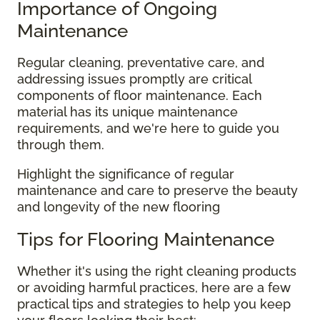
Importance of Ongoing
Maintenance
Regular cleaning, preventative care, and
addressing issues promptly are critical
components of floor maintenance. Each
material has its unique maintenance
requirements, and we're here to guide you
through them.
Highlight the significance of regular
maintenance and care to preserve the beauty
and longevity of the new flooring
Tips for Flooring Maintenance
Whether it's using the right cleaning products
or avoiding harmful practices, here are a few
practical tips and strategies to help you keep