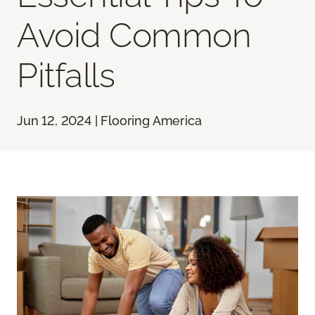
Avoid Common
Pitfalls
Jun 12, 2024 | Flooring America