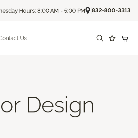
|
832-800-3313
esday Hours: 8:00 AM - 5:00 PM
|
Contact Us
ior Design