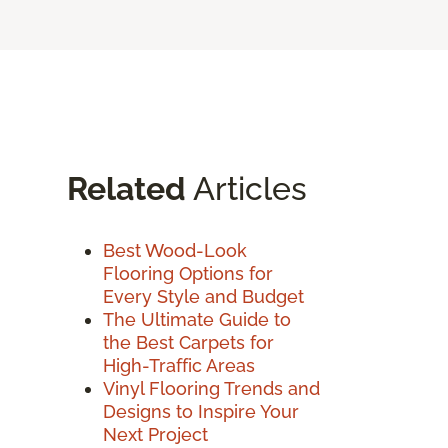
Related
Articles
Best Wood-Look
Flooring Options for
Every Style and Budget
The Ultimate Guide to
the Best Carpets for
High-Traffic Areas
Vinyl Flooring Trends and
Designs to Inspire Your
Next Project