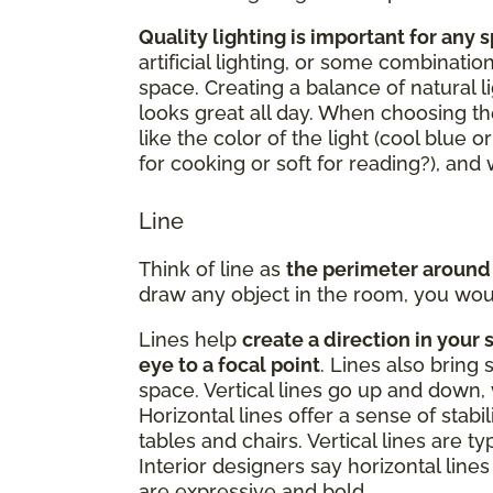
Quality lighting is important for any 
artificial lighting, or some combinatio
space. Creating a balance of natural li
looks great all day. When choosing the
like the color of the light (cool blue o
for cooking or soft for reading?), an
Line
Think of line as
the perimeter around
draw any object in the room, you woul
Lines help
create a direction in your 
eye to a focal point
. Lines also bring 
space. Vertical lines go up and down, 
Horizontal lines offer a sense of stabi
tables and chairs. Vertical lines are t
Interior designers say horizontal lines 
are expressive and bold.