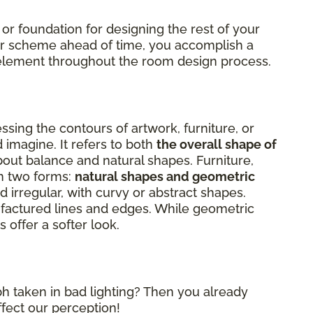
 or foundation for designing the rest of your
lor scheme ahead of time, you accomplish a
al element throughout the room design process.
sing the contours of artwork, furniture, or
 imagine. It refers to both
the overall shape of
about balance and natural shapes. Furniture,
on two forms:
natural shapes and geometric
 irregular, with curvy or abstract shapes.
factured lines and edges. While geometric
 offer a softer look.
h taken in bad lighting? Then you already
ffect our perception!