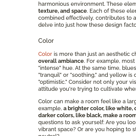
harmonious environment. These ele
texture, and space
. Each of these ele
combined effectively, contributes to
delve into just how these design facto
Color
Color
is more than just an aesthetic c
overall ambiance
. For example, most
"intense" hue. At the same time, blue
"tranquil" or "soothing," and yellow i
"optimistic." Consider not only your v
attitude you're trying to cultivate w
Color can make a room feel like a large
example,
a brighter color, like whit
darker colors, like black, make a roo
questions to ask yourself: Are you loo
vibrant space? Or are you hoping to 