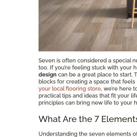
Seven is often considered a special num
too. If you’re feeling stuck with your
design
can be a great place to start.
blocks for creating a space that feel
your local flooring store
, we’re here 
practical tips and ideas that fit your l
principles can bring new life to your 
What Are the 7 Elements 
Understanding the seven elements of in