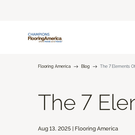
Flooring America
Blog
The 7 Elements Of
The 7 Ele
Aug 13, 2025 | Flooring America