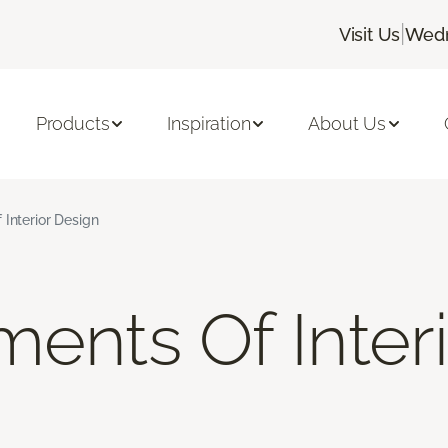
|
Visit Us
Wedn
Products
Inspiration
About Us
 Interior Design
ments Of Inter