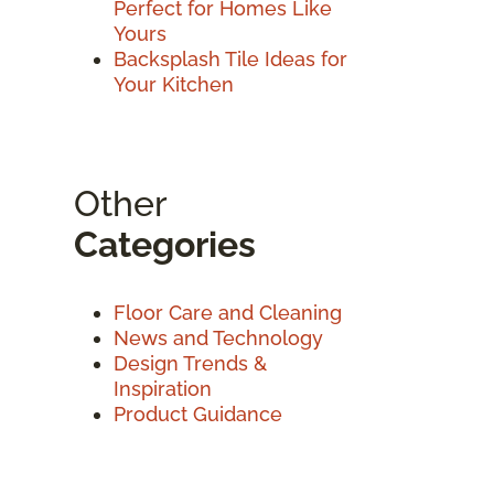
Perfect for Homes Like
Yours
Backsplash Tile Ideas for
Your Kitchen
Other
Categories
Floor Care and Cleaning
News and Technology
Design Trends &
Inspiration
Product Guidance