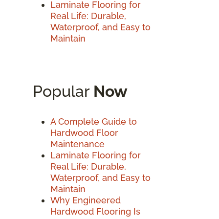
Laminate Flooring for
Real Life: Durable,
Waterproof, and Easy to
Maintain
Popular
Now
A Complete Guide to
Hardwood Floor
Maintenance
Laminate Flooring for
Real Life: Durable,
Waterproof, and Easy to
Maintain
Why Engineered
Hardwood Flooring Is