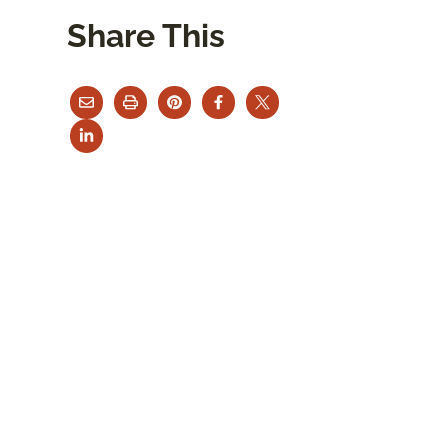
Share This