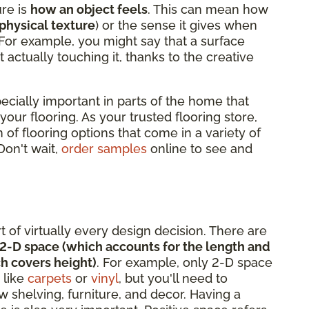
ure is
how an object feels
. This can mean how
physical texture
) or the sense it gives when
 For example, you might say that a surface
t actually touching it, thanks to the creative
pecially important in parts of the home that
 your flooring. As your trusted flooring store,
 of flooring options that come in a variety of
 Don't wait,
order samples
online to see and
rt of virtually every design decision. There are
2-D space (which accounts for the length and
h covers height)
. For example, only 2-D space
 like
carpets
or
vinyl
, but you'll need to
 shelving, furniture, and decor. Having a