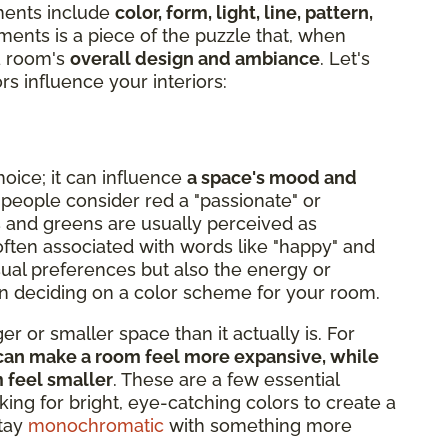
ments include
color, form, light, line, pattern,
ments is a piece of the puzzle that, when
 a room's
overall design and ambiance
. Let's
rs influence your interiors:
hoice; it can influence
a space's mood and
 people consider red a "passionate" or
s and greens are usually perceived as
s often associated with words like "happy" and
isual preferences but also the energy or
hen deciding on a color scheme for your room.
r or smaller space than it actually is. For
e, can make a room feel more expansive, while
m feel smaller
. These are a few essential
king for bright, eye-catching colors to create a
stay
monochromatic
with something more