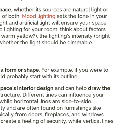
space
, whether its sources are natural light or
n of both.
Mood lighting
sets the tone in your
ght and artificial light will ensure your space
 lighting for your room, think about factors
r warm yellow?), the lighting's intensity (bright
d whether the light should be dimmable.
 a form or shape
. For example, if you were to
d probably start with its outline.
space's interior design
and can help
draw the
structure. Different lines can influence your
while horizontal lines are side-to-side.
lity and are often found on furnishings like
ypically from doors, fireplaces, and windows.
create a feeling of security, while vertical lines