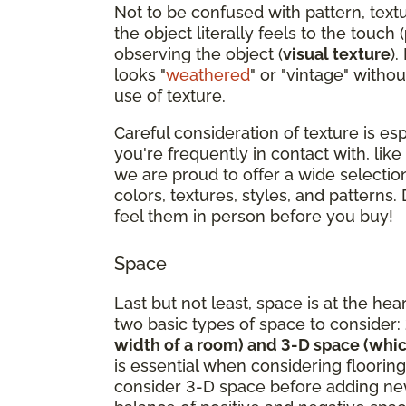
Not to be confused with pattern, text
the object literally feels to the touch (
observing the object (
visual texture
).
looks "
weathered
" or "vintage" withou
use of texture.
Careful consideration of texture is es
you're frequently in contact with, like
we are proud to offer a wide selection
colors, textures, styles, and patterns.
feel them in person before you buy!
Space
Last but not least, space is at the hea
two basic types of space to consider:
width of a room) and 3-D space (whic
is essential when considering flooring
consider 3-D space before adding new