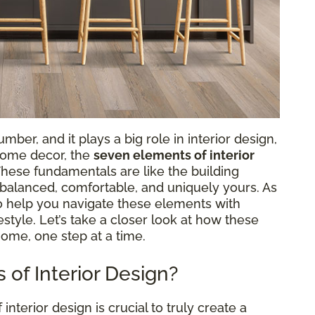
ber, and it plays a big role in interior design,
 home decor, the
seven elements of interior
 These fundamentals are like the building
s balanced, comfortable, and uniquely yours. As
to help you navigate these elements with
ifestyle. Let’s take a closer look at how these
home, one step at a time.
of Interior Design?
terior design is crucial to truly create a