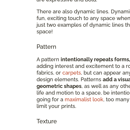
There are also dynamic lines. Dynamic
fun, exciting touch to any space when
just two examples of dynamic lines t
space!
Pattern
A pattern
intentionally repeats forms,
adding interest and excitement to a r
fabrics, or
carpets
, but can appear an
design elements. Patterns
add a visua
geometric shapes
, as well as any oth
life and motion to a space, be intenti
going for a
maximalist look
, too many 
limit your prints.
Texture