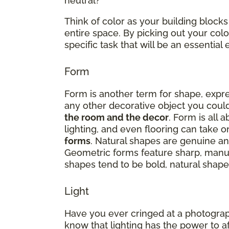
neutral?
Think of color as your building blocks
entire space. By picking out your co
specific task that will be an essenti
Form
Form is another term for shape, expres
any other decorative object you could
the room and the decor
. Form is all 
lighting, and even flooring can take 
forms
. Natural shapes are genuine and
Geometric forms feature sharp, manu
shapes tend to be bold, natural shapes
Light
Have you ever cringed at a photograp
know that lighting has the power to a