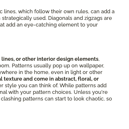
 lines, which follow their own rules, can add a
 strategically used. Diagonals and zigzags are
hat add an eye-catching element to your
 lines, or other interior design elements
,
oom. Patterns usually pop up on wallpaper,
ywhere in the home, even in light or other
l texture and come in abstract, floral, or
er style you can think of. While patterns add
onal with your pattern choices. Unless you're
clashing patterns can start to look chaotic, so