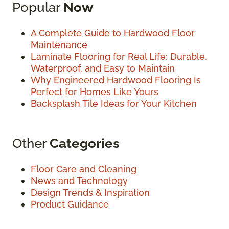
Popular
Now
A Complete Guide to Hardwood Floor
Maintenance
Laminate Flooring for Real Life: Durable,
Waterproof, and Easy to Maintain
Why Engineered Hardwood Flooring Is
Perfect for Homes Like Yours
Backsplash Tile Ideas for Your Kitchen
Other
Categories
Floor Care and Cleaning
News and Technology
Design Trends & Inspiration
Product Guidance