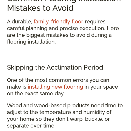
Mistakes to Avoid
A durable,
family-friendly floor
requires
careful planning and precise execution. Here
are the biggest mistakes to avoid during a
flooring installation.
Skipping the Acclimation Period
One of the most common errors you can
make is
installing new flooring
in your space
on the exact same day.
Wood and wood-based products need time to
adjust to the temperature and humidity of
your home so they don't warp, buckle, or
separate over time.