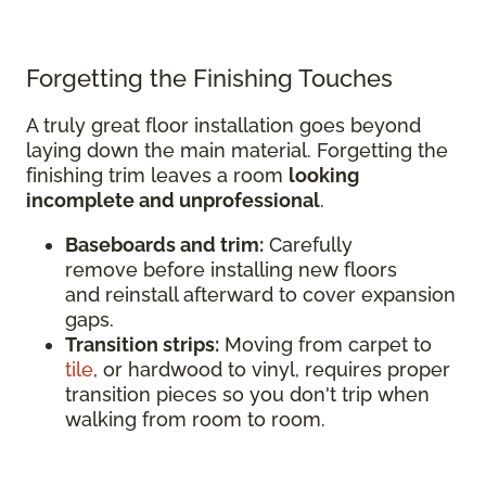
Forgetting the Finishing Touches
A truly great floor installation goes beyond
laying down the main material. Forgetting the
finishing trim leaves a room
looking
incomplete and unprofessional
.
Baseboards and trim:
Carefully
remove before installing new floors
and reinstall afterward to cover expansion
gaps.
Transition strips:
Moving from carpet to
tile
, or hardwood to vinyl, requires proper
transition pieces so you don't trip when
walking from room to room.