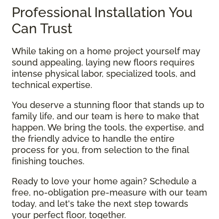
Professional Installation You
Can Trust
While taking on a home project yourself may
sound appealing, laying new floors requires
intense physical labor, specialized tools, and
technical expertise.
You deserve a stunning floor that stands up to
family life, and our team is here to make that
happen. We bring the tools, the expertise, and
the friendly advice to handle the entire
process for you, from selection to the final
finishing touches.
Ready to love your home again? Schedule a
free, no-obligation pre-measure with our team
today, and let's take the next step towards
your perfect floor, together.