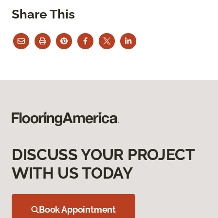
Share This
DISCUSS YOUR PROJECT
WITH US TODAY
Book Appointment