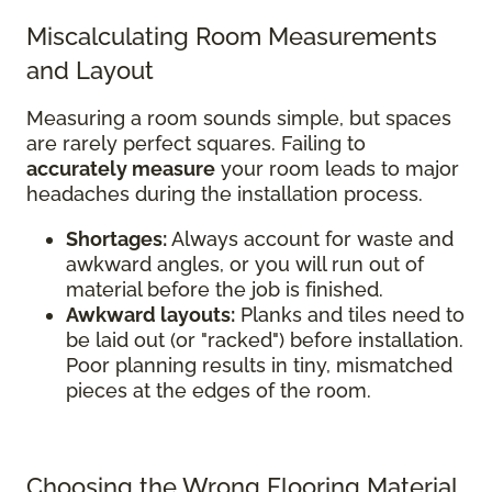
Miscalculating Room Measurements
and Layout
Measuring a room sounds simple, but spaces
are rarely perfect squares. Failing to
accurately measure
your room leads to major
headaches during the installation process.
Shortages:
Always account for waste and
awkward angles, or you will run out of
material before the job is finished.
Awkward layouts:
Planks and tiles need to
be laid out (or "racked") before installation.
Poor planning results in tiny, mismatched
pieces at the edges of the room.
Choosing the Wrong Flooring Material