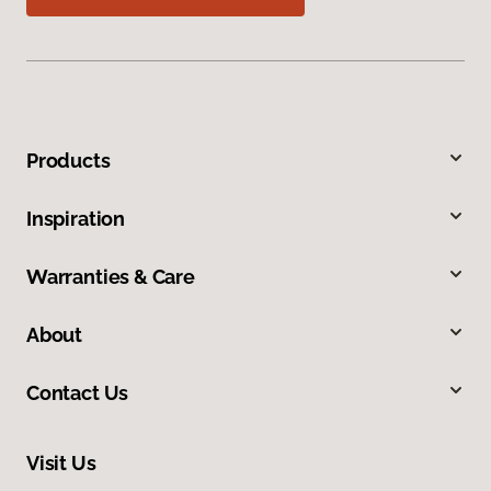
Products
Inspiration
Warranties & Care
About
Contact Us
Visit Us