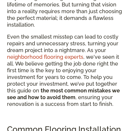
lifetime of memories. But turning that vision
into a reality requires more than just choosing
the perfect material; it demands a flawless
installation.
Even the smallest misstep can lead to costly
repairs and unnecessary stress, turning your
dream project into a nightmare. As your
neighborhood flooring experts
, we've seen it
all. We believe getting the job done right the
first time is the key to enjoying your
investment for years to come. To help you
protect your investment, we’ve put together
this guide on
the most common mistakes we
see and how to avoid them
, ensuring your
renovation is a success from start to finish.
Common Flooring Installation