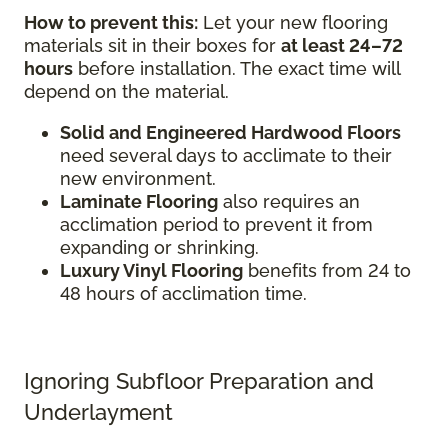
How to prevent this:
Let your new flooring
materials sit in their boxes for
at least 24–72
hours
before installation. The exact time will
depend on the material.
Solid and Engineered Hardwood Floors
need several days to acclimate to their
new environment.
Laminate Flooring
also requires an
acclimation period to prevent it from
expanding or shrinking.
Luxury Vinyl Flooring
benefits from 24 to
48 hours of acclimation time.
Ignoring Subfloor Preparation and
Underlayment