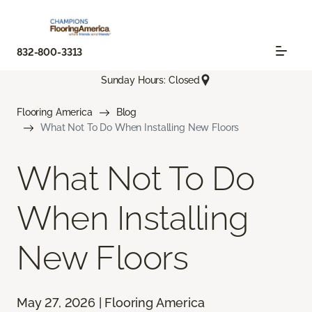
832-800-3313
Sunday Hours: Closed
Flooring America
Blog
What Not To Do When Installing New Floors
What Not To Do
When Installing
New Floors
May 27, 2026 | Flooring America