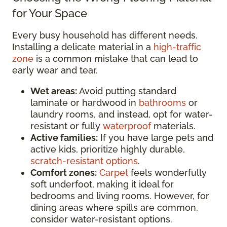
for Your Space
Every busy household has different needs.
Installing a delicate material in a
high-traffic
zone
is a common mistake that can lead to
early wear and tear.
Wet areas:
Avoid putting standard
laminate or hardwood in
bathrooms
or
laundry rooms, and instead, opt for water-
resistant or fully
waterproof
materials.
Active families:
If you have large pets and
active kids, prioritize highly durable,
scratch-resistant options
.
Comfort zones:
Carpet
feels wonderfully
soft underfoot, making it ideal for
bedrooms and living rooms. However, for
dining areas where spills are common,
consider water-resistant options.