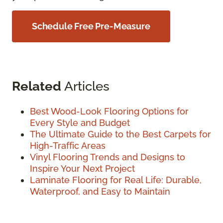
Schedule Free Pre-Measure
Related
Articles
Best Wood-Look Flooring Options for
Every Style and Budget
The Ultimate Guide to the Best Carpets for
High-Traffic Areas
Vinyl Flooring Trends and Designs to
Inspire Your Next Project
Laminate Flooring for Real Life: Durable,
Waterproof, and Easy to Maintain