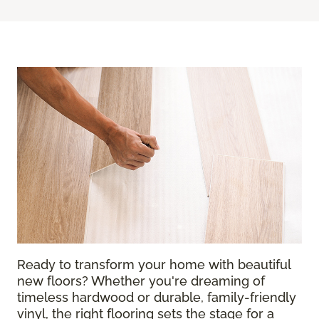
Ready to transform your home with beautiful
new floors? Whether you're dreaming of
timeless hardwood or durable, family-friendly
vinyl, the right flooring sets the stage for a