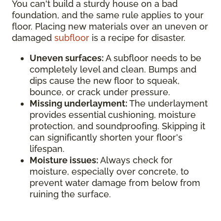
You can't build a sturdy house on a bad
foundation, and the same rule applies to your
floor. Placing new materials over an uneven or
damaged
subfloor
is a recipe for disaster.
Uneven surfaces:
A subfloor needs to be
completely level and clean. Bumps and
dips cause the new floor to squeak,
bounce, or crack under pressure.
Missing underlayment:
The underlayment
provides essential cushioning, moisture
protection, and soundproofing. Skipping it
can significantly shorten your floor's
lifespan.
Moisture issues:
Always check for
moisture, especially over concrete, to
prevent water damage from below from
ruining the surface.