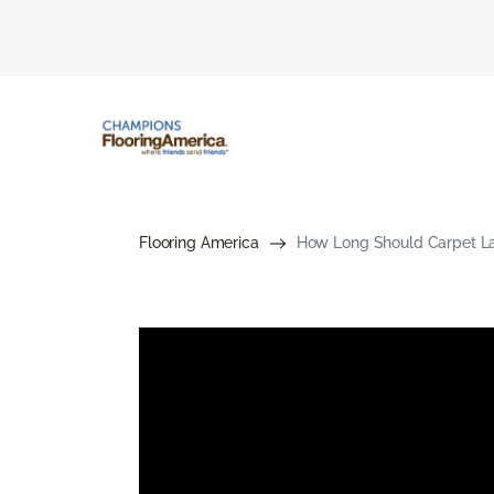
Flooring America
How Long Should Carpet Las