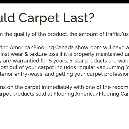
ld Carpet Last?
 the quality of the product, the amount of traffic/use
ing America/Flooring Canada showroom will have a st
nst wear & texture loss if it is properly maintained u
 are warrantied for 5 years, 5-star products are warr
ost out of your carpet includes regular vacuuming 
xterior entry-ways, and getting your carpet professio
stains on the carpet immediately with one of the re
rpet products sold at Flooring America/Flooring Cana