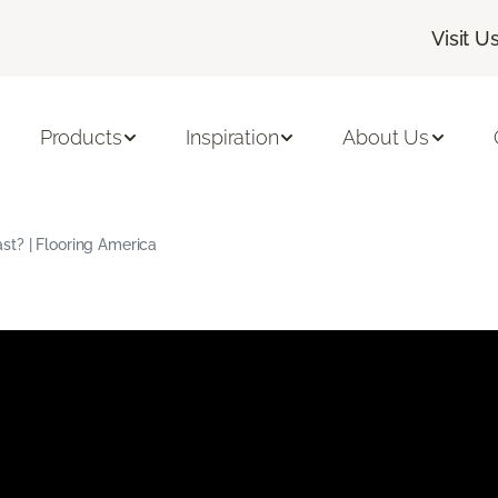
Visit U
Products
Inspiration
About Us
t? | Flooring America