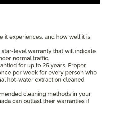
 it experiences, and how well it is
ar-level warranty that will indicate
nder normal traffic.
antied for up to 25 years. Proper
(once per week for every person who
nal hot-water extraction cleaned
commended cleaning methods in your
da can outlast their warranties if