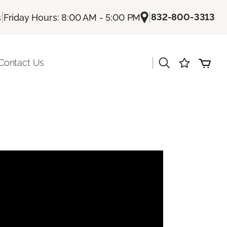
|
|
832-800-3313
s
Friday Hours: 8:00 AM - 5:00 PM
|
Contact Us