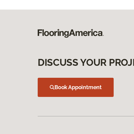
DISCUSS YOUR PROJ
Book Appointment