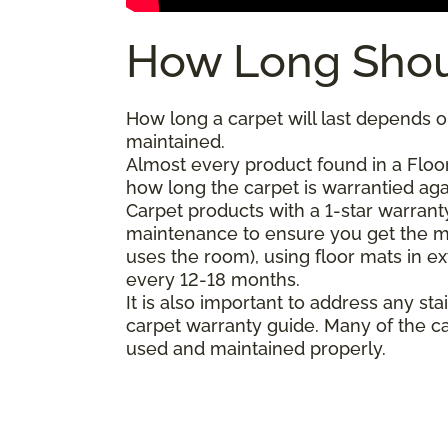
How Long Shou
How long a carpet will last depends on
maintained.
Almost every product found in a Floor
how long the carpet is warrantied agai
Carpet products with a 1-star warranty
maintenance to ensure you get the m
uses the room), using floor mats in e
every 12-18 months.
It is also important to address any 
carpet warranty guide. Many of the ca
used and maintained properly.