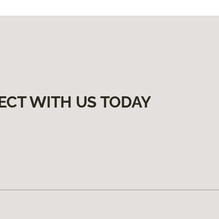
ECT WITH US TODAY