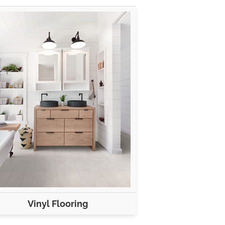
Vinyl Flooring