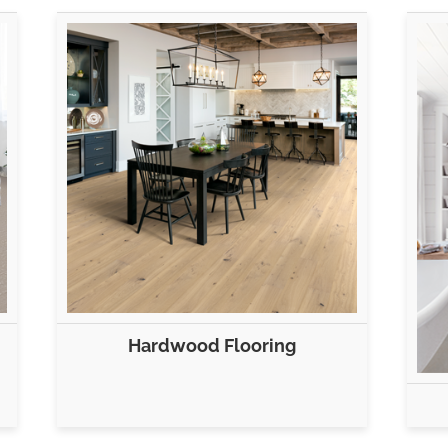
Hardwood Flooring