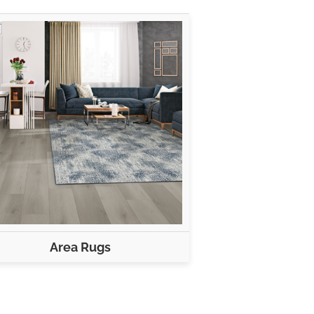
Area Rugs