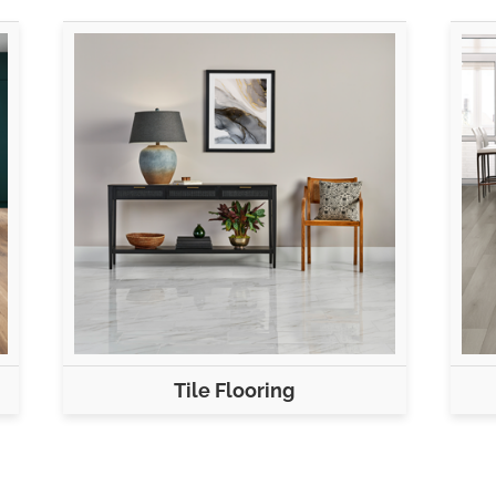
Tile Flooring