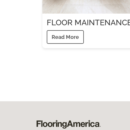
FLOOR MAINTENANC
Read More