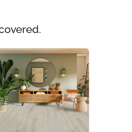
covered.