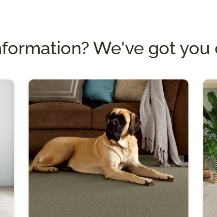
nformation? We've got you 