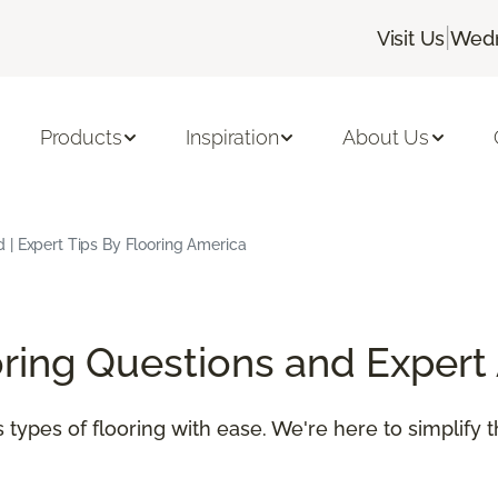
|
Visit Us
Wedn
Products
Inspiration
About Us
 | Expert Tips By Flooring America
oring Questions and Expert
 types of flooring with ease. We're here to simplify 