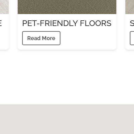
E
PET-FRIENDLY FLOORS
Read More