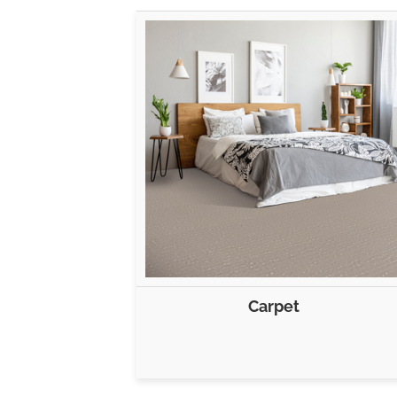
Carpet