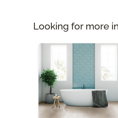
Looking for more i