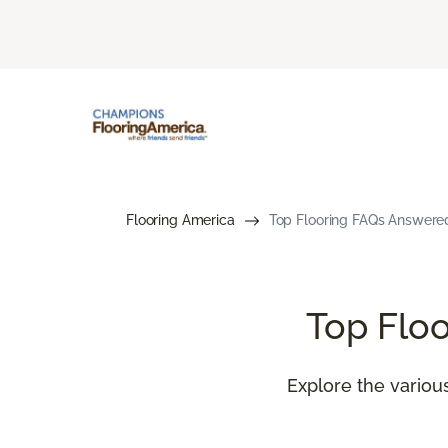
Flooring America
Top Flooring FAQs Answered
Top Flo
Explore the various