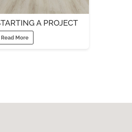
STARTING A PROJECT
Read More