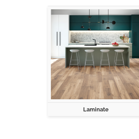
Laminate