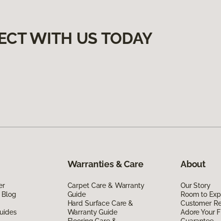
ECT WITH US TODAY
Warranties & Care
About
er
Carpet Care & Warranty
Our Story
 Blog
Guide
Room to Exp
Hard Surface Care &
Customer R
uides
Warranty Guide
Adore Your F