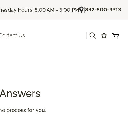
|
832-800-3313
esday Hours: 8:00 AM - 5:00 PM
|
Contact Us
 Answers
the process for you.