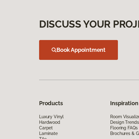
DISCUSS YOUR PROJ
Book Appointment
Products
Inspiration
Luxury Vinyl
Room Visualiz
Hardwood
Design Trends
Carpet
Flooring FAQs
Laminate
Brochures & G