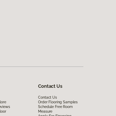
Contact Us
Contact Us
lore
Order Flooring Samples
eviews
Schedule Free Room
loor
Measure