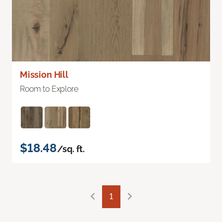
Mission Hill
Room to Explore
$18.48
/sq. ft.
1