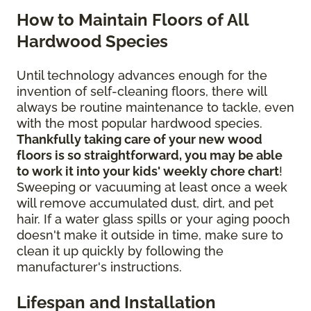
How to Maintain Floors of All
Hardwood Species
Until technology advances enough for the
invention of self-cleaning floors, there will
always be routine maintenance to tackle, even
with the most popular hardwood species.
Thankfully taking care of your new wood
floors is so straightforward, you may be able
to work it into your kids' weekly chore chart
!
Sweeping or vacuuming at least once a week
will remove accumulated dust, dirt, and pet
hair. If a water glass spills or your aging pooch
doesn't make it outside in time, make sure to
clean it up quickly by following the
manufacturer's instructions.
Lifespan and Installation