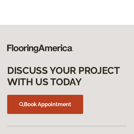
DISCUSS YOUR PROJECT
WITH US TODAY
Book Appointment