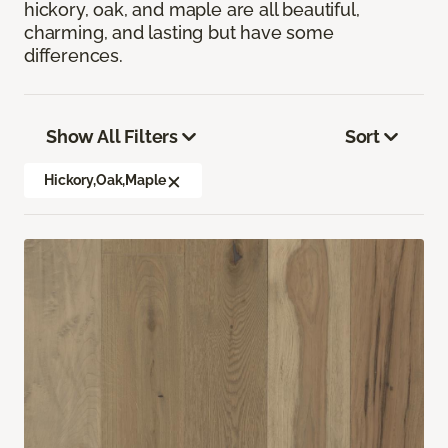
hickory, oak, and maple are all beautiful,
charming, and lasting but have some
differences.
Show All Filters
Sort
Hickory,Oak,Maple