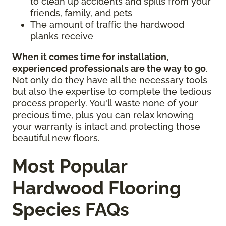
to clean up accidents and spills from your
friends, family, and pets
The amount of traffic the hardwood
planks receive
When it comes time for installation,
experienced professionals are the way to go
.
Not only do they have all the necessary tools
but also the expertise to complete the tedious
process properly. You'll waste none of your
precious time, plus you can relax knowing
your warranty is intact and protecting those
beautiful new floors.
Most Popular
Hardwood Flooring
Species FAQs