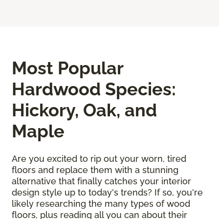
Most Popular
Hardwood Species:
Hickory, Oak, and
Maple
Are you excited to rip out your worn, tired
floors and replace them with a stunning
alternative that finally catches your interior
design style up to today's trends? If so, you're
likely researching the many types of wood
floors, plus reading all you can about their