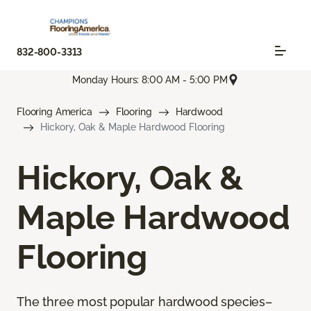
832-800-3313
Monday Hours: 8:00 AM - 5:00 PM
Flooring America
Flooring
Hardwood
Hickory, Oak & Maple Hardwood Flooring
Hickory, Oak &
Maple Hardwood
Flooring
The three most popular hardwood species–