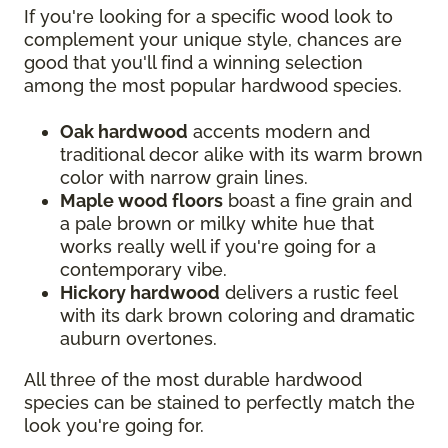
If you're looking for a specific wood look to
complement your unique style, chances are
good that you'll find a winning selection
among the most popular hardwood species.
Oak hardwood
accents modern and
traditional decor alike with its warm brown
color with narrow grain lines.
Maple wood floors
boast a fine grain and
a pale brown or milky white hue that
works really well if you're going for a
contemporary vibe.
Hickory hardwood
delivers a rustic feel
with its dark brown coloring and dramatic
auburn overtones.
All three of the most durable hardwood
species can be stained to perfectly match the
look you're going for.