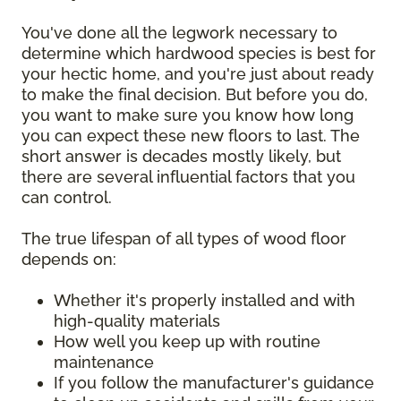
You've done all the legwork necessary to
determine which hardwood species is best for
your hectic home, and you're just about ready
to make the final decision. But before you do,
you want to make sure you know how long
you can expect these new floors to last. The
short answer is decades mostly likely, but
there are several influential factors that you
can control.
The true lifespan of all types of wood floor
depends on:
Whether it's properly installed and with
high-quality materials
How well you keep up with routine
maintenance
If you follow the manufacturer's guidance