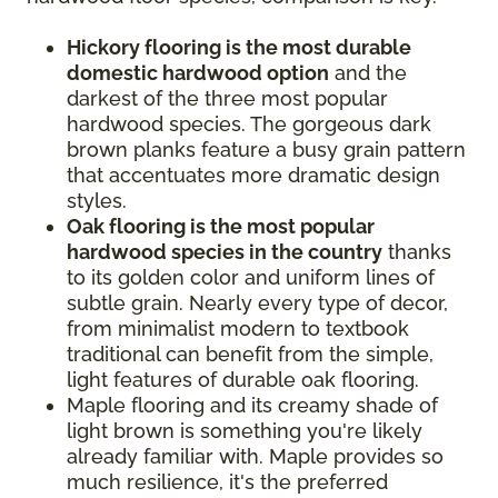
Hickory flooring is the most durable
domestic hardwood option
and the
darkest of the three most popular
hardwood species. The gorgeous dark
brown planks feature a busy grain pattern
that accentuates more dramatic design
styles.
Oak flooring is the most popular
hardwood species in the country
thanks
to its golden color and uniform lines of
subtle grain. Nearly every type of decor,
from minimalist modern to textbook
traditional can benefit from the simple,
light features of durable oak flooring.
Maple flooring and its creamy shade of
light brown is something you're likely
already familiar with. Maple provides so
much resilience, it's the preferred