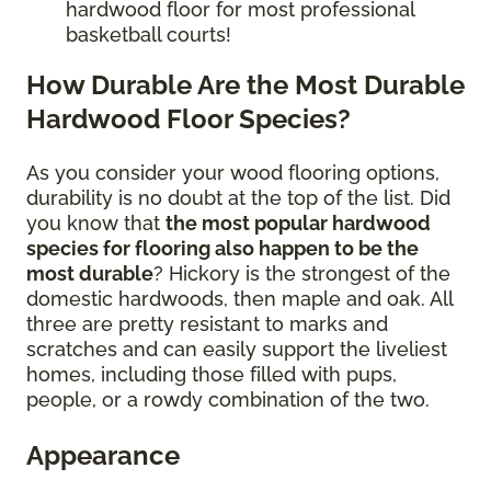
hardwood floor for most professional
basketball courts!
How Durable Are the Most Durable
Hardwood Floor Species?
As you consider your wood flooring options,
durability is no doubt at the top of the list. Did
you know that
the most popular hardwood
species for flooring also happen to be the
most durable
? Hickory is the strongest of the
domestic hardwoods, then maple and oak. All
three are pretty resistant to marks and
scratches and can easily support the liveliest
homes, including those filled with pups,
people, or a rowdy combination of the two.
Appearance