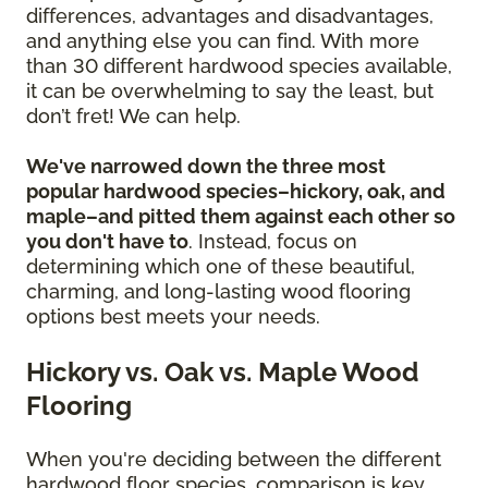
differences, advantages and disadvantages,
and anything else you can find. With more
than 30 different hardwood species available,
it can be overwhelming to say the least, but
don’t fret! We can help.
We've narrowed down the three most
popular hardwood species–hickory, oak, and
maple–and pitted them against each other so
you don't have to
. Instead, focus on
determining which one of these beautiful,
charming, and long-lasting wood flooring
options best meets your needs.
Hickory vs. Oak vs. Maple Wood
Flooring
When you're deciding between the different
hardwood floor species, comparison is key.