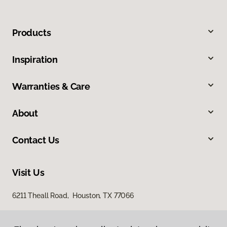
Products
Inspiration
Warranties & Care
About
Contact Us
Visit Us
6211 Theall Road, Houston, TX 77066