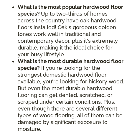
What is the most popular hardwood floor
species?
Up to two-thirds of homes
across the country have oak hardwood
floors installed! Oak's gorgeous golden
tones work well in traditional and
contemporary decor, plus it's extremely
durable, making it the ideal choice for
your busy lifestyle.
What is the most durable hardwood floor
species?
If you're looking for the
strongest domestic hardwood floor
available, you're looking for hickory wood.
But even the most durable hardwood
flooring can get dented, scratched, or
scraped under certain conditions. Plus,
even though there are several different
types of wood flooring, all of them can be
damaged by significant exposure to
moisture.