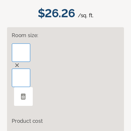
$26.26
/sq. ft.
Room size:
Product cost