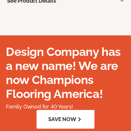
See Product Details
Design Company has
a new name! We are
now Champions
Flooring America!
Family Owned for 40 Years!
SAVE NOW