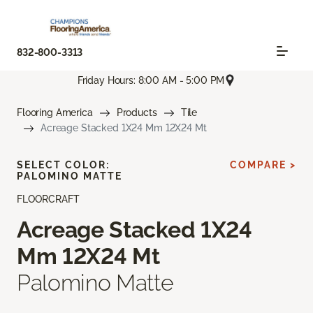
832-800-3313
Friday Hours: 8:00 AM - 5:00 PM
Flooring America
Products
Tile
Acreage Stacked 1X24 Mm 12X24 Mt
SELECT COLOR:
COMPARE >
PALOMINO MATTE
FLOORCRAFT
Acreage Stacked 1X24
Mm 12X24 Mt
Palomino Matte