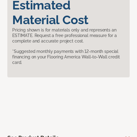
Estimated
Material Cost
Pricing shown is for materials only and represents an
ESTIMATE. Request a free professional measure for a
complete and accurate project cost.
*Suggested monthly payments with 12-month special
financing on your Flooring America Wall-to-Wall credit
card.