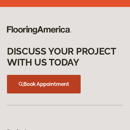
DISCUSS YOUR PROJECT
WITH US TODAY
Book Appointment