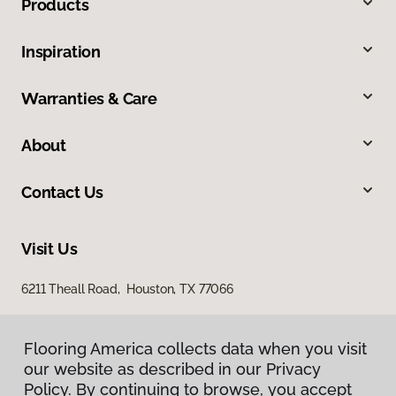
Products
Inspiration
Warranties & Care
About
Contact Us
Visit Us
6211 Theall Road, Houston, TX 77066
Flooring America collects data when you visit
our website as described in our Privacy
Policy. By continuing to browse, you accept