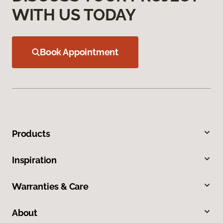
WITH US TODAY
Book Appointment
Products
Inspiration
Warranties & Care
About