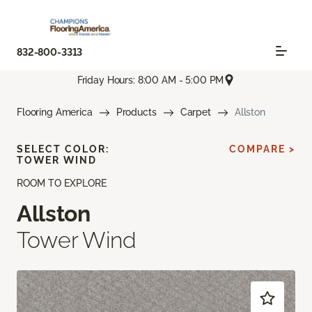
832-800-3313
Friday Hours: 8:00 AM - 5:00 PM
Flooring America
Products
Carpet
Allston
SELECT COLOR:
COMPARE >
TOWER WIND
ROOM TO EXPLORE
Allston
Tower Wind