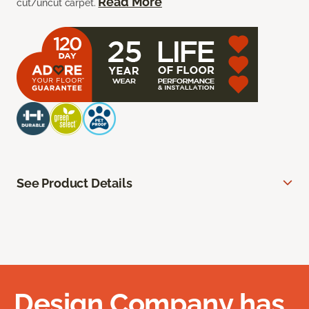
Read More
cut/uncut carpet.
See Product Details
Design Company has