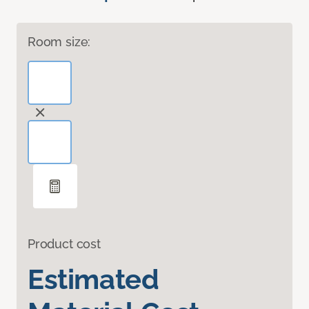
Room size:
Product cost
Estimated