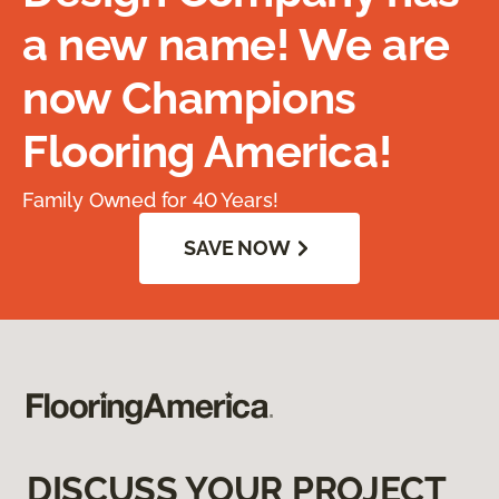
a new name! We are
now Champions
Flooring America!
Family Owned for 40 Years!
SAVE NOW
DISCUSS YOUR PROJECT