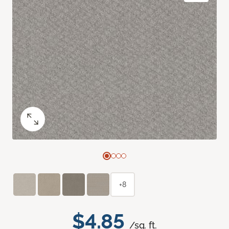
+8
$4.85
/sq. ft.