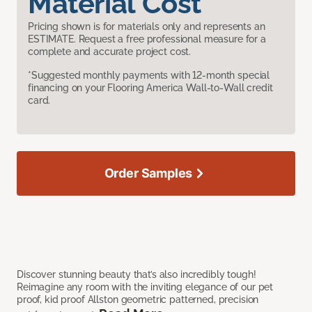
Material Cost
Pricing shown is for materials only and represents an
ESTIMATE. Request a free professional measure for a
complete and accurate project cost.
*Suggested monthly payments with 12-month special
financing on your Flooring America Wall-to-Wall credit
card.
Order Samples
Discover stunning beauty that’s also incredibly tough!
Reimagine any room with the inviting elegance of our pet
proof, kid proof Allston geometric patterned, precision