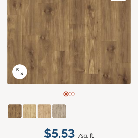
$5.53
/sq. ft.