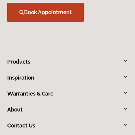
Book Appointment
Products
Inspiration
Warranties & Care
About
Contact Us