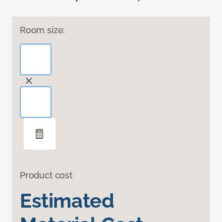
Room size:
Product cost
Estimated