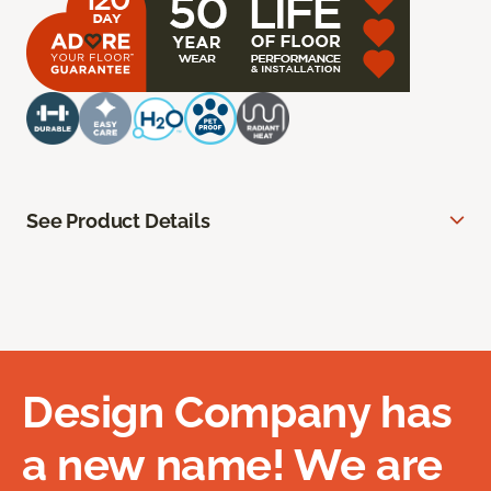
See Product Details
Design Company has
a new name! We are