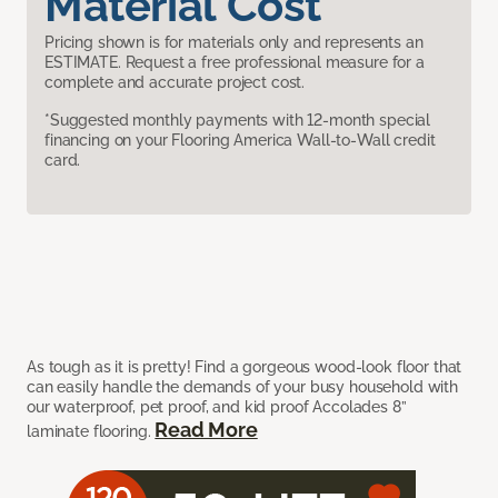
Material Cost
Pricing shown is for materials only and represents an
ESTIMATE. Request a free professional measure for a
complete and accurate project cost.
*Suggested monthly payments with 12-month special
financing on your Flooring America Wall-to-Wall credit
card.
As tough as it is pretty! Find a gorgeous wood-look floor that
can easily handle the demands of your busy household with
our waterproof, pet proof, and kid proof Accolades 8”
Read More
laminate flooring.