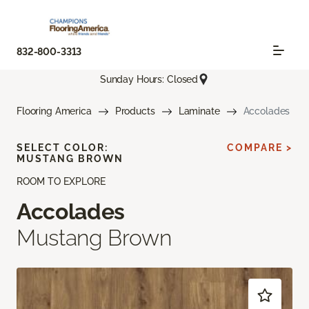
832-800-3313
Sunday Hours: Closed
Flooring America
Products
Laminate
Accolades
SELECT COLOR:
COMPARE >
MUSTANG BROWN
ROOM TO EXPLORE
Accolades
Mustang Brown