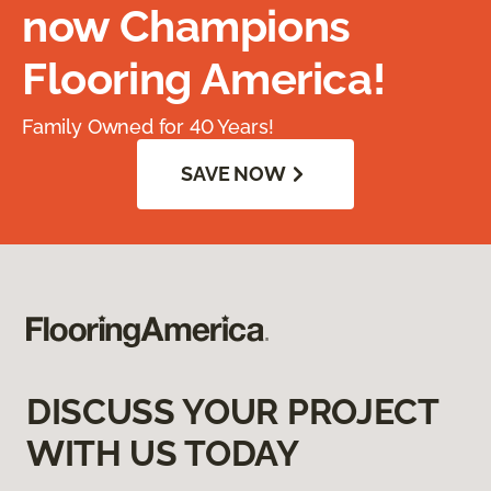
now Champions
Flooring America!
Family Owned for 40 Years!
SAVE NOW
DISCUSS YOUR PROJECT
WITH US TODAY