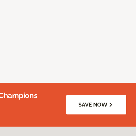
 Champions
SAVE NOW