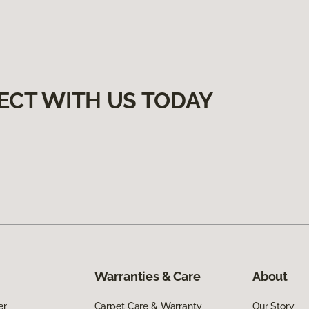
ECT WITH US TODAY
Warranties & Care
About
er
Carpet Care & Warranty
Our Story