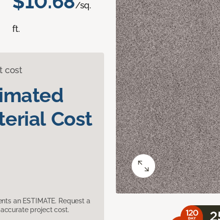
$10.68
/sq.
ft.
t cost
timated
erial Cost
sents an ESTIMATE. Request a
accurate project cost.