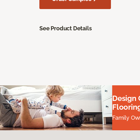
See Product Details
Design
Floorin
Family Own