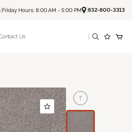
|
|
832-800-3313
s
Friday Hours: 8:00 AM - 5:00 PM
|
Contact Us