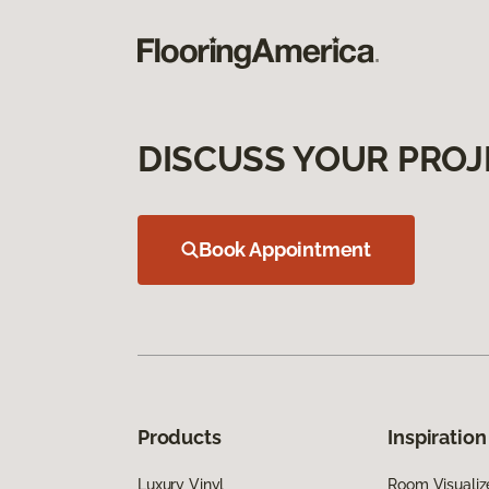
DISCUSS YOUR PROJ
Book Appointment
Products
Inspiration
Luxury Vinyl
Room Visualiz