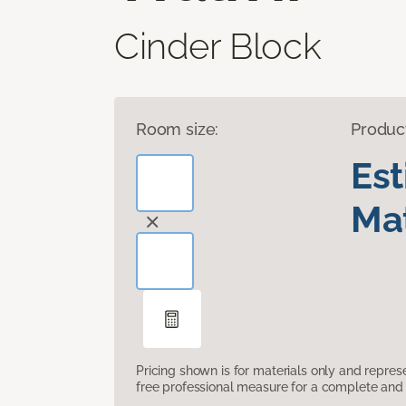
Cinder Block
Room size:
Produc
Es
Mat
Pricing shown is for materials only and repre
free professional measure for a complete and 