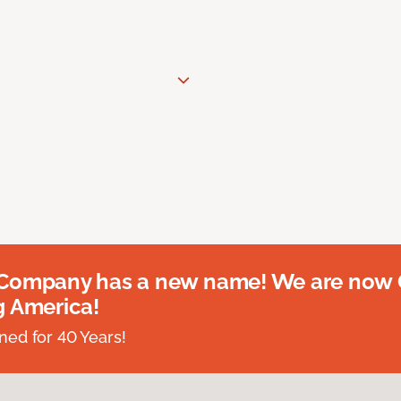
 Company has a new name! We are now
g America!
ed for 40 Years!