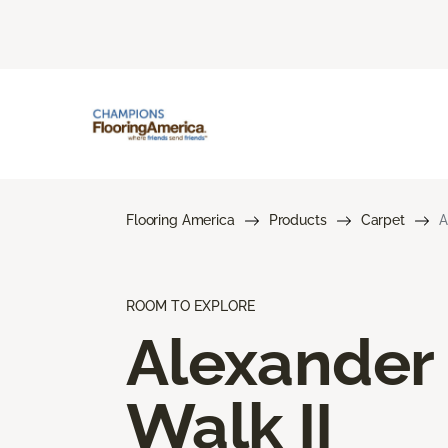
Flooring America
Products
Carpet
A
ROOM TO EXPLORE
Alexander
Walk II