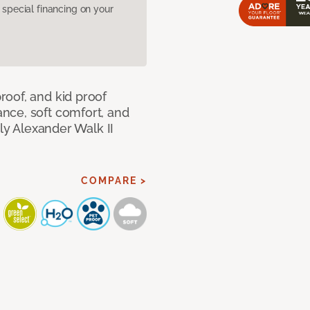
pecial financing on your
oof, and kid proof
nce, soft comfort, and
dly Alexander Walk II
COMPARE >