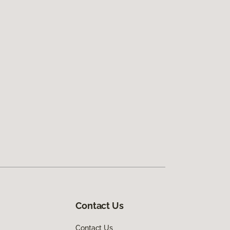
Contact Us
Contact Us