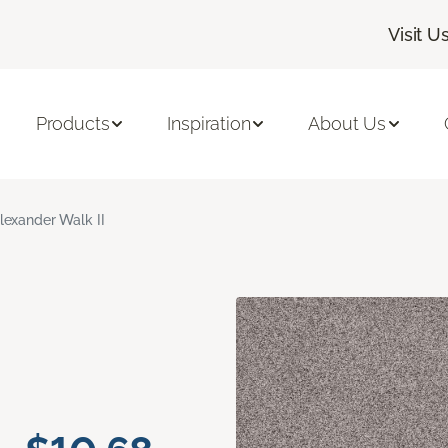
Visit U
Products
Inspiration
About Us
lexander Walk II