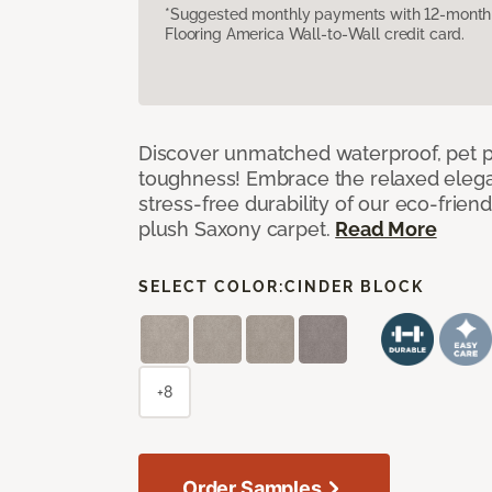
*Suggested monthly payments with 12-month s
Flooring America Wall-to-Wall credit card.
Discover unmatched waterproof, pet pr
toughness! Embrace the relaxed elega
stress-free durability of our eco-frien
plush Saxony carpet.
Read More
SELECT COLOR:
CINDER BLOCK
+8
Order Samples