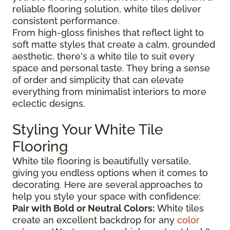
reliable flooring solution, white tiles deliver
consistent performance.
From high-gloss finishes that reflect light to
soft matte styles that create a calm, grounded
aesthetic, there's a white tile to suit every
space and personal taste. They bring a sense
of order and simplicity that can elevate
everything from minimalist interiors to more
eclectic designs.
Styling Your White Tile
Flooring
White tile flooring is beautifully versatile,
giving you endless options when it comes to
decorating. Here are several approaches to
help you style your space with confidence:
Pair with Bold or Neutral Colors:
White tiles
create an excellent backdrop for any
color