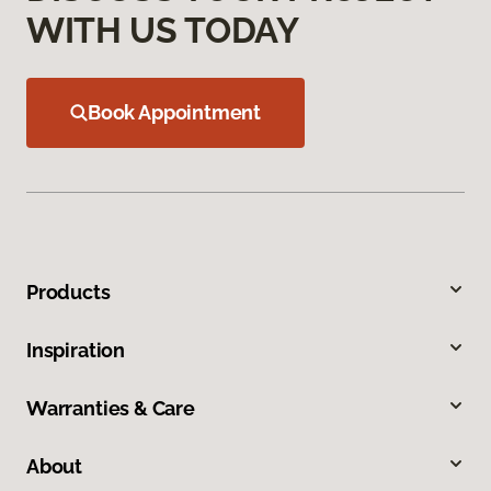
WITH US TODAY
Book Appointment
Products
Inspiration
Warranties & Care
About