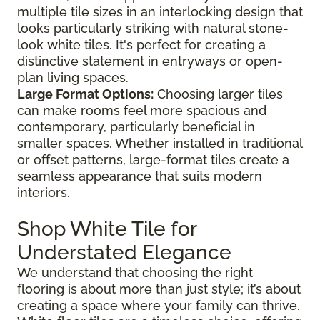
multiple tile sizes in an interlocking design that
looks particularly striking with natural stone-
look white tiles. It's perfect for creating a
distinctive statement in entryways or open-
plan living spaces.
Large Format Options:
Choosing larger tiles
can make rooms feel more spacious and
contemporary, particularly beneficial in
smaller spaces. Whether installed in traditional
or offset patterns, large-format tiles create a
seamless appearance that suits modern
interiors.
Shop White Tile for
Understated Elegance
We understand that choosing the right
flooring is about more than just style; it’s about
creating a space where your family can thrive.