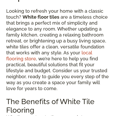
Looking to refresh your home with a classic
touch?
White floor tiles
are a timeless choice
that brings a perfect mix of simplicity and
elegance to any room. Whether updating a
family kitchen, creating a relaxing bathroom
retreat, or brightening up a busy living space,
white tiles offer a clean, versatile foundation
that works with any style. As your
local
flooring store
, we’re here to help you find
practical, beautiful solutions that fit your
lifestyle and budget. Consider us your trusted
neighbor, ready to guide you every step of the
way as you create a space your family will
love for years to come.
The Benefits of White Tile
Flooring