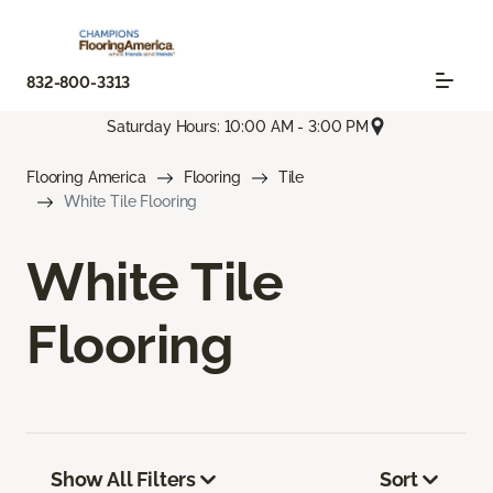
832-800-3313
Saturday Hours: 10:00 AM - 3:00 PM
Flooring America
Flooring
Tile
White Tile Flooring
White Tile
Flooring
Show All Filters
Sort