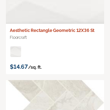
Aesthetic Rectangle Geometric 12X36 St
Floorcraft
$14.67
/sq. ft.