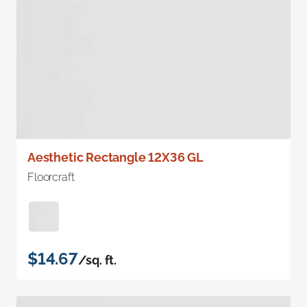
Aesthetic Rectangle 12X36 GL
Floorcraft
$14.67
/sq. ft.