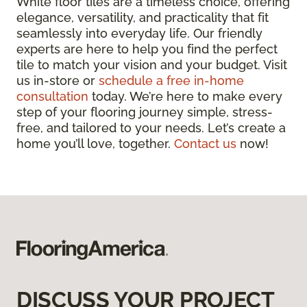
White floor tiles are a timeless choice, offering
elegance, versatility, and practicality that fit
seamlessly into everyday life. Our friendly
experts are here to help you find the perfect
tile to match your vision and your budget. Visit
us in-store or
schedule a free in-home
consultation
today. We’re here to make every
step of your flooring journey simple, stress-
free, and tailored to your needs. Let’s create a
home you’ll love, together.
Contact us
now!
DISCUSS YOUR PROJECT