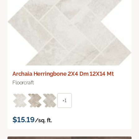
Archaia Herringbone 2X4 Dm 12X14 Mt
Floorcraft
+1
$15.19
/sq. ft.