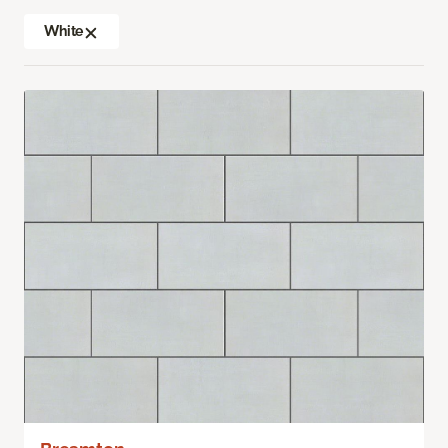
White