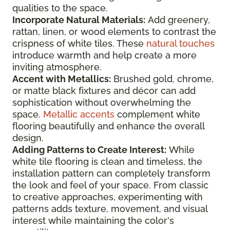
qualities to the space.
Incorporate Natural Materials:
Add greenery,
rattan, linen, or wood elements to contrast the
crispness of white tiles. These
natural touches
introduce warmth and help create a more
inviting atmosphere.
Accent with Metallics:
Brushed gold, chrome,
or matte black fixtures and décor can add
sophistication without overwhelming the
space.
Metallic accents
complement white
flooring beautifully and enhance the overall
design.
Adding Patterns to Create Interest:
While
white tile flooring is clean and timeless, the
installation pattern can completely transform
the look and feel of your space. From classic
to creative approaches, experimenting with
patterns adds texture, movement, and visual
interest while maintaining the color's