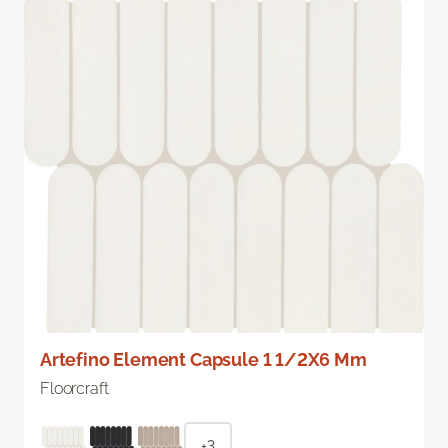
Artefino Element Capsule 1 1/2X6 Mm
Floorcraft
+3