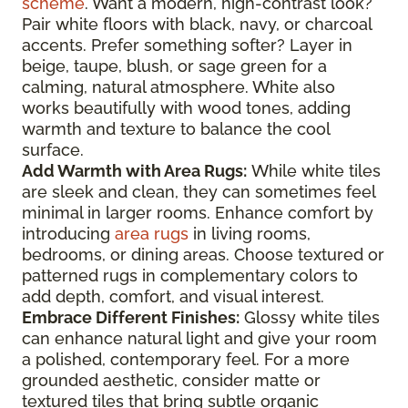
scheme
. Want a modern, high-contrast look?
Pair white floors with black, navy, or charcoal
accents. Prefer something softer? Layer in
beige, taupe, blush, or sage green for a
calming, natural atmosphere. White also
works beautifully with wood tones, adding
warmth and texture to balance the cool
surface.
Add Warmth with Area Rugs:
While white tiles
are sleek and clean, they can sometimes feel
minimal in larger rooms. Enhance comfort by
introducing
area rugs
in living rooms,
bedrooms, or dining areas. Choose textured or
patterned rugs in complementary colors to
add depth, comfort, and visual interest.
Embrace Different Finishes:
Glossy white tiles
can enhance natural light and give your room
a polished, contemporary feel. For a more
grounded aesthetic, consider matte or
textured tiles that bring subtle organic