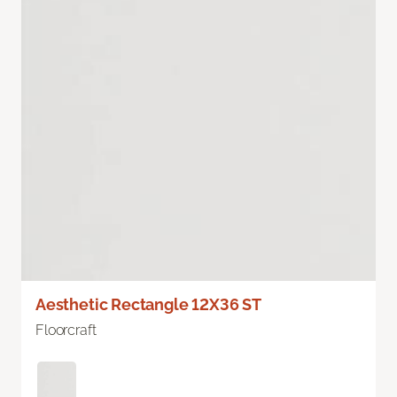
Aesthetic Rectangle 12X36 ST
Floorcraft