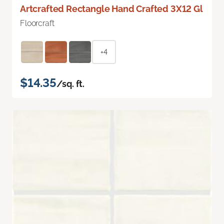
Artcrafted Rectangle Hand Crafted 3X12 Gl
Floorcraft
+4
$14.35
/sq. ft.