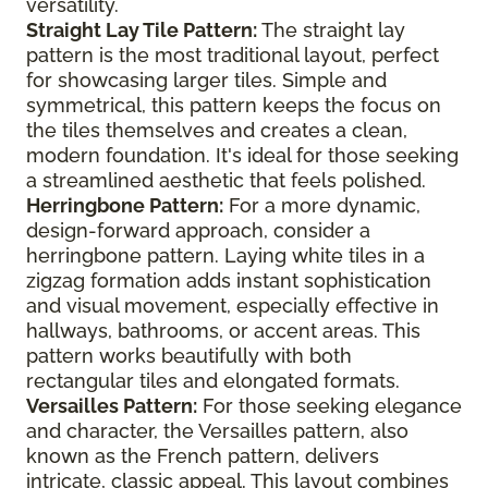
versatility.
Straight Lay Tile Pattern:
The straight lay
pattern is the most traditional layout, perfect
for showcasing larger tiles. Simple and
symmetrical, this pattern keeps the focus on
the tiles themselves and creates a clean,
modern foundation. It's ideal for those seeking
a streamlined aesthetic that feels polished.
Herringbone Pattern:
For a more dynamic,
design-forward approach, consider a
herringbone pattern. Laying white tiles in a
zigzag formation adds instant sophistication
and visual movement, especially effective in
hallways, bathrooms, or accent areas. This
pattern works beautifully with both
rectangular tiles and elongated formats.
Versailles Pattern:
For those seeking elegance
and character, the Versailles pattern, also
known as the French pattern, delivers
intricate, classic appeal. This layout combines