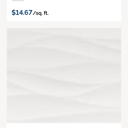
$14.67
/sq. ft.