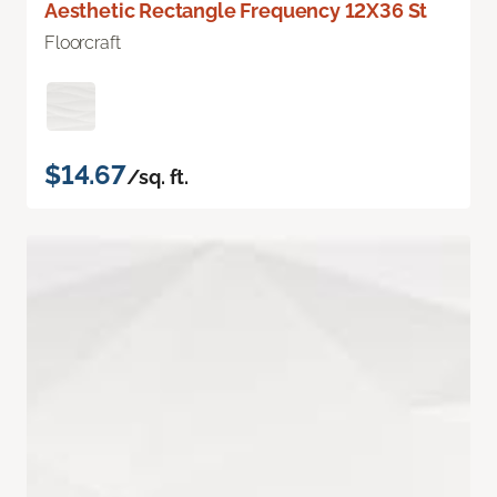
Aesthetic Rectangle Frequency 12X36 St
Floorcraft
$14.67
/sq. ft.