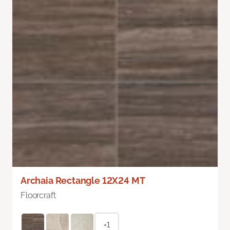
Archaia Rectangle 12X24 MT
Floorcraft
+1