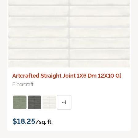
Artcrafted Straight Joint 1X6 Dm 12X10 Gl
Floorcraft
+4
$18.25
/sq. ft.