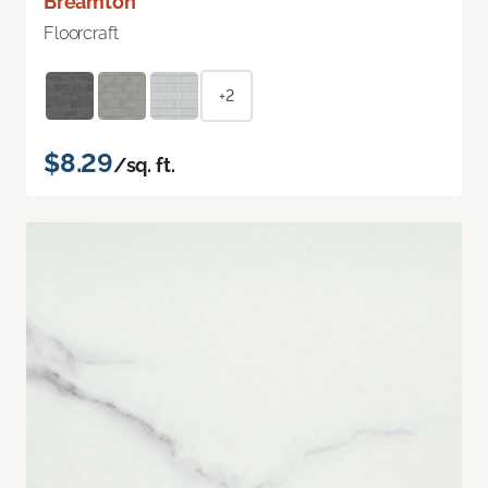
Breamton
Floorcraft
+2
$8.29
/sq. ft.