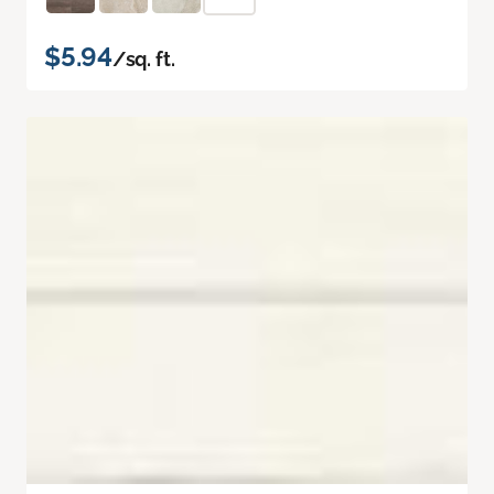
$5.94
/sq. ft.