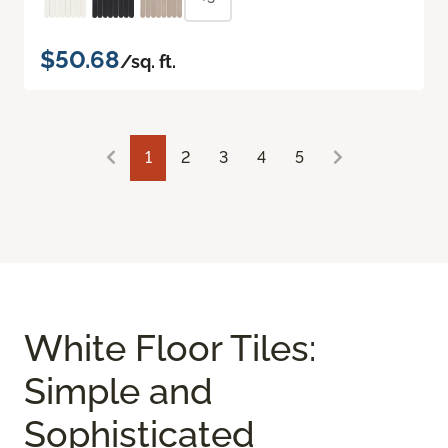
$50.68
/sq. ft.
1
2
3
4
5
White Floor Tiles:
Simple and
Sophisticated