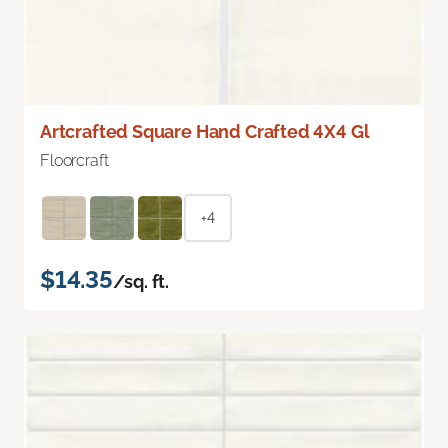
Artcrafted Square Hand Crafted 4X4 Gl
Floorcraft
+4
$14.35
/sq. ft.