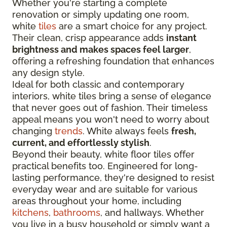
Whether you're starting a complete
renovation or simply updating one room,
white
tiles
are a smart choice for any project.
Their clean, crisp appearance adds
instant
brightness and makes spaces feel larger
,
offering a refreshing foundation that enhances
any design style.
Ideal for both classic and contemporary
interiors, white tiles bring a sense of elegance
that never goes out of fashion. Their timeless
appeal means you won't need to worry about
changing
trends
. White always feels
fresh,
current, and effortlessly stylish
.
Beyond their beauty, white floor tiles offer
practical benefits too. Engineered for long-
lasting performance, they're designed to resist
everyday wear and are suitable for various
areas throughout your home, including
kitchens
,
bathrooms
, and hallways. Whether
you live in a busy household or simply want a