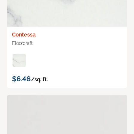
Contessa
Floorcraft
$6.46
/sq. ft.