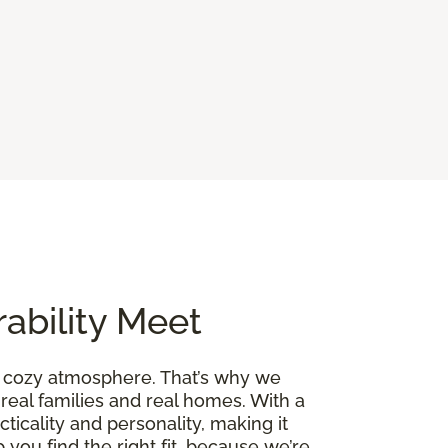
ability Meet
a cozy atmosphere. That’s why we
 real families and real homes. With a
cticality and personality, making it
 you find the right fit, because we’re