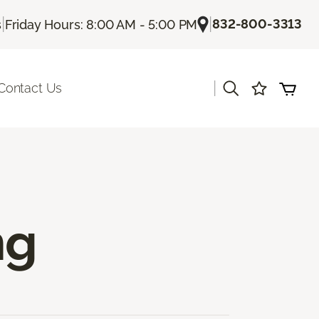
|
|
832-800-3313
s
Friday Hours: 8:00 AM - 5:00 PM
|
Contact Us
ng