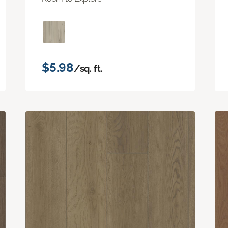
$5.98
/sq. ft.