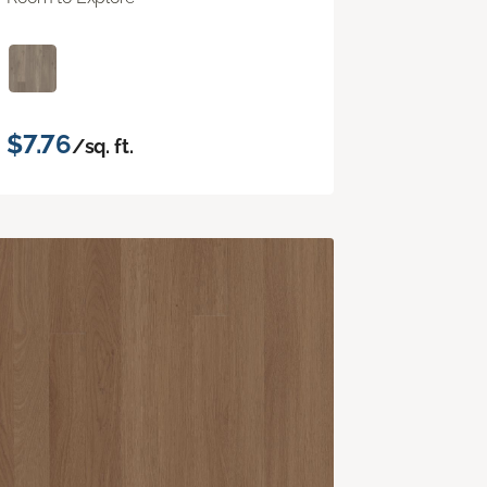
$7.76
/sq. ft.