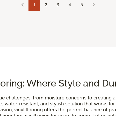
1
2
3
4
5
oring: Where Style and Dur
e challenges, from moisture concerns to creating 
, water-resistant, and stylish solution that works for
sion, vinyl flooring offers the perfect balance of pra
your family will enjoy for years to come. Let us help