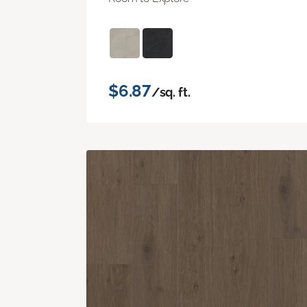
$6.87
/sq. ft.