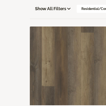
Show All Filters
Residential/Co