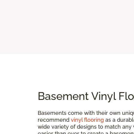
Basement Vinyl Flo
Basements come with their own uniqu
recommend
vinyl flooring
as a durable
wide variety of designs to match any vi
easier than ever to create a basement 