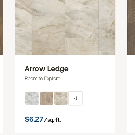
Arrow Ledge
Room to Explore
+1
$6.27
/sq. ft.