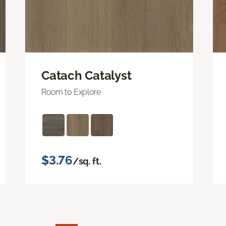
Catach Catalyst
Room to Explore
$3.76
/sq. ft.