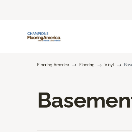
Flooring America
Flooring
Vinyl
Bas
Basement 