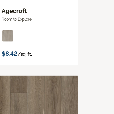
Agecroft
Room to Explore
$8.42
/sq. ft.