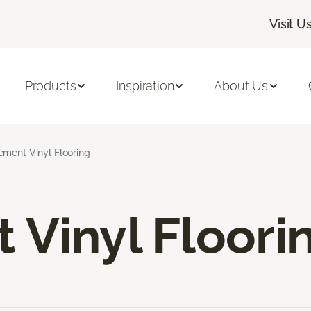
Visit U
Products
Inspiration
About Us
ement Vinyl Flooring
Vinyl Floori