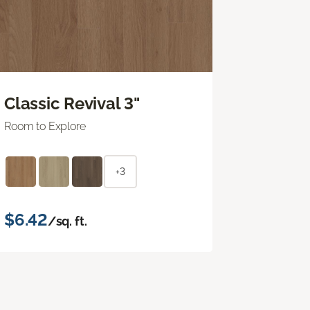
Classic Revival 3"
Room to Explore
+3
$6.42
/sq. ft.