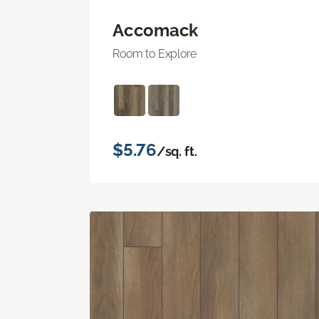
Accomack
Room to Explore
$5.76
/sq. ft.