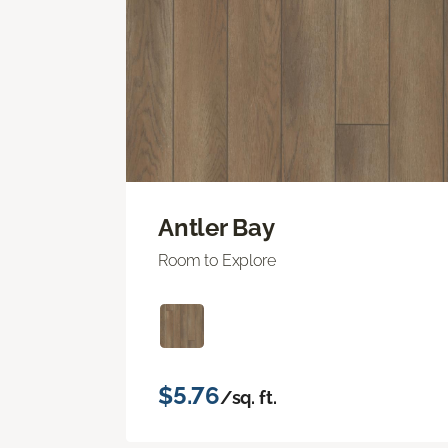
Antler Bay
Room to Explore
$5.76
/sq. ft.