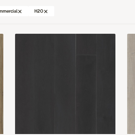
mmercial
H2O