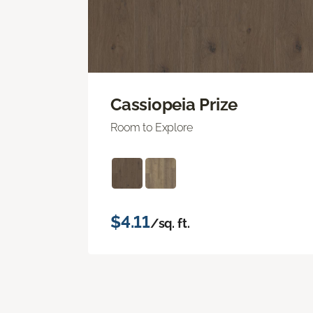
Cassiopeia Prize
Room to Explore
$4.11
/sq. ft.