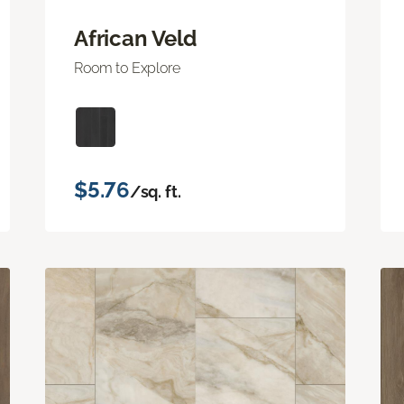
African Veld
Room to Explore
$5.76
/sq. ft.