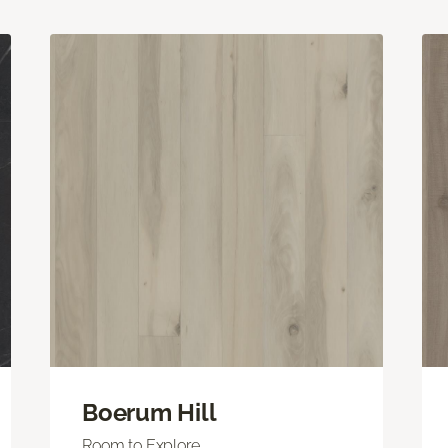
Boerum Hill
Room to Explore