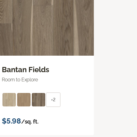
Bantan Fields
Room to Explore
+2
$5.98
/sq. ft.