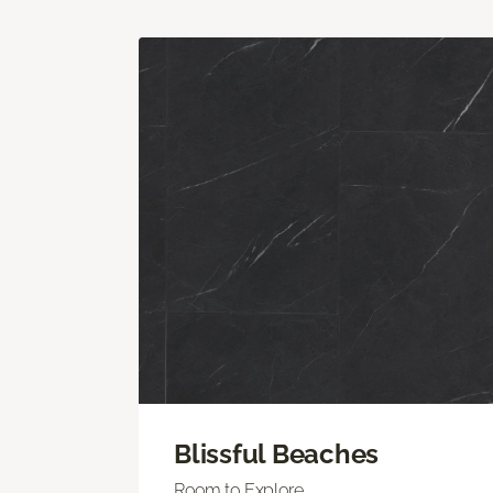
Blissful Beaches
Room to Explore