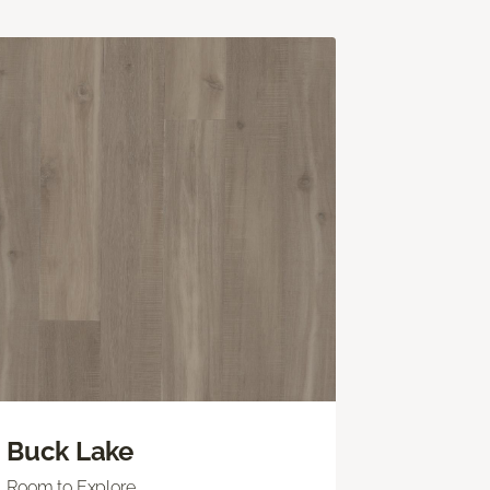
Buck Lake
Room to Explore