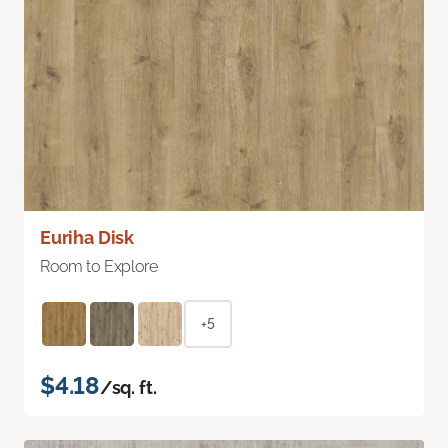
Euriha Disk
Room to Explore
+5
$4.18
/sq. ft.