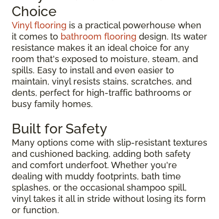
Choice
Vinyl flooring
is a practical powerhouse when
it comes to
bathroom flooring
design. Its water
resistance makes it an ideal choice for any
room that's exposed to moisture, steam, and
spills. Easy to install and even easier to
maintain, vinyl resists stains, scratches, and
dents, perfect for high-traffic bathrooms or
busy family homes.
Built for Safety
Many options come with slip-resistant textures
and cushioned backing, adding both safety
and comfort underfoot. Whether you're
dealing with muddy footprints, bath time
splashes, or the occasional shampoo spill,
vinyl takes it all in stride without losing its form
or function.