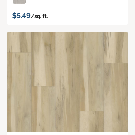
$5.49
/sq. ft.