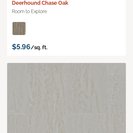
Deerhound Chase Oak
Room to Explore
$5.96
/sq. ft.