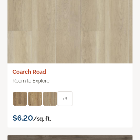
Coarch Road
Room to Explore
+3
$6.20
/sq. ft.