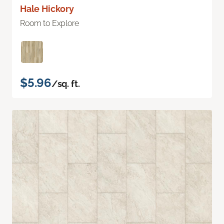
Hale Hickory
Room to Explore
$5.96
/sq. ft.