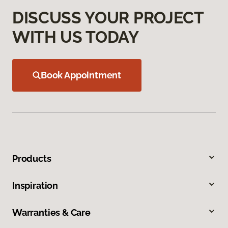
DISCUSS YOUR PROJECT
WITH US TODAY
Book Appointment
Products
Inspiration
Warranties & Care