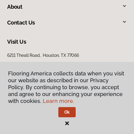
About
Contact Us
Visit Us
6211 Theall Road, Houston, TX 77066
Flooring America collects data when you visit
our website as described in our Privacy
Policy. By continuing to browse, you accept
and agree to our enhancing your experience
with cookies.
Learn more.
Privacy Policy
Terms & Conditions
Ok
©
2026
Flooring America.
All Rights Reserved