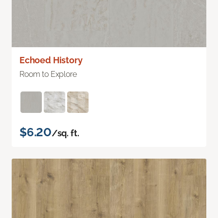
Echoed History
Room to Explore
$6.20
/sq. ft.