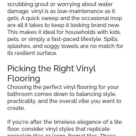
scrubbing grout or worrying about water
damage, vinyl is as low-maintenance as it
gets. A quick sweep and the occasional mop
are all it takes to keep it looking brand new.
This makes it ideal for households with kids,
pets, or simply a fast-paced lifestyle. Spills,
splashes, and soggy towels are no match for
its resilient surface.
Picking the Right Vinyl
Flooring
Choosing the perfect vinyl flooring for your
bathroom comes down to balancing style,
practicality, and the overall vibe you want to
create.
If you're after the timeless elegance of a tile
floor, consider vinyl styles that replicate
porcelain tiles or large-format tiles. These