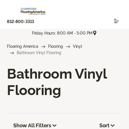
832-800-3313
Friday Hours: 8:00 AM - 5:00 PM
Flooring America
Flooring
Vinyl
Bathroom Vinyl Flooring
Bathroom Vinyl
Flooring
Show All Filters
Sort