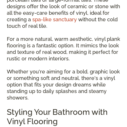
designs offer the look of ceramic or stone with
all the easy-care benefits of vinyl, ideal for
creating a
spa-like sanctuary
without the cold
touch of real tile.
For a more natural, warm aesthetic, vinyl plank
flooring is a fantastic option. It mimics the look
and texture of real wood, making it perfect for
rustic or modern interiors.
Whether you're aiming for a bold, graphic look
or something soft and neutral, there's a vinyl
option that fits your design dreams while
standing up to daily splashes and steamy
showers.
Styling Your Bathroom with
Vinyl Flooring