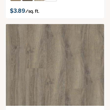
$3.89
/sq. ft.