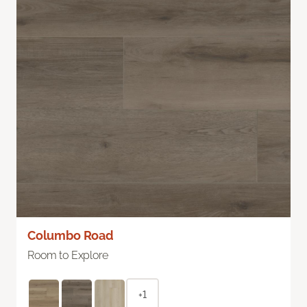
Columbo Road
Room to Explore
+1