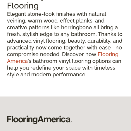
Flooring
Elegant stone-look finishes with natural
veining, warm wood-effect planks, and
creative patterns like herringbone all bring a
fresh, stylish edge to any bathroom. Thanks to
advanced vinyl flooring, beauty, durability, and
practicality now come together with ease—no
compromise needed. Discover how
Flooring
America
’s bathroom vinyl flooring options can
help you redefine your space with timeless
style and modern performance.