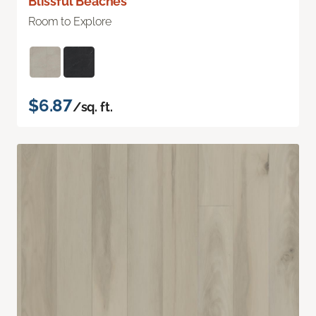
Blissful Beaches
Room to Explore
$6.87
/sq. ft.