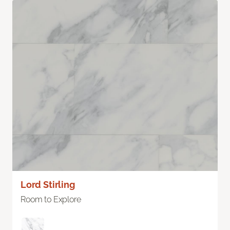
Lord Stirling
Room to Explore