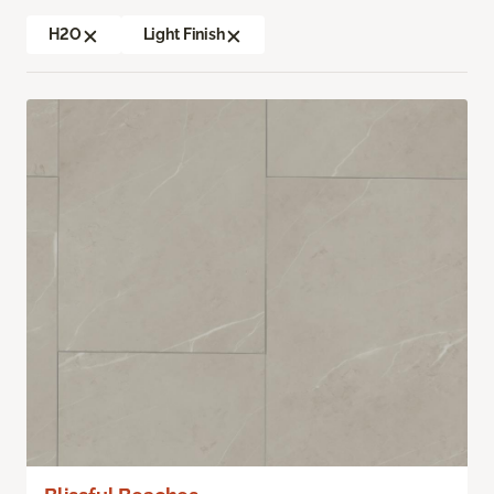
H2O
Light Finish