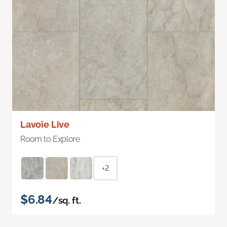
Lavoie Live
Room to Explore
+2
$6.84
/sq. ft.