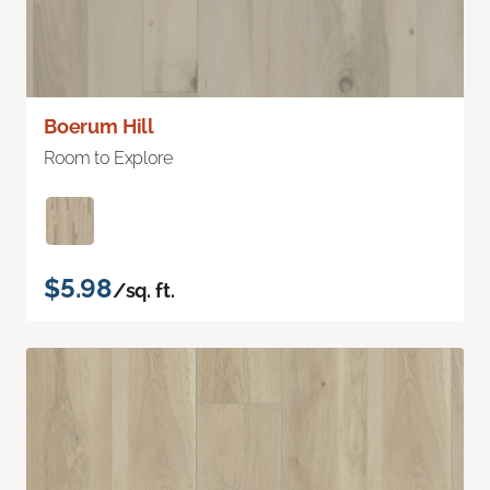
Boerum Hill
Room to Explore
$5.98
/sq. ft.