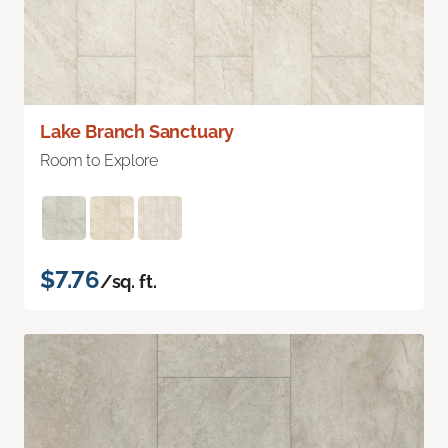
Lake Branch Sanctuary
Room to Explore
$7.76
/sq. ft.