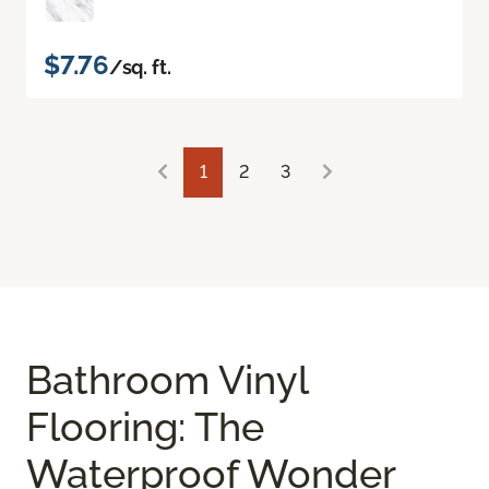
$7.76
/sq. ft.
1
2
3
Bathroom Vinyl
Flooring: The
Waterproof Wonder