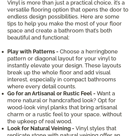
Vinyl is more than just a practical choice, it’s a
versatile flooring option that opens the door to
endless design possibilities. Here are some
tips to help you make the most of your floor
space and create a bathroom that’s both
beautiful and functional:
Play with Patterns -
Choose a herringbone
pattern or diagonal layout for your vinyl to
instantly elevate your design. These layouts
break up the whole floor and add visual
interest, especially in compact bathrooms
where every detail counts.
Go for an Artisanal or Rustic Feel -
Want a
more natural or handcrafted look? Opt for
wood-look vinyl planks that bring artisanal
charm or a rustic feel to your space, without
the upkeep of real wood.
Look for Natural Veining -
Vinyl styles that
replicate stone with natural veining offer an