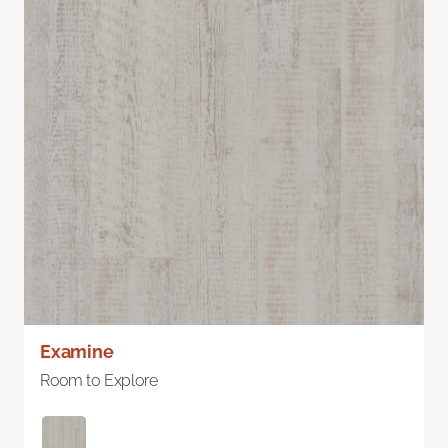
Examine
Room to Explore