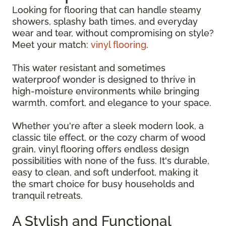
Looking for flooring that can handle steamy
showers, splashy bath times, and everyday
wear and tear, without compromising on style?
Meet your match:
vinyl flooring
.
This water resistant and sometimes
waterproof wonder is designed to thrive in
high-moisture environments while bringing
warmth, comfort, and elegance to your space.
Whether you're after a sleek modern look, a
classic tile effect, or the cozy charm of wood
grain, vinyl flooring offers endless design
possibilities with none of the fuss. It's durable,
easy to clean, and soft underfoot, making it
the smart choice for busy households and
tranquil retreats.
A Stylish and Functional