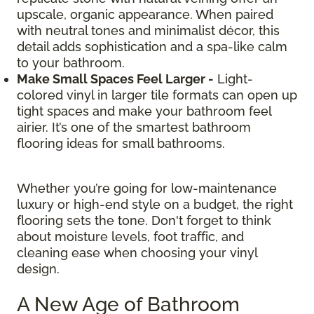
upscale, organic appearance. When paired
with neutral tones and minimalist décor, this
detail adds sophistication and a spa-like calm
to your bathroom.
Make Small Spaces Feel Larger -
Light-
colored vinyl in larger tile formats can open up
tight spaces and make your bathroom feel
airier. It’s one of the smartest bathroom
flooring ideas for small bathrooms.
Whether you’re going for low-maintenance
luxury or high-end style on a budget, the right
flooring sets the tone. Don't forget to think
about moisture levels, foot traffic, and
cleaning ease when choosing your vinyl
design.
A New Age of Bathroom