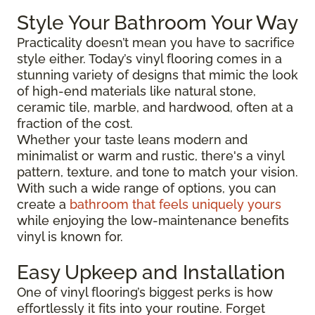
Style Your Bathroom Your Way
Practicality doesn’t mean you have to sacrifice
style either. Today’s vinyl flooring comes in a
stunning variety of designs that mimic the look
of high-end materials like natural stone,
ceramic tile, marble, and hardwood, often at a
fraction of the cost.
Whether your taste leans modern and
minimalist or warm and rustic, there's a vinyl
pattern, texture, and tone to match your vision.
With such a wide range of options, you can
create a
bathroom that feels uniquely yours
while enjoying the low-maintenance benefits
vinyl is known for.
Easy Upkeep and Installation
One of vinyl flooring’s biggest perks is how
effortlessly it fits into your routine. Forget