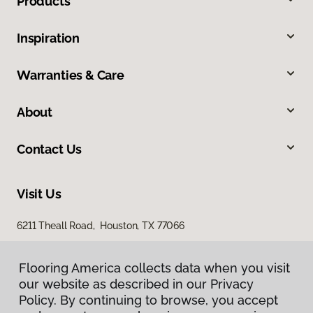
Products
Inspiration
Warranties & Care
About
Contact Us
Visit Us
6211 Theall Road, Houston, TX 77066
Flooring America collects data when you visit
our website as described in our Privacy
Policy. By continuing to browse, you accept