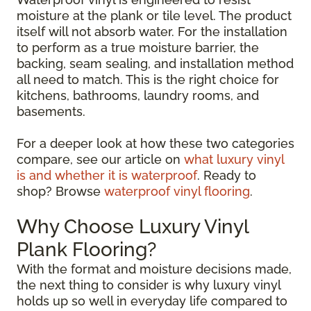
moisture at the plank or tile level. The product
itself will not absorb water. For the installation
to perform as a true moisture barrier, the
backing, seam sealing, and installation method
all need to match. This is the right choice for
kitchens, bathrooms, laundry rooms, and
basements.
For a deeper look at how these two categories
compare, see our article on
what luxury vinyl
is and whether it is waterproof
. Ready to
shop? Browse
waterproof vinyl flooring
.
Why Choose Luxury Vinyl
Plank Flooring?
With the format and moisture decisions made,
the next thing to consider is why luxury vinyl
holds up so well in everyday life compared to