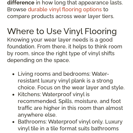
difference
in how long that appearance lasts.
Browse
durable vinyl flooring options
to
compare products across wear layer tiers.
Where to Use Vinyl Flooring
Knowing your wear layer needs is a good
foundation. From there, it helps to think room
by room, since the right type of vinyl shifts
depending on the space.
Living rooms and bedrooms: Water-
resistant luxury vinyl plank is a strong
choice. Focus on the wear layer and style.
Kitchens: Waterproof vinyl is
recommended. Spills, moisture, and foot
traffic are higher in this room than almost
anywhere else.
Bathrooms: Waterproof vinyl only. Luxury
vinyl tile in a tile format suits bathrooms