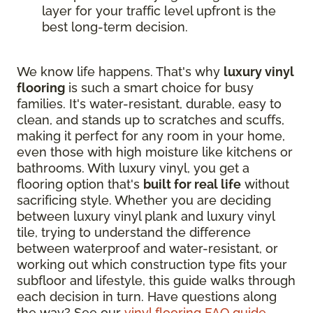
layer for your traffic level upfront is the
best long-term decision.
We know life happens. That's why
luxury vinyl
flooring
is such a smart choice for busy
families. It's water-resistant, durable, easy to
clean, and stands up to scratches and scuffs,
making it perfect for any room in your home,
even those with high moisture like kitchens or
bathrooms. With luxury vinyl, you get a
flooring option that's
built for real life
without
sacrificing style. Whether you are deciding
between luxury vinyl plank and luxury vinyl
tile, trying to understand the difference
between waterproof and water-resistant, or
working out which construction type fits your
subfloor and lifestyle, this guide walks through
each decision in turn. Have questions along
the way? See our
vinyl flooring FAQ guide
.