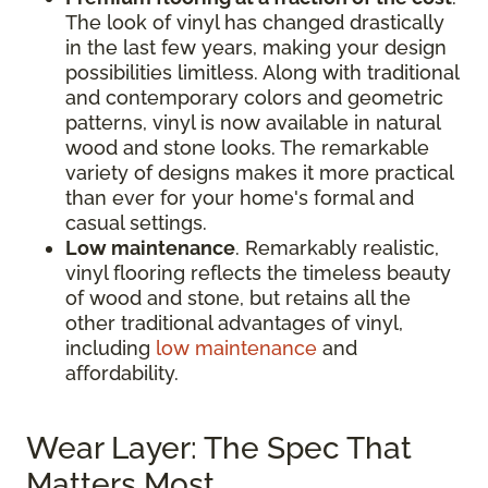
The look of vinyl has changed drastically
in the last few years, making your design
possibilities limitless. Along with traditional
and contemporary colors and geometric
patterns, vinyl is now available in natural
wood and stone looks. The remarkable
variety of designs makes it more practical
than ever for your home's formal and
casual settings.
Low maintenance
. Remarkably realistic,
vinyl flooring reflects the timeless beauty
of wood and stone, but retains all the
other traditional advantages of vinyl,
including
low maintenance
and
affordability.
Wear Layer: The Spec That
Matters Most