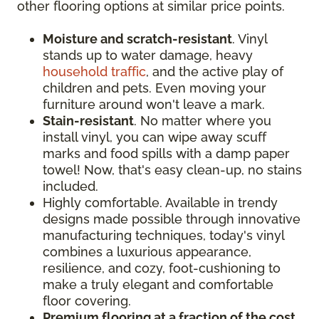
other flooring options at similar price points.
Moisture and scratch-resistant
. Vinyl
stands up to water damage, heavy
household traffic
, and the active play of
children and pets. Even moving your
furniture around won't leave a mark.
Stain-resistant
. No matter where you
install vinyl, you can wipe away scuff
marks and food spills with a damp paper
towel! Now, that's easy clean-up, no stains
included.
Highly comfortable. Available in trendy
designs made possible through innovative
manufacturing techniques, today's vinyl
combines a luxurious appearance,
resilience, and cozy, foot-cushioning to
make a truly elegant and comfortable
floor covering.
Premium flooring at a fraction of the cost
.