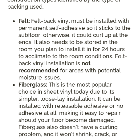
backing used.
Felt:
Felt-back vinyl must be installed with
permanent self-adhesive so it sticks to the
subfloor; otherwise, it could curl up at the
ends. It also needs to be stored in the
room you plan to install it in for 24 hours
to acclimate to the room conditions. Felt-
back vinyl installation is
not
recommended
for areas with potential
moisture issues.
Fiberglass:
This is the most popular
choice in sheet vinyl today due to its
simpler, loose-lay installation. It can be
installed with releasable adhesive or no
adhesive at all, making it easy to repair
should your floor become damaged.
Fiberglass also doesn't have a curling
problem, and it won't shrink, crack, or