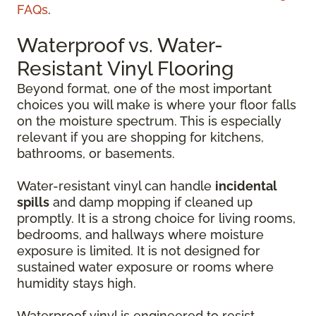
FAQs
.
Waterproof vs. Water-
Resistant Vinyl Flooring
Beyond format, one of the most important
choices you will make is where your floor falls
on the moisture spectrum. This is especially
relevant if you are shopping for kitchens,
bathrooms, or basements.
Water-resistant vinyl can handle
incidental
spills
and damp mopping if cleaned up
promptly. It is a strong choice for living rooms,
bedrooms, and hallways where moisture
exposure is limited. It is not designed for
sustained water exposure or rooms where
humidity stays high.
Waterproof vinyl is engineered to resist