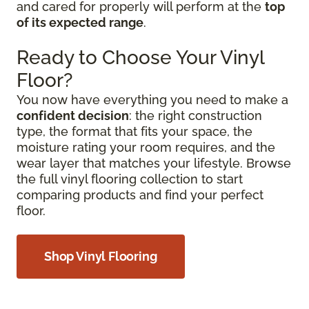
and cared for properly will perform at the
top
of its expected range
.
Ready to Choose Your Vinyl
Floor?
You now have everything you need to make a
confident decision
: the right construction
type, the format that fits your space, the
moisture rating your room requires, and the
wear layer that matches your lifestyle. Browse
the full vinyl flooring collection to start
comparing products and find your perfect
floor.
Shop Vinyl Flooring