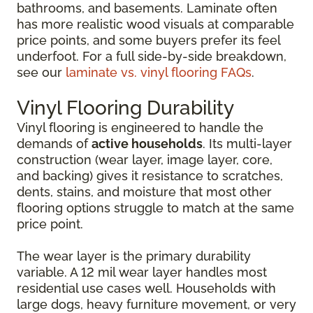
bathrooms, and basements. Laminate often
has more realistic wood visuals at comparable
price points, and some buyers prefer its feel
underfoot. For a full side-by-side breakdown,
see our
laminate vs. vinyl flooring FAQs
.
Vinyl Flooring Durability
Vinyl flooring is engineered to handle the
demands of
active households
. Its multi-layer
construction (wear layer, image layer, core,
and backing) gives it resistance to scratches,
dents, stains, and moisture that most other
flooring options struggle to match at the same
price point.
The wear layer is the primary durability
variable. A 12 mil wear layer handles most
residential use cases well. Households with
large dogs, heavy furniture movement, or very