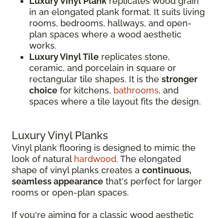
Luxury Vinyl Plank
replicates wood grain
in an elongated plank format. It suits living
rooms, bedrooms, hallways, and open-
plan spaces where a wood aesthetic
works.
Luxury Vinyl Tile
replicates stone,
ceramic, and porcelain in square or
rectangular tile shapes. It is the
stronger
choice
for kitchens,
bathrooms
, and
spaces where a tile layout fits the design.
Luxury Vinyl Planks
Vinyl plank flooring is designed to mimic the
look of natural
hardwood
. The elongated
shape of vinyl planks creates a
continuous,
seamless appearance
that's perfect for larger
rooms or open-plan spaces.
If you're aiming for a classic wood aesthetic