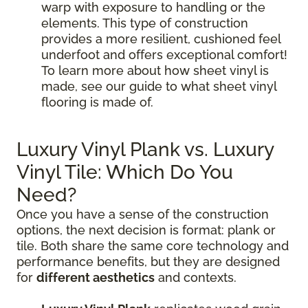
warp with exposure to handling or the
elements. This type of construction
provides a more resilient, cushioned feel
underfoot and offers exceptional comfort!
To learn more about how sheet vinyl is
made, see our guide to what sheet vinyl
flooring is made of.
Luxury Vinyl Plank vs. Luxury
Vinyl Tile: Which Do You
Need?
Once you have a sense of the construction
options, the next decision is format: plank or
tile. Both share the same core technology and
performance benefits, but they are designed
for
different aesthetics
and contexts.