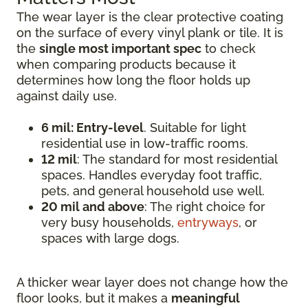
The wear layer is the clear protective coating
on the surface of every vinyl plank or tile. It is
the
single most important spec
to check
when comparing products because it
determines how long the floor holds up
against daily use.
6 mil: Entry-level
. Suitable for light
residential use in low-traffic rooms.
12 mil
: The standard for most residential
spaces. Handles everyday foot traffic,
pets, and general household use well.
20 mil and above
: The right choice for
very busy households,
entryways
, or
spaces with large dogs.
A thicker wear layer does not change how the
floor looks, but it makes a
meaningful