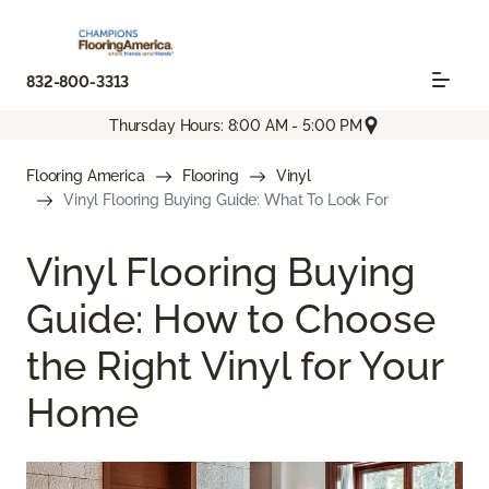
832-800-3313
Thursday Hours: 8:00 AM - 5:00 PM
Flooring America
Flooring
Vinyl
Vinyl Flooring Buying Guide: What To Look For
Vinyl Flooring Buying
Guide: How to Choose
the Right Vinyl for Your
Home