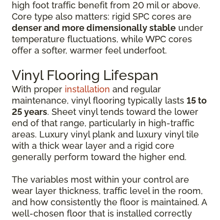
high foot traffic benefit from 20 mil or above.
Core type also matters: rigid SPC cores are
denser and more dimensionally stable
under
temperature fluctuations, while WPC cores
offer a softer, warmer feel underfoot.
Vinyl Flooring Lifespan
With proper
installation
and regular
maintenance, vinyl flooring typically lasts
15 to
25 years
. Sheet vinyl tends toward the lower
end of that range, particularly in high-traffic
areas. Luxury vinyl plank and luxury vinyl tile
with a thick wear layer and a rigid core
generally perform toward the higher end.
The variables most within your control are
wear layer thickness, traffic level in the room,
and how consistently the floor is maintained. A
well-chosen floor that is installed correctly