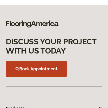
DISCUSS YOUR PROJECT
WITH US TODAY
Book Appointment