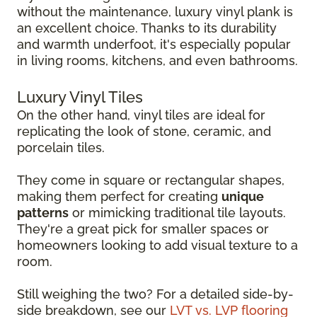
without the maintenance, luxury vinyl plank is
an excellent choice. Thanks to its durability
and warmth underfoot, it's especially popular
in living rooms, kitchens, and even bathrooms.
Luxury Vinyl Tiles
On the other hand, vinyl tiles are ideal for
replicating the look of stone, ceramic, and
porcelain tiles.
They come in square or rectangular shapes,
making them perfect for creating
unique
patterns
or mimicking traditional tile layouts.
They're a great pick for smaller spaces or
homeowners looking to add visual texture to a
room.
Still weighing the two? For a detailed side-by-
side breakdown, see our
LVT vs. LVP flooring