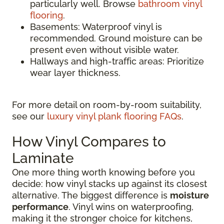
particularly well. Browse
bathroom vinyl
flooring
.
Basements: Waterproof vinyl is
recommended. Ground moisture can be
present even without visible water.
Hallways and high-traffic areas: Prioritize
wear layer thickness.
For more detail on room-by-room suitability,
see our
luxury vinyl plank flooring FAQs
.
How Vinyl Compares to
Laminate
One more thing worth knowing before you
decide: how vinyl stacks up against its closest
alternative. The biggest difference is
moisture
performance
. Vinyl wins on waterproofing,
making it the stronger choice for kitchens,