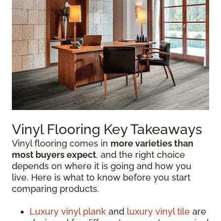
Vinyl Flooring Key Takeaways
Vinyl flooring comes in
more varieties than
most buyers expect
, and the right choice
depends on where it is going and how you
live. Here is what to know before you start
comparing products.
Luxury vinyl plank
and
luxury vinyl tile
are