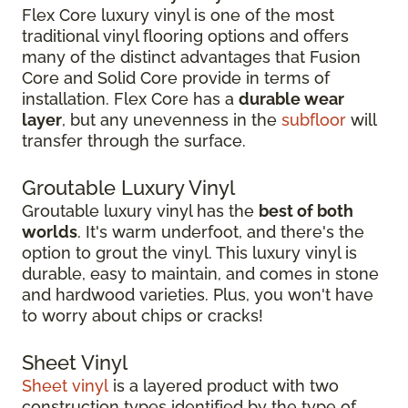
Flex Core luxury vinyl is one of the most
traditional vinyl flooring options and offers
many of the distinct advantages that Fusion
Core and Solid Core provide in terms of
installation. Flex Core has a
durable wear
layer
, but any unevenness in the
subfloor
will
transfer through the surface.
Groutable Luxury Vinyl
Groutable luxury vinyl has the
best of both
worlds
. It's warm underfoot, and there's the
option to grout the vinyl. This luxury vinyl is
durable, easy to maintain, and comes in stone
and hardwood varieties. Plus, you won't have
to worry about chips or cracks!
Sheet Vinyl
Sheet vinyl
is a layered product with two
construction types identified by the type of