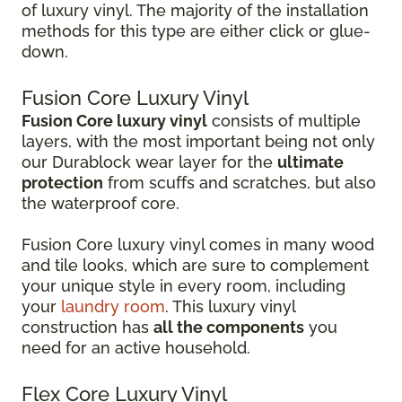
of luxury vinyl. The majority of the installation
methods for this type are either click or glue-
down.
Fusion Core Luxury Vinyl
Fusion Core luxury vinyl
consists of multiple
layers, with the most important being not only
our Durablock wear layer for the
ultimate
protection
from scuffs and scratches, but also
the waterproof core.
Fusion Core luxury vinyl comes in many wood
and tile looks, which are sure to complement
your unique style in every room, including
your
laundry room
. This luxury vinyl
construction has
all the components
you
need for an active household.
Flex Core Luxury Vinyl