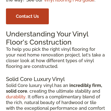
Contact Us
Understanding Your Vinyl
Floor's Construction
To help you pick the right vinyl flooring for
your next home renovation project, let's take a
closer look at how different types of vinyl
flooring are constructed.
Solid Core Luxury Vinyl
Solid Core luxury vinyl has an
incredibly firm,
solid core
, creating the ultimate stability and
durability
. It offers a complimentary blend of
the rich, natural beauty of hardwood or tile
with the exceptional performance and comfort