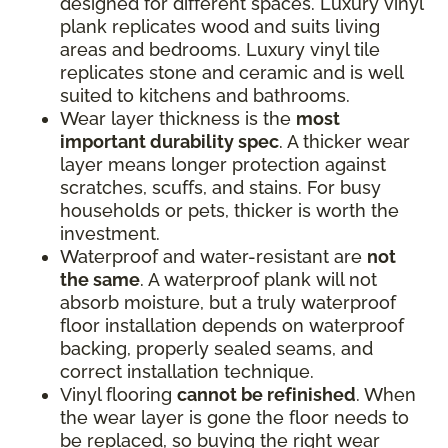
designed for different spaces. Luxury vinyl
plank replicates wood and suits living
areas and bedrooms. Luxury vinyl tile
replicates stone and ceramic and is well
suited to kitchens and bathrooms.
Wear layer thickness is the
most
important durability spec
. A thicker wear
layer means longer protection against
scratches, scuffs, and stains. For busy
households or pets, thicker is worth the
investment.
Waterproof and water-resistant are
not
the same
. A waterproof plank will not
absorb moisture, but a truly waterproof
floor installation depends on waterproof
backing, properly sealed seams, and
correct installation technique.
Vinyl flooring
cannot be refinished
. When
the wear layer is gone the floor needs to
be replaced, so buying the right wear