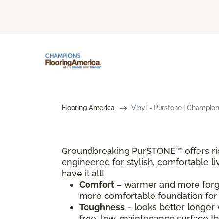
Flooring America
Vinyl - Purstone | Champion
Groundbreaking PurSTONE™ offers rich,
engineered for stylish, comfortable li
have it all!
Comfort
– warmer and more forgiv
more comfortable foundation for t
Toughness
– looks better longer 
free, low-maintenance surface th