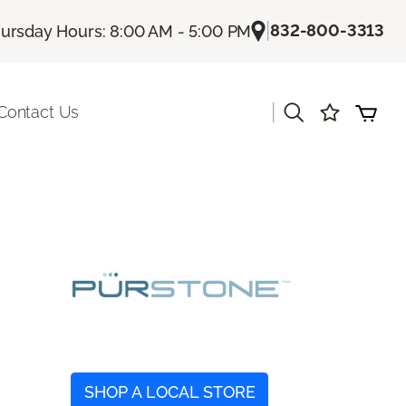
|
832-800-3313
ursday Hours: 8:00 AM - 5:00 PM
|
Contact Us
SHOP A LOCAL STORE