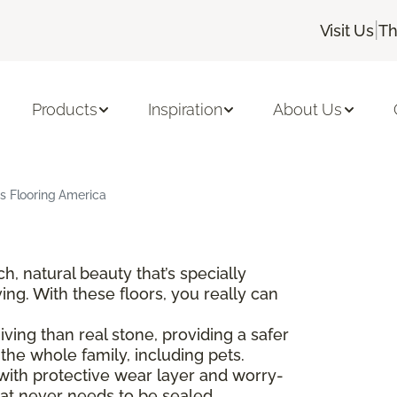
|
Visit Us
Th
Products
Inspiration
About Us
s Flooring America
 natural beauty that’s specially
ving. With these floors, you really can
ing than real stone, providing a safer
he whole family, including pets.
with protective wear layer and worry-
at never needs to be sealed.