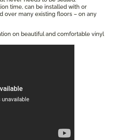
tion time, can be installed with or
ed over many existing floors – on any
tion on beautiful and comfortable vinyl