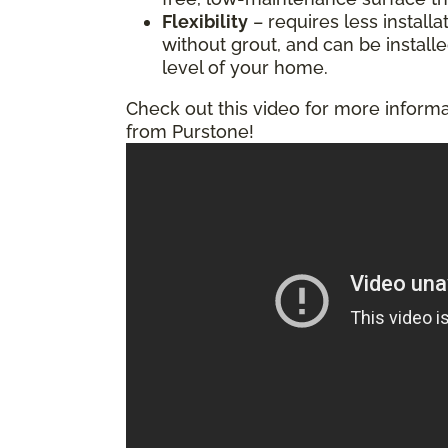
Flexibility
– requires less installa
without grout, and can be install
level of your home.
Check out this video for more informa
from Purstone!