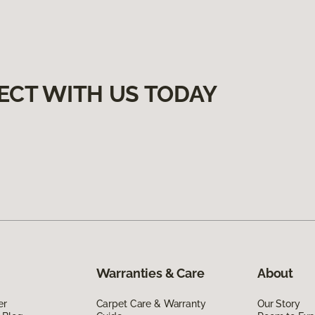
ECT WITH US TODAY
Warranties & Care
About
er
Carpet Care & Warranty
Our Story