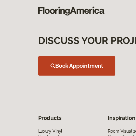
DISCUSS YOUR PROJ
Book Appointment
Products
Inspiration
Luxury Vinyl
Room Visualiz