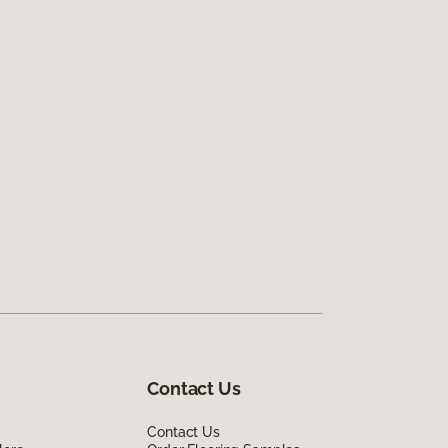
Contact Us
Contact Us